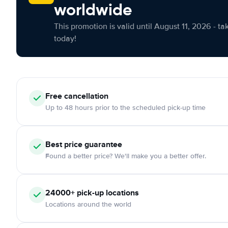
worldwide
This promotion is valid until August 11, 2026 - ta
today!
Free cancellation
Up to 48 hours prior to the scheduled pick-up time
Best price guarantee
Found a better price? We'll make you a better offer.
24000+ pick-up locations
Locations around the world