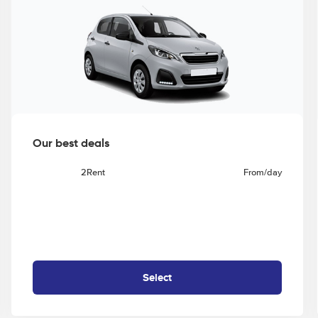
Our best deals
2Rent
From
/day
Select