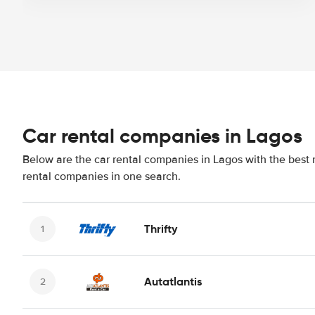
Car rental companies in Lagos
Below are the car rental companies in Lagos with the best r
rental companies in one search.
Thrifty
Autatlantis