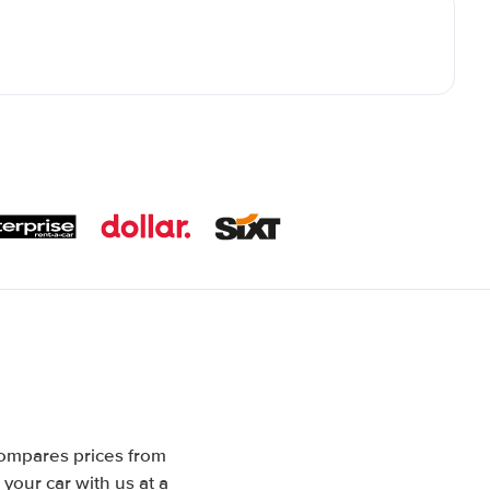
compares prices from
your car with us at a