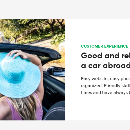
CUSTOMER EXPERIENCE
Good and rel
a car abroa
Easy website, easy phon
organized. Friendly sta
times and have always b