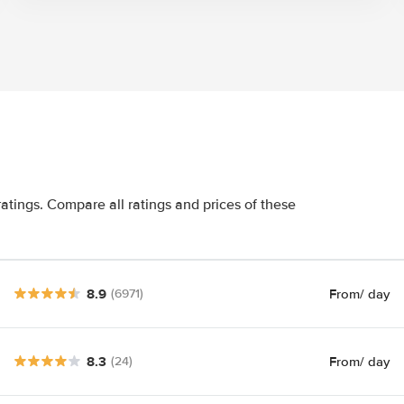
atings. Compare all ratings and prices of these
8.9
From
/ day
(6971)
8.3
From
/ day
(24)