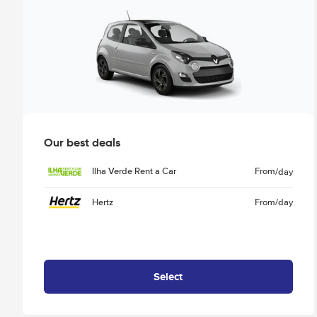
Our best deals
Ilha Verde Rent a Car
From
/day
Hertz
From
/day
Select