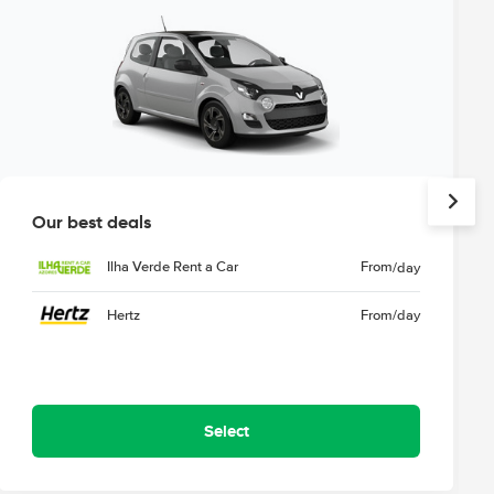
Our best deals
Ilha Verde Rent a Car
From
/day
Hertz
From
/day
Select