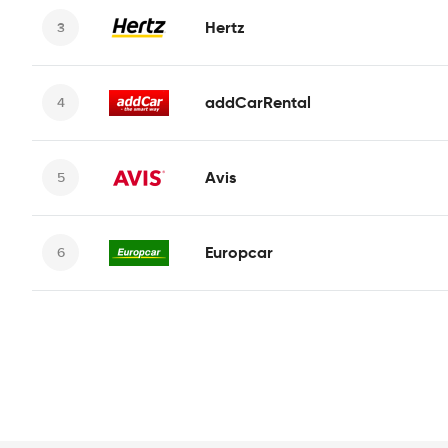
Hertz
addCarRental
Avis
Europcar