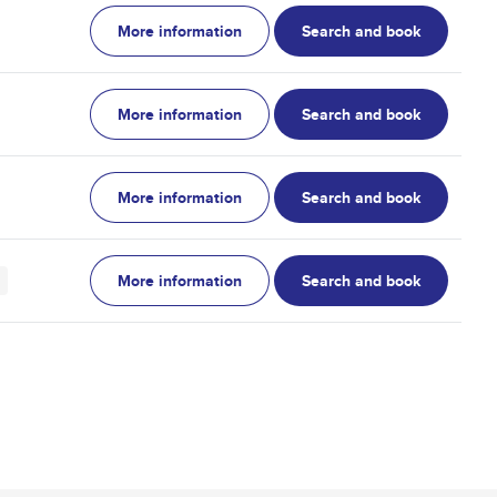
More information
Search and book
More information
Search and book
More information
Search and book
More information
Search and book