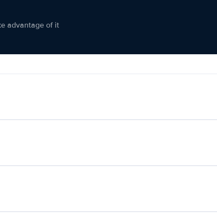
ke advantage of it