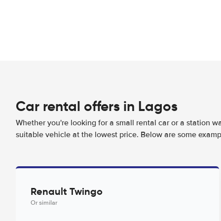
Car rental offers in Lagos
Whether you're looking for a small rental car or a station w
suitable vehicle at the lowest price. Below are some examp
Renault Twingo
Or similar