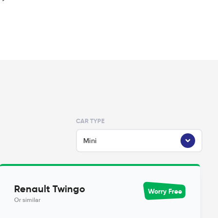
CAR TYPE
Mini
Renault Twingo
Worry Free
Or similar