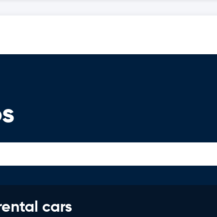
os
rental cars