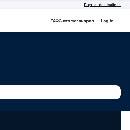
Popular destinations
FAQ
Customer support
Log in