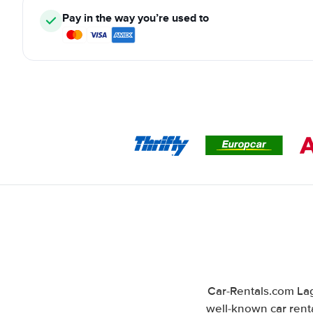
Pay in the way you’re used to
Car-Rentals.com Lag
well-known car renta