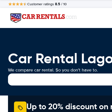
8.5
Customer ratings
/ 10
Car Rental Lag
We compare car rental. So you don't have to.
Up to 20% discount on 