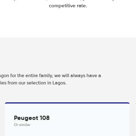
competitive rate.
agon for the entire family, we will always have a
les from our selection in Lagos.
Peugeot 108
Or similar