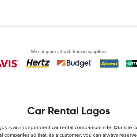
We compare all well-known suppliers
Car Rental Lagos
os is an independent car rental comparison site. Our site 
l companies so that, as a customer, you can always reserve 