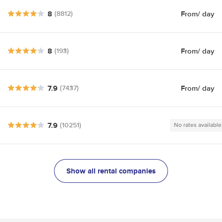
8
From
/ day
(8812)
8
From
/ day
(193)
7.9
From
/ day
(7437)
7.9
(10251)
No rates available
Show all rental companies