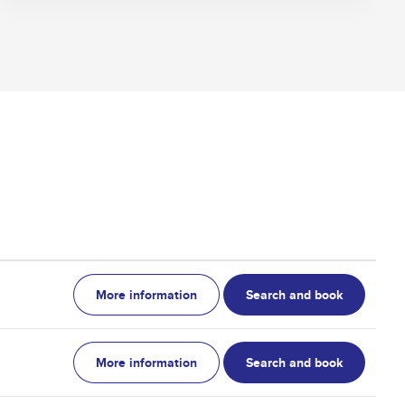
More information
Search and book
More information
Search and book