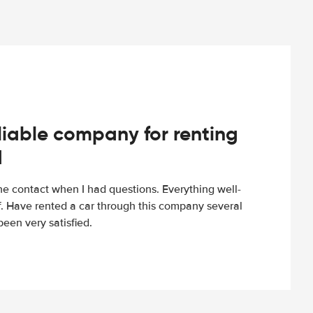
iable company for renting
d
e contact when I had questions. Everything well-
ff. Have rented a car through this company several
een very satisfied.