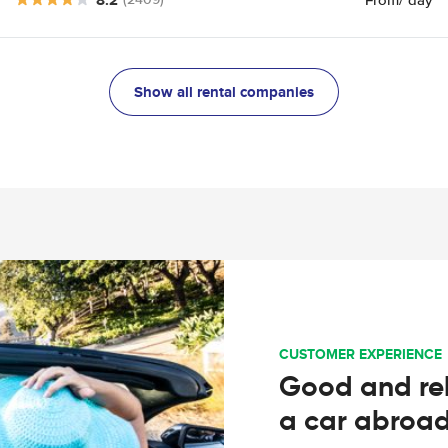
Show all rental companies
CUSTOMER EXPERIENCE
Good and rel
a car abroa