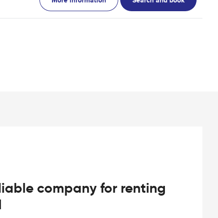
iable company for renting
d