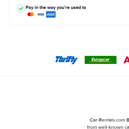
Pay in the way you’re used to
Car-Rentals.com B
from well-known car