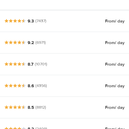
9.3
From
/ day
(7437)
9.2
From
/ day
(6971)
8.7
From
/ day
(10701)
8.6
From
/ day
(4356)
8.5
From
/ day
(8812)
8.2
From
/ day
(2409)