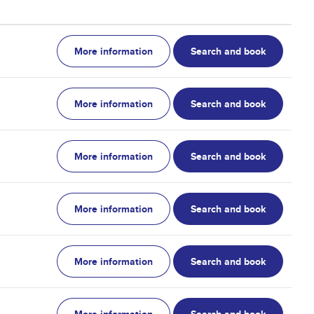
More information
Search and book
More information
Search and book
More information
Search and book
More information
Search and book
More information
Search and book
More information
Search and book