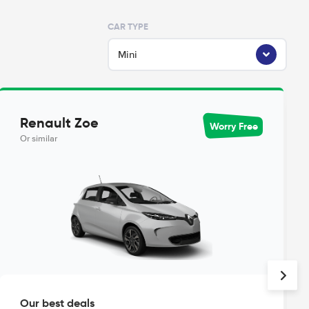
CAR TYPE
Mini
Renault Zoe
Worry Free
Or similar
Our best deals