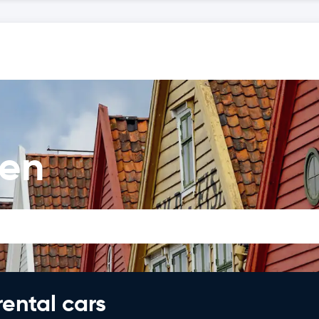
gen
rental cars