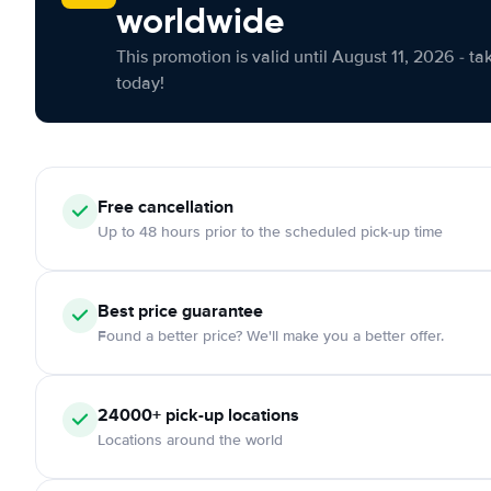
worldwide
This promotion is valid until August 11, 2026 - ta
today!
Free cancellation
Up to 48 hours prior to the scheduled pick-up time
Best price guarantee
Found a better price? We'll make you a better offer.
24000+ pick-up locations
Locations around the world