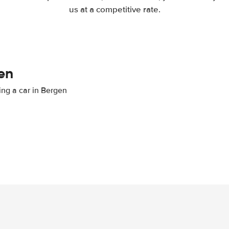
us at a competitive rate.
en
ing a car in Bergen