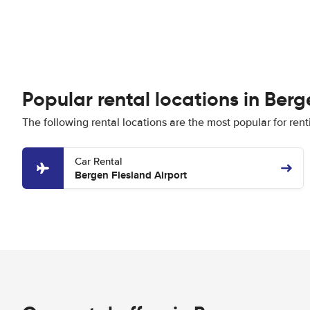
Popular rental locations in Berg
The following rental locations are the most popular for rent
Car Rental
Bergen Flesland Airport