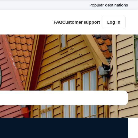
Popular destinations
FAQ
Customer support
Log in