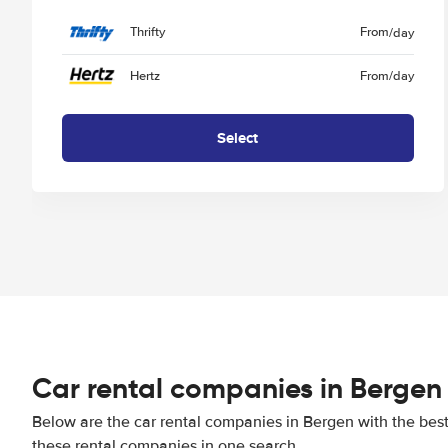
Thrifty
From
/day
Hertz
From
/day
Select
Car rental companies in Bergen
Below are the car rental companies in Bergen with the best 
these rental companies in one search.