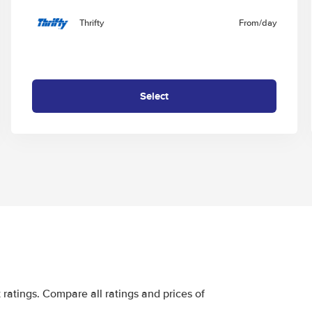
Thrifty
From
/day
Select
ratings. Compare all ratings and prices of