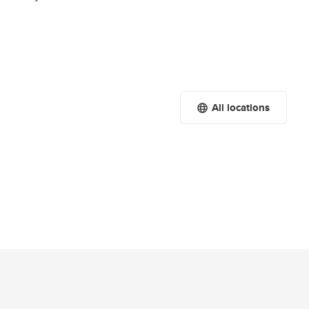
All locations