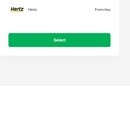
Hertz
From
/day
Select