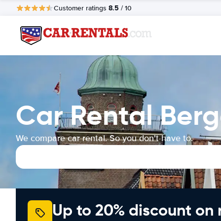
8.5
Customer ratings
/ 10
Car Rental Ber
We compare car rental. So you don't have to.
Up to 20% discount on 