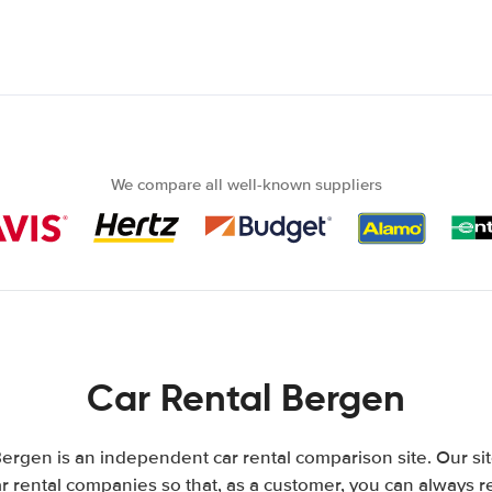
We compare all well-known suppliers
Car Rental Bergen
ergen is an independent car rental comparison site. Our si
 rental companies so that, as a customer, you can always r