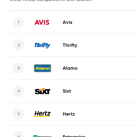
Avis
Thrifty
Alamo
Sixt
Hertz
Enterprise