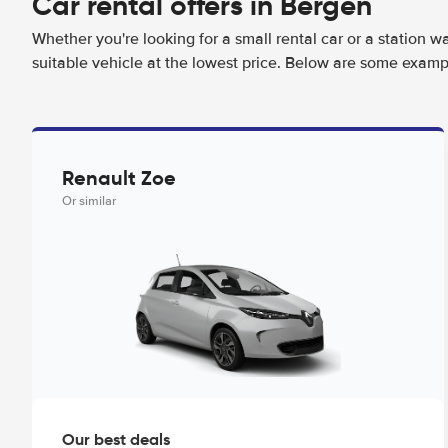
Car rental offers in Bergen
Whether you're looking for a small rental car or a station w
suitable vehicle at the lowest price. Below are some examp
Renault Zoe
Or similar
Our best deals