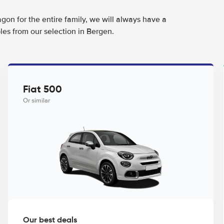
agon for the entire family, we will always have a
les from our selection in Bergen.
Fiat 500
Or similar
Our best deals