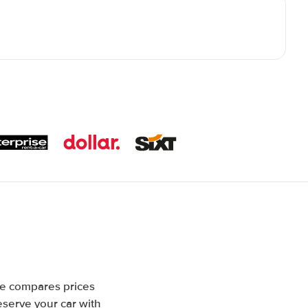
te compares prices
eserve your car with