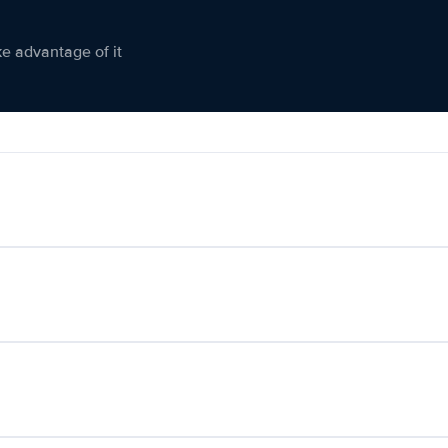
ke advantage of it