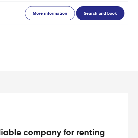
More information
Search and book
iable company for renting