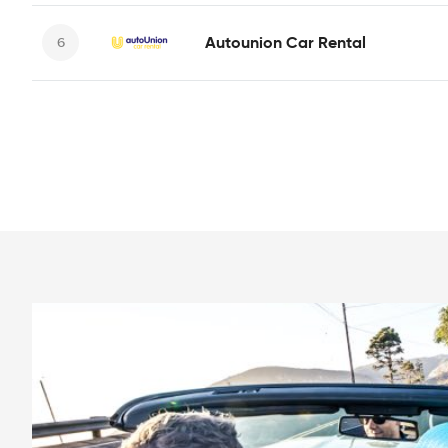
Autounion Car Rental