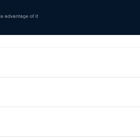
ke advantage of it