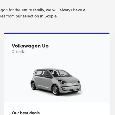
agon for the entire family, we will always have a
es from our selection in Skopje.
Volkswagen Up
Or similar
Our best deals