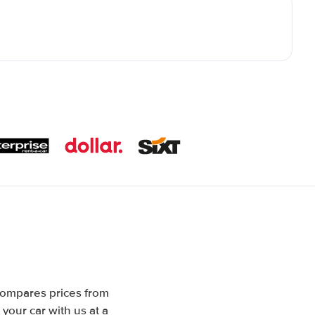
 compares prices from
your car with us at a