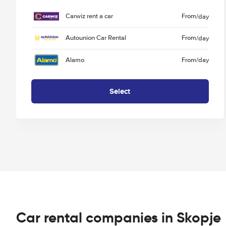
Carwiz rent a car
From
/day
Autounion Car Rental
From
/day
Alamo
From
/day
Select
Car rental companies in Skopje