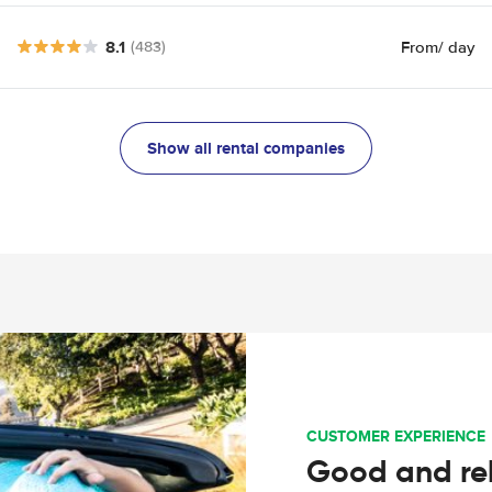
8.1
From
/ day
(483)
Show all rental companies
CUSTOMER EXPERIENCE
Good and rel