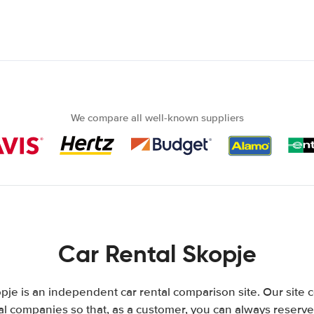
We compare all well-known suppliers
Car Rental Skopje
je is an independent car rental comparison site. Our site
l companies so that, as a customer, you can always reserve 