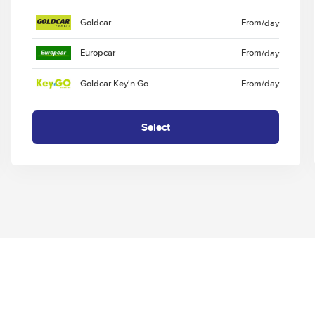
Goldcar
From
/day
Europcar
From
/day
Goldcar Key'n Go
From
/day
Select