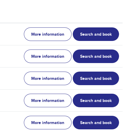
More information
Search and book
More information
Search and book
More information
Search and book
More information
Search and book
More information
Search and book