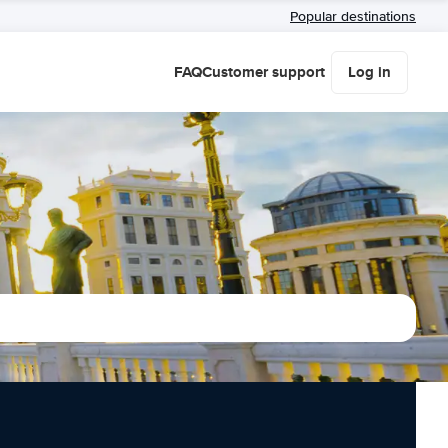
Popular destinations
FAQ
Customer support
Log in