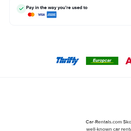
Pay in the way you’re used to
Car-Rentals.com Skop
well-known car renta