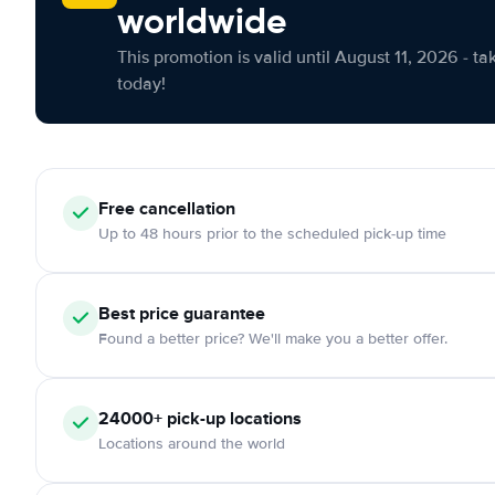
worldwide
This promotion is valid until August 11, 2026 - ta
today!
Free cancellation
Up to 48 hours prior to the scheduled pick-up time
Best price guarantee
Found a better price? We'll make you a better offer.
24000+ pick-up locations
Locations around the world