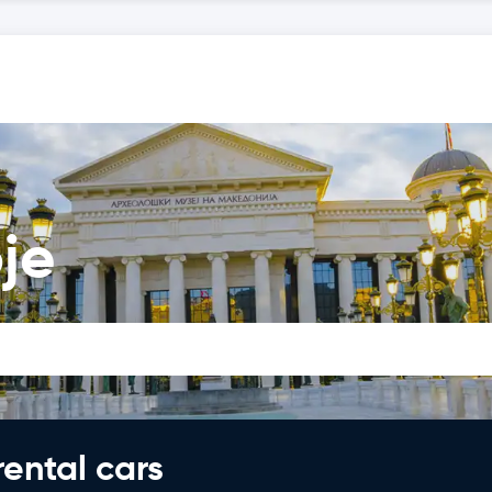
je
rental cars