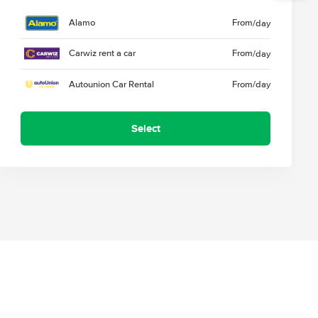
Alamo
From
/day
Carwiz rent a car
From
/day
Autounion Car Rental
From
/day
Select