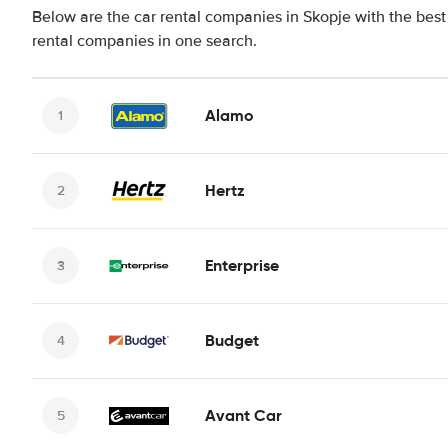
Below are the car rental companies in Skopje with the best 
rental companies in one search.
Alamo
Hertz
Enterprise
Budget
Avant Car