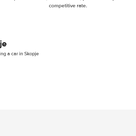
competitive rate.
je
ing a car in Skopje