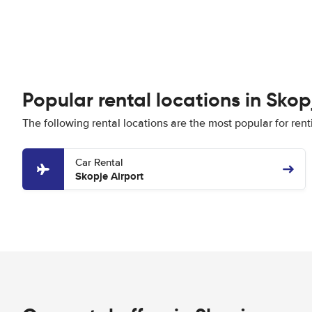
Popular rental locations in Skop
The following rental locations are the most popular for rent
Car Rental
Skopje Airport