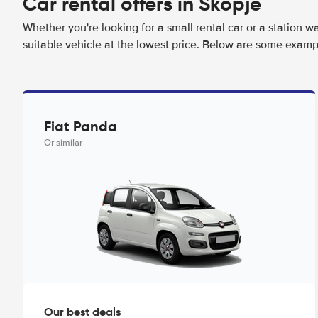
Car rental offers in Skopje
Whether you're looking for a small rental car or a station w
suitable vehicle at the lowest price. Below are some exampl
Fiat Panda
Or similar
Our best deals