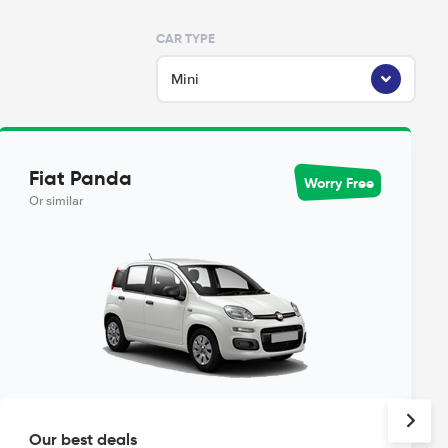
CAR TYPE
Mini
Fiat Panda
Worry Free
Or similar
Our best deals