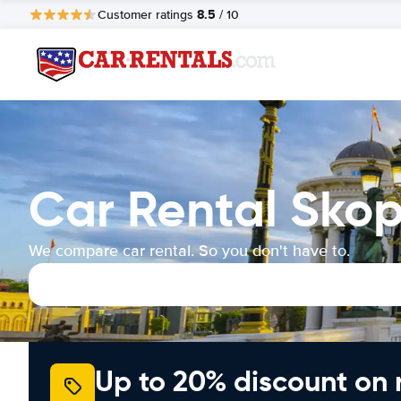
8.5
Customer ratings
/ 10
Car Rental Skop
We compare car rental. So you don't have to.
Up to 20% discount on 