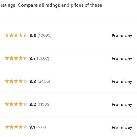
ratings. Compare all ratings and prices of these
8.8
From
/ day
(10695)
8.7
From
/ day
(8807)
8.3
From
/ day
(2406)
8.2
From
/ day
(11503)
8.1
From
/ day
(472)