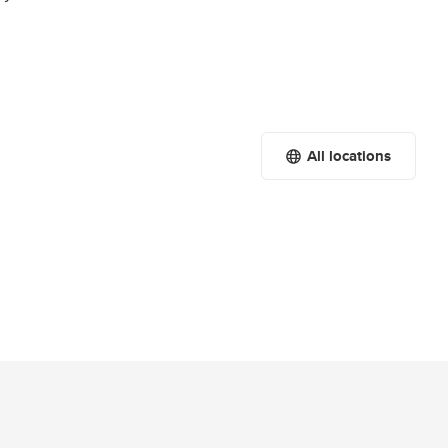
All locations