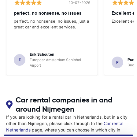
10-07-2026
perfect. no nonsense, no issues
Excellent e
perfect. no nonsense, no issues, just a
Excellent exp
great car and excellent services.
Erik Schouten
Pune
E
Europcar Amsterdam Schiphol
P
Budge
Airport
Car rental companies in and
around Nijmegen
If you are looking for a rental car in Netherlands, but in a city
other than Nijmegen, please click through to the
Car rental
Netherlands
page, where you can choose in which city in
Netherlands you want to rent a car.