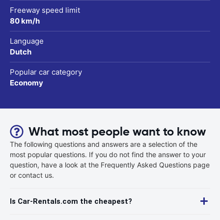
Freeway speed limit
80 km/h
Language
Dutch
Popular car category
Economy
What most people want to know
The following questions and answers are a selection of the
most popular questions. If you do not find the answer to your
question, have a look at the Frequently Asked Questions page
or contact us.
Is Car-Rentals.com the cheapest?