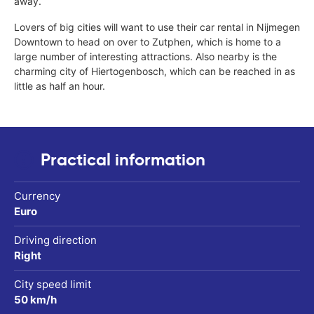
away.
Lovers of big cities will want to use their car rental in Nijmegen
Downtown to head on over to Zutphen, which is home to a
large number of interesting attractions. Also nearby is the
charming city of Hiertogenbosch, which can be reached in as
little as half an hour.
Practical information
Currency
Euro
Driving direction
Right
City speed limit
50 km/h