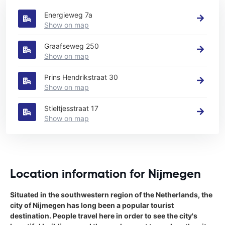
Energieweg 7a
Show on map
Graafseweg 250
Show on map
Prins Hendrikstraat 30
Show on map
Stieltjesstraat 17
Show on map
Location information for Nijmegen
Situated in the southwestern region of the Netherlands, the
city of Nijmegen has long been a popular tourist
destination. People travel here in order to see the city's