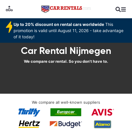
Up to 20% discount on rental cars worldwide
This
promotion is valid until August 11, 2026 - take advantage
of it today!
Car Rental Nijmegen
We compare car rental. So you don't have to.
We compare all well-known suppliers