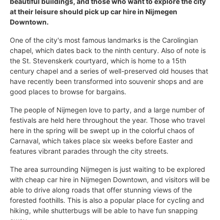
beautiful buildings, and those who want to explore the city
at their leisure should pick up car hire in Nijmegen
Downtown.
One of the city's most famous landmarks is the Carolingian
chapel, which dates back to the ninth century. Also of note is
the St. Stevenskerk courtyard, which is home to a 15th
century chapel and a series of well-preserved old houses that
have recently been transformed into souvenir shops and are
good places to browse for bargains.
The people of Nijmegen love to party, and a large number of
festivals are held here throughout the year. Those who travel
here in the spring will be swept up in the colorful chaos of
Carnaval, which takes place six weeks before Easter and
features vibrant parades through the city streets.
The area surrounding Nijmegen is just waiting to be explored
with cheap car hire in Nijmegen Downtown, and visitors will be
able to drive along roads that offer stunning views of the
forested foothills. This is also a popular place for cycling and
hiking, while shutterbugs will be able to have fun snapping