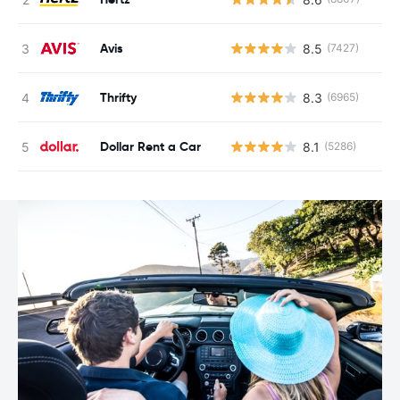
Avis
8.5
(7427)
Thrifty
8.3
(6965)
Dollar Rent a Car
8.1
(5286)