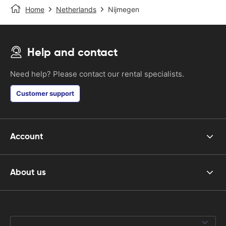
Home
Netherlands
Nijmegen
Help and contact
Need help? Please contact our rental specialists.
Customer support
Account
About us