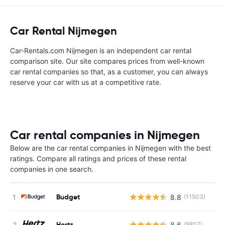
Car Rental Nijmegen
Car-Rentals.com Nijmegen is an independent car rental
comparison site. Our site compares prices from well-known
car rental companies so that, as a customer, you can always
reserve your car with us at a competitive rate.
Car rental companies in Nijmegen
Below are the car rental companies in Nijmegen with the best
ratings. Compare all ratings and prices of these rental
companies in one search.
Budget
8.8
(11503)
Hertz
8.6
(8807)