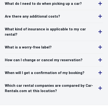
What do I need to do when picking up a car?
Are there any additional costs?
What kind of insurance is applicable to my car
rental?
What is a worry-free label?
How can I change or cancel my reservation?
When will I get a confirmation of my booking?
Which car rental companies are compared by Car-
Rentals.com at this location?