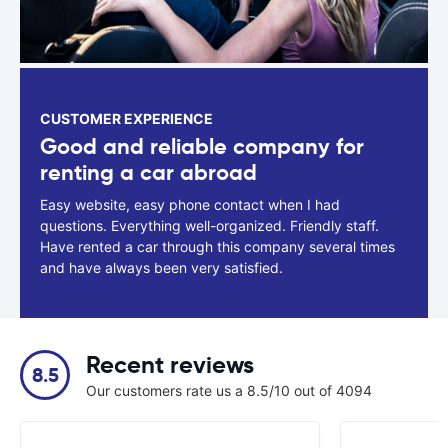
CUSTOMER EXPERIENCE
Good and reliable company for
renting a car abroad
Easy website, easy phone contact when I had
questions. Everything well-organized. Friendly staff.
Have rented a car through this company several times
and have always been very satisfied.
Recent reviews
8.5
Our customers rate us a 8.5/10 out of 4094