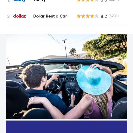
Dollar Rent a Car
8.2
(5291)