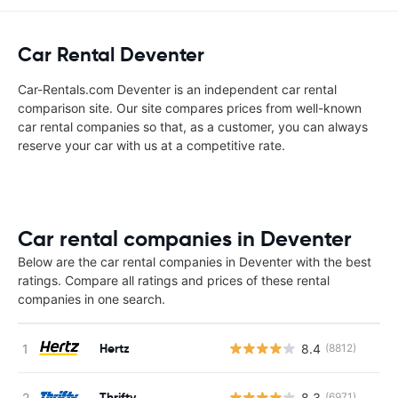
Car Rental Deventer
Car-Rentals.com Deventer is an independent car rental
comparison site. Our site compares prices from well-known
car rental companies so that, as a customer, you can always
reserve your car with us at a competitive rate.
Car rental companies in Deventer
Below are the car rental companies in Deventer with the best
ratings. Compare all ratings and prices of these rental
companies in one search.
Hertz
8.4
(8812)
Thrifty
8.3
(6971)