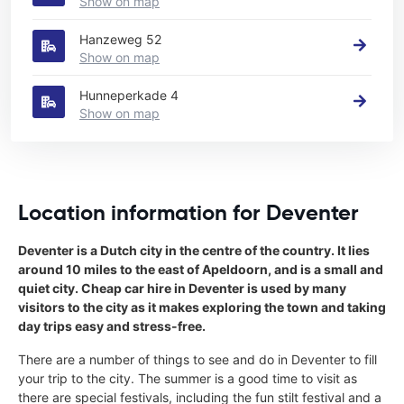
Show on map
Hanzeweg 52
Show on map
Hunneperkade 4
Show on map
Location information for Deventer
Deventer is a Dutch city in the centre of the country. It lies
around 10 miles to the east of Apeldoorn, and is a small and
quiet city. Cheap car hire in Deventer is used by many
visitors to the city as it makes exploring the town and taking
day trips easy and stress-free.
There are a number of things to see and do in Deventer to fill
your trip to the city. The summer is a good time to visit as
there are special festivals, including the fun stilt festival and a