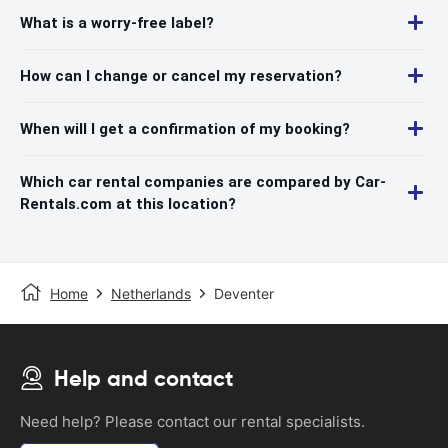
What is a worry-free label?
How can I change or cancel my reservation?
When will I get a confirmation of my booking?
Which car rental companies are compared by Car-
Rentals.com at this location?
Home
Netherlands
Deventer
Help and contact
Need help? Please contact our rental specialists.