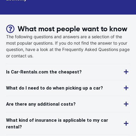
What most people want to know
The following questions and answers are a selection of the
most popular questions. If you do not find the answer to your
question, have a look at the Frequently Asked Questions page
or contact us.
Is Car-Rentals.com the cheapest?
What do I need to do when picking up a car?
Are there any additional costs?
What kind of insurance is applicable to my car
rental?