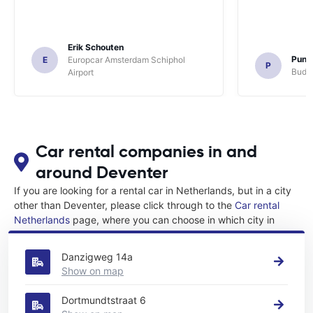
Erik Schouten
Pune
E
Europcar Amsterdam Schiphol
P
Budge
Airport
Car rental companies in and
around Deventer
If you are looking for a rental car in Netherlands, but in a city
other than Deventer, please click through to the
Car rental
Netherlands
page, where you can choose in which city in
Netherlands you want to rent a car.
Danzigweg 14a
Show on map
Dortmundtstraat 6