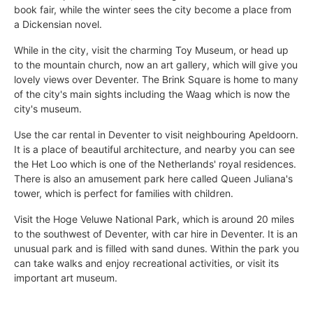
book fair, while the winter sees the city become a place from
a Dickensian novel.
While in the city, visit the charming Toy Museum, or head up
to the mountain church, now an art gallery, which will give you
lovely views over Deventer. The Brink Square is home to many
of the city's main sights including the Waag which is now the
city's museum.
Use the car rental in Deventer to visit neighbouring Apeldoorn.
It is a place of beautiful architecture, and nearby you can see
the Het Loo which is one of the Netherlands' royal residences.
There is also an amusement park here called Queen Juliana's
tower, which is perfect for families with children.
Visit the Hoge Veluwe National Park, which is around 20 miles
to the southwest of Deventer, with car hire in Deventer. It is an
unusual park and is filled with sand dunes. Within the park you
can take walks and enjoy recreational activities, or visit its
important art museum.