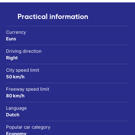
Practical information
Currency
Euro
Driving direction
Right
City speed limit
50 km/h
Freeway speed limit
80 km/h
Language
Dutch
Popular car category
Economy