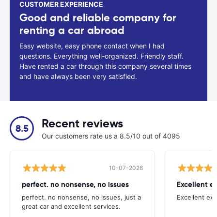
CUSTOMER EXPERIENCE
Good and reliable company for
renting a car abroad
Easy website, easy phone contact when I had
questions. Everything well-organized. Friendly staff.
Have rented a car through this company several times
and have always been very satisfied.
Recent reviews
8.5
Our customers rate us a 8.5/10 out of 4095
10-07-2026
perfect. no nonsense, no issues
Excellent e
perfect. no nonsense, no issues, just a
Excellent exp
great car and excellent services.