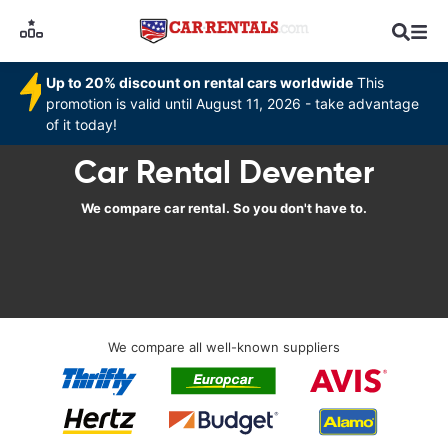
Up to 20% discount on rental cars worldwide
This
promotion is valid until August 11, 2026 - take advantage
of it today!
Car Rental Deventer
We compare car rental. So you don't have to.
We compare all well-known suppliers