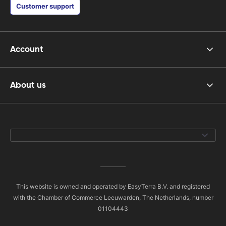
Customer support
Account
About us
This website is owned and operated by EasyTerra B.V. and registered
with the Chamber of Commerce Leeuwarden, The Netherlands, number
01104443