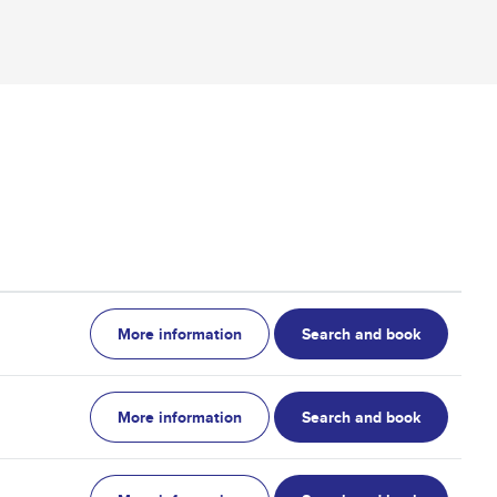
More information
Search and book
More information
Search and book