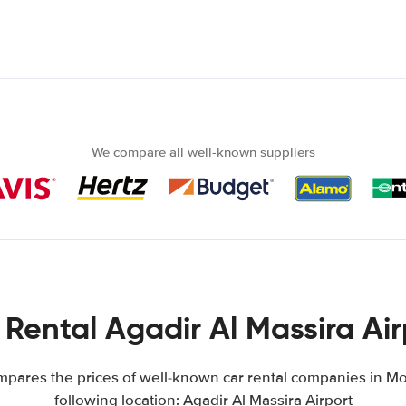
We compare all well-known suppliers
 Rental Agadir Al Massira Air
pares the prices of well-known car rental companies in Mo
following location: Agadir Al Massira Airport