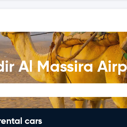
ir Al Massira Airp
rental cars