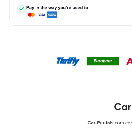
Pay in the way you’re used to
Car
Car-Rentals.com com