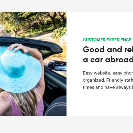
CUSTOMER EXPERIENCE
Good and rel
a car abroa
Easy website, easy phon
organized. Friendly sta
times and have always b