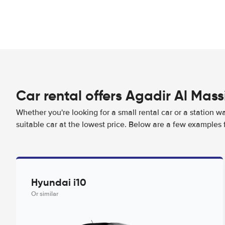
Car rental offers Agadir Al Mass
Whether you're looking for a small rental car or a station w
suitable car at the lowest price. Below are a few examples f
Hyundai i10
Or similar