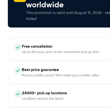
worldwide
This promotion is valid until August 11, 2026 - ta
today!
Free cancellation
Up to 48 hours prior to the scheduled pick-up time
Best price guarantee
Found a better price? We'll make you a better offer.
24000+ pick-up locations
Locations around the world