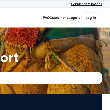
Popular destinations
FAQ
Customer support
Log in
ort