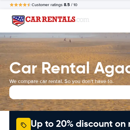
8.5
Customer ratings
/ 10
Car Rental Agad
We compare car rental. So you don't have to.
Up to 20% discount on 