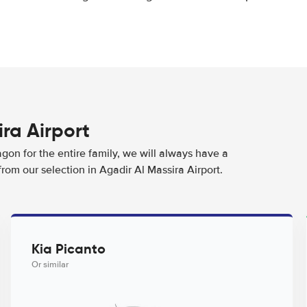
ira Airport
agon for the entire family, we will always have a
rom our selection in Agadir Al Massira Airport.
Kia Picanto
Or similar