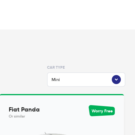
CAR TYPE
Mini
Fiat Panda
Worry Free
Or similar