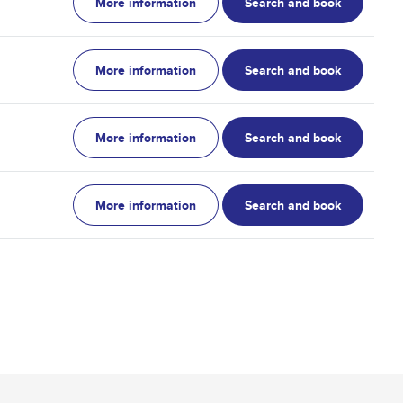
More information
Search and book
More information
Search and book
More information
Search and book
More information
Search and book