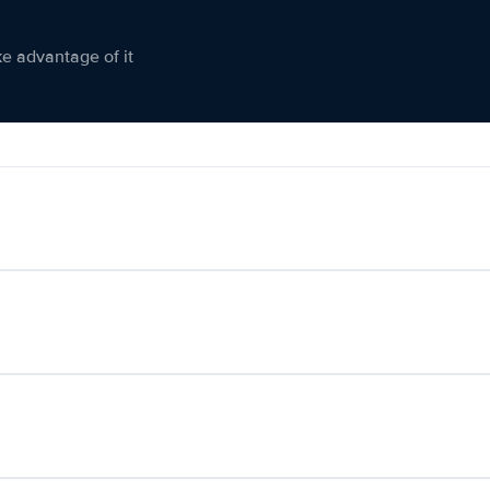
ke advantage of it