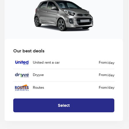
Our best deals
United rent a car
From
/day
Dryyve
From
/day
Routes
From
/day
Select