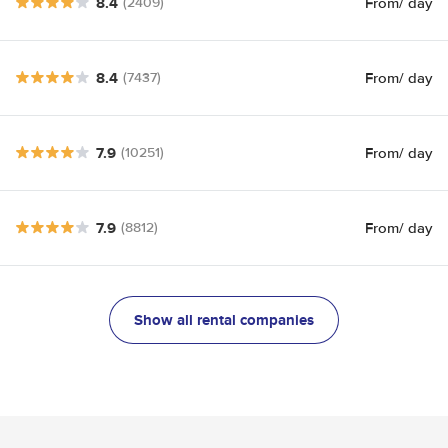
8.4
From
/ day
(2409)
8.4
From
/ day
(7437)
7.9
From
/ day
(10251)
7.9
From
/ day
(8812)
Show all rental companies