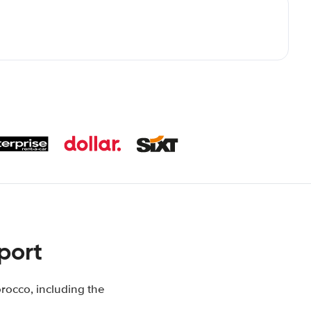
port
rocco, including the