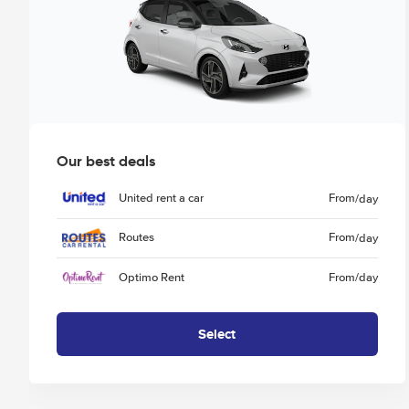
Our best deals
United rent a car
From
/day
Routes
From
/day
Optimo Rent
From
/day
Select