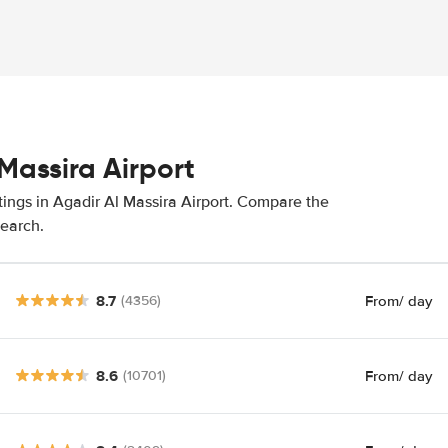
Massira Airport
tings in Agadir Al Massira Airport. Compare the
search.
8.7
From
/ day
(4356)
8.6
From
/ day
(10701)