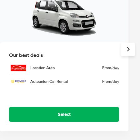
Our best deals
Location Auto
From
/day
Autounion Car Rental
From
/day
Select