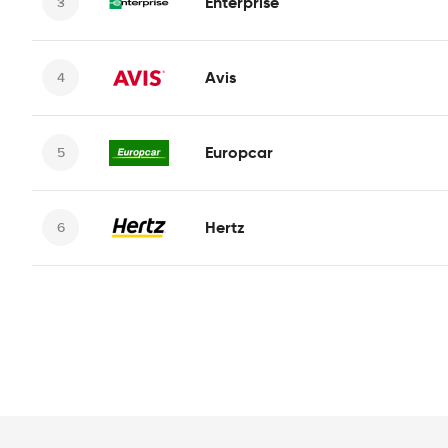
Enterprise
Avis
Europcar
Hertz