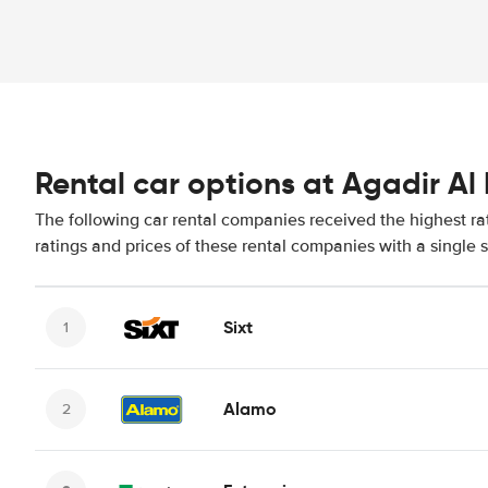
Rental car options at Agadir Al 
The following car rental companies received the highest ra
ratings and prices of these rental companies with a single 
Sixt
Alamo