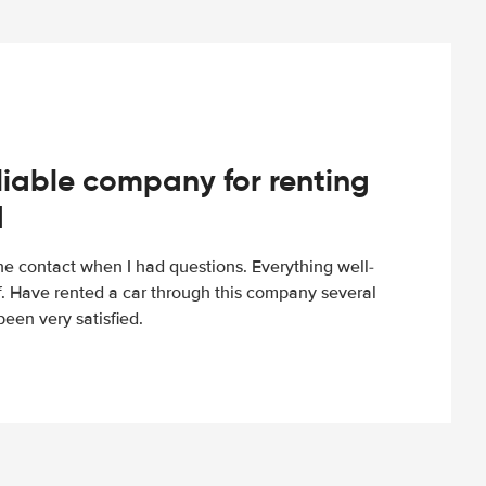
iable company for renting
d
e contact when I had questions. Everything well-
ff. Have rented a car through this company several
een very satisfied.