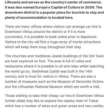
Lithuania and serves as the country's center of commerce.
It was also named Europe's Capital of Culture in 2009. The
downtown district is a popular place for tourists to stay and
plenty of accommodation is located here.
There are many offices where visitors can arrange car hire in
Downtown Vilnius around the district or if it is more
convenient, it is possible to book online prior to departure.
Visitors to the city will find a huge array of tourist attractions
which will keep them busy throughout their stay.
The churches and traditional Jewish buildings of the Old Town
are best explored on foot. The area is full of cafes and
restaurants where it is possible to sit and relax whilst watching
the world go by. Gediminas Castle was built in the 14th
century and is must for visitors in Vilnius. There are also a
number of museums such as the Museum of Genocide Victims
and the Lithuanian National Museum which are worth a visit.
Those wishing to take their cheap car hire in Downtown Vilnius
further afield may like to explore the nearby town of Trakai
which has a number of lakes and green areas and two castles.