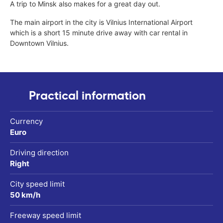
A trip to Minsk also makes for a great day out.
The main airport in the city is Vilnius International Airport
which is a short 15 minute drive away with car rental in
Downtown Vilnius.
Practical information
Currency
Euro
Driving direction
Right
City speed limit
50 km/h
Freeway speed limit