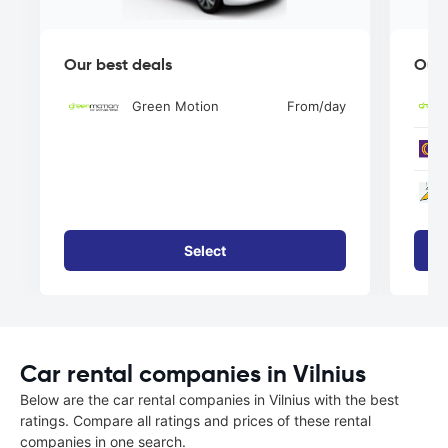
Our best deals
Our 
Green Motion
From
/day
Select
Car rental companies in Vilnius
Below are the car rental companies in Vilnius with the best
ratings. Compare all ratings and prices of these rental
companies in one search.