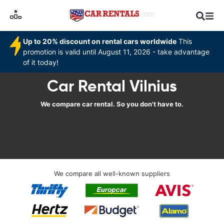
Up to 20% discount on rental cars worldwide
This
promotion is valid until August 11, 2026 - take advantage
of it today!
Car Rental Vilnius
We compare car rental. So you don't have to.
We compare all well-known suppliers