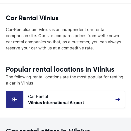
Car Rental Vilnius
Car-Rentals.com Vilnius is an independent car rental
comparison site. Our site compares prices from well-known
car rental companies so that, as a customer, you can always
reserve your car with us at a competitive rate.
Popular rental locations in Vilnius
The following rental locations are the most popular for renting
a car in Vilnius
Car Rental
Vilnius International Airport