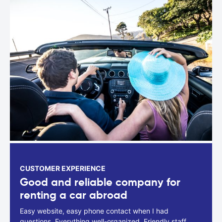
CUSTOMER EXPERIENCE
Good and reliable company for
renting a car abroad
Easy website, easy phone contact when I had
questions. Everything well-organized. Friendly staff.