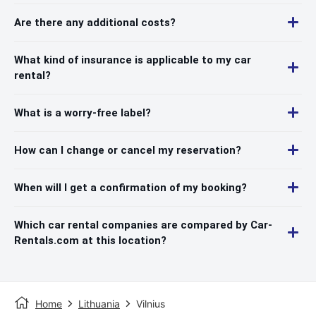
Are there any additional costs?
What kind of insurance is applicable to my car
rental?
What is a worry-free label?
How can I change or cancel my reservation?
When will I get a confirmation of my booking?
Which car rental companies are compared by Car-
Rentals.com at this location?
Home
Lithuania
Vilnius