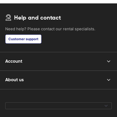
Help and contact
Need help? Please contact our rental specialists.
Customer support
Account
About us