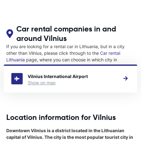
Car rental companies in and
around Vilnius
If you are looking for a rental car in Lithuania, but in a city
other than Vilnius, please click through to the
Car rental
Lithuania
page, where you can choose in which city in
Lithuania you want to rent a car.
Vilnius International Airport
Show on map
Location information for Vilnius
Downtown Vilnius is a district located in the Lithuanian
capital of Vilnius. The city is the most popular tourist city in