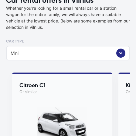
Car rental offers in Vilnius
Whether you're looking for a small rental car or a station
wagon for the entire family, we will always have a suitable
vehicle at the lowest price. Below are some examples from our
selection in Vilnius.
CAR TYPE
Mini
Citroen C1
Kia
Or similar
Or si