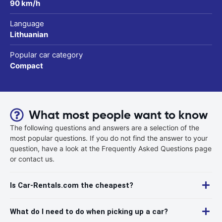
90 km/h
Language
Lithuanian
Popular car category
Compact
What most people want to know
The following questions and answers are a selection of the
most popular questions. If you do not find the answer to your
question, have a look at the Frequently Asked Questions page
or contact us.
Is Car-Rentals.com the cheapest?
What do I need to do when picking up a car?