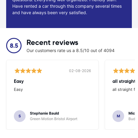
Have rented a car through this company several times
and have always been very satisfied.
Recent reviews
8.5
Our customers rate us a 8.5/10 out of 4094
02-08-2026
Easy
all straight
Easy
all straight 
Stephanie Bauld
Micha
S
M
Green Motion Bristol Airport
Budge