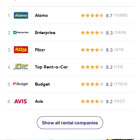
Alamo
8.7
(10695)
Enterprise
8.3
(2406)
Flizzr
8.3
(479)
Top Rent-a-Car
8.2
(135)
Budget
8.2
(11503)
Avis
8.2
(7427)
Show all rental companies