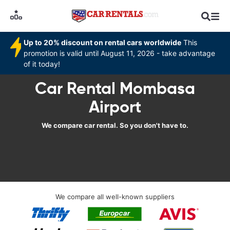
Up to 20% discount on rental cars worldwide
This
promotion is valid until August 11, 2026 - take advantage
of it today!
Car Rental Mombasa
Airport
We compare car rental. So you don't have to.
We compare all well-known suppliers