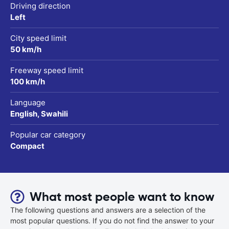
Driving direction
Left
City speed limit
50 km/h
Freeway speed limit
100 km/h
Language
English, Swahili
Popular car category
Compact
What most people want to know
The following questions and answers are a selection of the
most popular questions. If you do not find the answer to your