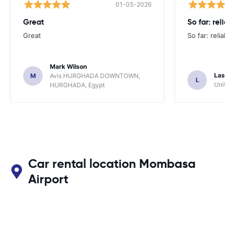
01-05-2026
Great
So far: reli
Great
So far: reliab
Mark Wilson
Lasz
M
Avis HURGHADA DOWNTOWN,
L
Unite
HURGHADA, Egypt
Car rental location Mombasa
Airport