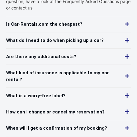
question, have a look at the Frequently Asked Questions page
or contact us.
Is Car-Rentals.com the cheapest?
What do I need to do when picking up a car?
Are there any additional costs?
What kind of insurance is applicable to my car
rental?
What is a worry-free label?
How can I change or cancel my reservation?
When will I get a confirmation of my booking?