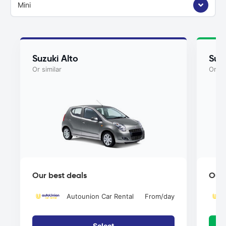
Mini
Suzuki Alto
Suzu
Or similar
Or si
Our best deals
Our 
Autounion Car Rental
From
/day
Select