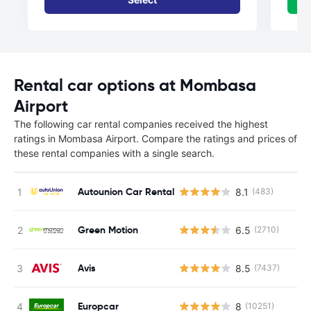
Rental car options at Mombasa
Airport
The following car rental companies received the highest
ratings in Mombasa Airport. Compare the ratings and prices of
these rental companies with a single search.
Autounion Car Rental
8.1
(483)
Green Motion
6.5
(2710)
Avis
8.5
(7437)
Europcar
8
(10251)