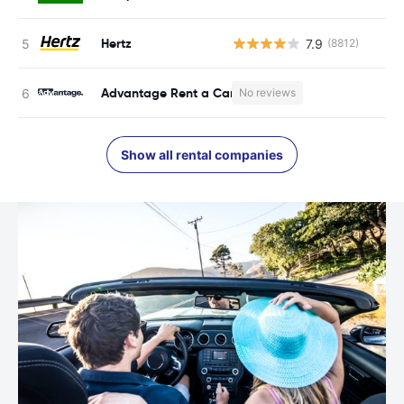
Hertz
7.9
(8812)
Advantage Rent a Car
No reviews
Show all rental companies