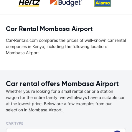
Car Rental Mombasa Airport
Car-Rentals.com compares the prices of well-known car rental
companies in Kenya, including the following location:
Mombasa Airport
Car rental offers Mombasa Airport
Whether you're looking for a small rental car or a station
wagon for the entire family, we will always have a suitable car
at the lowest price. Below are a few examples from our
selection in Mombasa Airport.
CAR TYPE