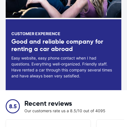
CUSTOMER EXPERIENCE
Good and reliable company for
renting a car abroad
Easy website, easy phone contact when I had
questions. Everything well-organized. Friendly staff.
Have rented a car through this company several times
and have always been very satisfied.
Recent reviews
8.5
Our customers rate us a 8.5/10 out of 4095