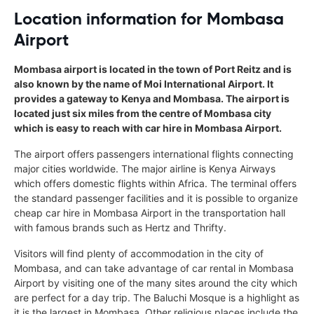
Location information for Mombasa
Airport
Mombasa airport is located in the town of Port Reitz and is
also known by the name of Moi International Airport. It
provides a gateway to Kenya and Mombasa. The airport is
located just six miles from the centre of Mombasa city
which is easy to reach with car hire in Mombasa Airport.
The airport offers passengers international flights connecting
major cities worldwide. The major airline is Kenya Airways
which offers domestic flights within Africa. The terminal offers
the standard passenger facilities and it is possible to organize
cheap car hire in Mombasa Airport in the transportation hall
with famous brands such as Hertz and Thrifty.
Visitors will find plenty of accommodation in the city of
Mombasa, and can take advantage of car rental in Mombasa
Airport by visiting one of the many sites around the city which
are perfect for a day trip. The Baluchi Mosque is a highlight as
it is the largest in Mombasa. Other religious places include the