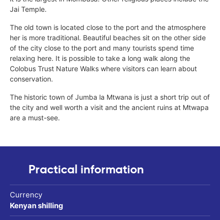
Jai Temple.
The old town is located close to the port and the atmosphere
her is more traditional. Beautiful beaches sit on the other side
of the city close to the port and many tourists spend time
relaxing here. It is possible to take a long walk along the
Colobus Trust Nature Walks where visitors can learn about
conservation.
The historic town of Jumba la Mtwana is just a short trip out of
the city and well worth a visit and the ancient ruins at Mtwapa
are a must-see.
Practical information
Currency
Kenyan shilling