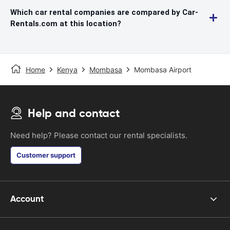
Which car rental companies are compared by Car-
Rentals.com at this location?
Home
Kenya
Mombasa
Mombasa Airport
Help and contact
Need help? Please contact our rental specialists.
Customer support
Account