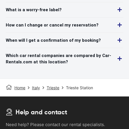
What is a worry-free label?
How can I change or cancel my reservation?
When will I get a confirmation of my booking?
Which car rental companies are compared by Car-
Rentals.com at this location?
Home
Italy
Trieste
Trieste Station
Help and contact
Need help? Please contact our rental specialists.