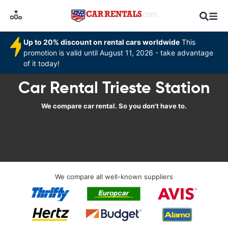
Up to 20% discount on rental cars worldwide
This
promotion is valid until August 11, 2026 - take advantage
of it today!
Car Rental Trieste Station
We compare car rental. So you don't have to.
We compare all well-known suppliers