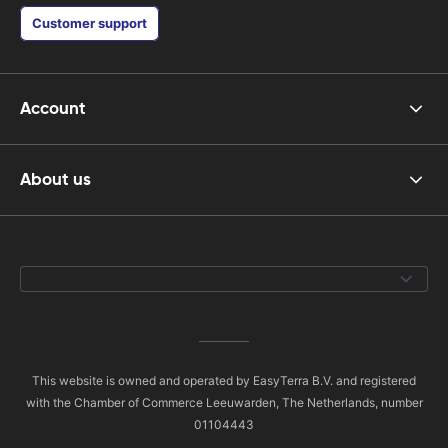
Customer support
Account
About us
This website is owned and operated by EasyTerra B.V. and registered
with the Chamber of Commerce Leeuwarden, The Netherlands, number
01104443