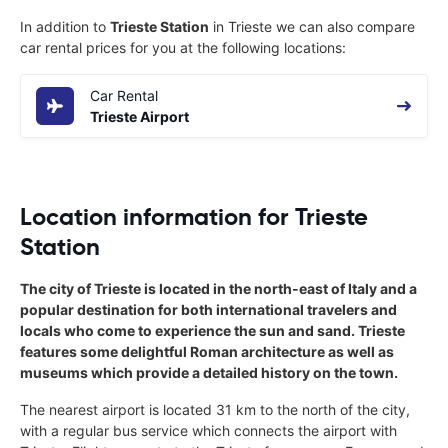
In addition to
Trieste Station
in Trieste we can also compare
car rental prices for you at the following locations:
Car Rental
Trieste Airport
Location information for Trieste
Station
The city of Trieste is located in the north-east of Italy and a
popular destination for both international travelers and
locals who come to experience the sun and sand. Trieste
features some delightful Roman architecture as well as
museums which provide a detailed history on the town.
The nearest airport is located 31 km to the north of the city,
with a regular bus service which connects the airport with