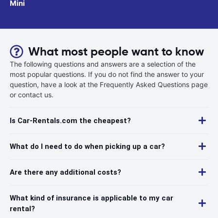
Mini
What most people want to know
The following questions and answers are a selection of the
most popular questions. If you do not find the answer to your
question, have a look at the Frequently Asked Questions page
or contact us.
Is Car-Rentals.com the cheapest?
What do I need to do when picking up a car?
Are there any additional costs?
What kind of insurance is applicable to my car
rental?