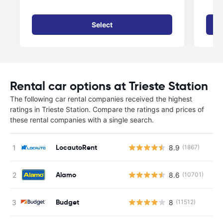
Select
Rental car options at Trieste Station
The following car rental companies received the highest
ratings in Trieste Station. Compare the ratings and prices of
these rental companies with a single search.
LocautoRent
8.9
(1867)
Alamo
8.6
(10701)
Budget
8
(11512)