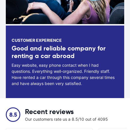
CUSTOMER EXPERIENCE
Good and reliable company for
renting a car abroad
Easy website, easy phone contact when I had
questions. Everything well-organized. Friendly staff.
Have rented a car through this company several times
and have always been very satisfied.
Recent reviews
8.5
Our customers rate us a 8.5/10 out of 4095