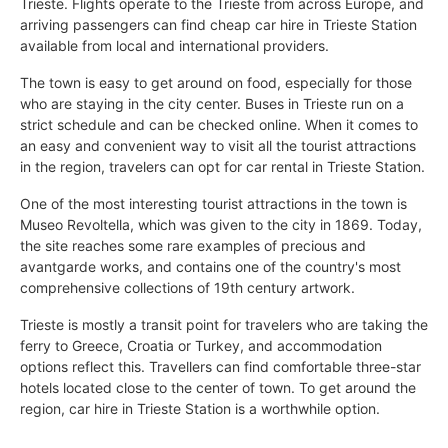
Trieste. Flights operate to the Trieste from across Europe, and
arriving passengers can find cheap car hire in Trieste Station
available from local and international providers.
The town is easy to get around on food, especially for those
who are staying in the city center. Buses in Trieste run on a
strict schedule and can be checked online. When it comes to
an easy and convenient way to visit all the tourist attractions
in the region, travelers can opt for car rental in Trieste Station.
One of the most interesting tourist attractions in the town is
Museo Revoltella, which was given to the city in 1869. Today,
the site reaches some rare examples of precious and
avantgarde works, and contains one of the country's most
comprehensive collections of 19th century artwork.
Trieste is mostly a transit point for travelers who are taking the
ferry to Greece, Croatia or Turkey, and accommodation
options reflect this. Travellers can find comfortable three-star
hotels located close to the center of town. To get around the
region, car hire in Trieste Station is a worthwhile option.