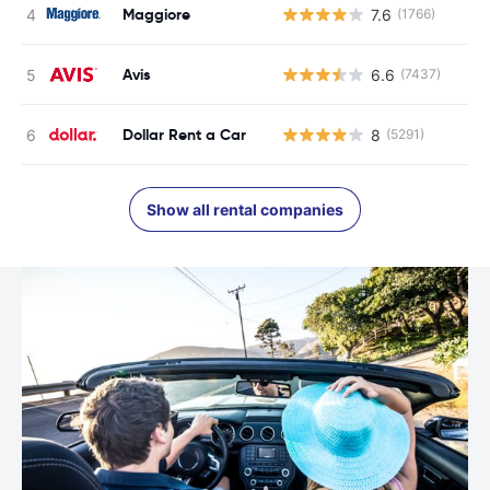
Maggiore
7.6
(1766)
Avis
6.6
(7437)
Dollar Rent a Car
8
(5291)
Show all rental companies