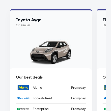
Toyota Aygo
Fia
Or similar
Or si
Our best deals
Our 
Alamo
From
/day
LocautoRent
From
/day
Enterprise
From
/day