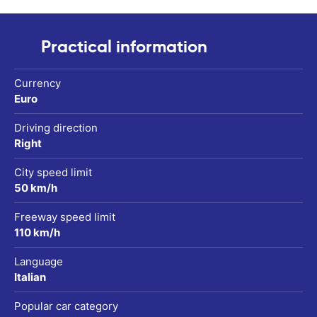
Practical information
Currency
Euro
Driving direction
Right
City speed limit
50 km/h
Freeway speed limit
110 km/h
Language
Italian
Popular car category