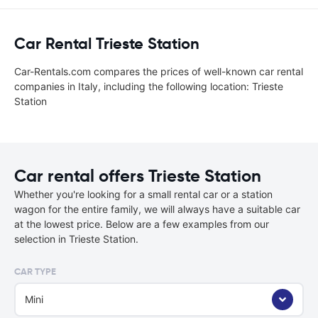
Car Rental Trieste Station
Car-Rentals.com compares the prices of well-known car rental
companies in Italy, including the following location: Trieste
Station
Car rental offers Trieste Station
Whether you're looking for a small rental car or a station
wagon for the entire family, we will always have a suitable car
at the lowest price. Below are a few examples from our
selection in Trieste Station.
CAR TYPE
Mini