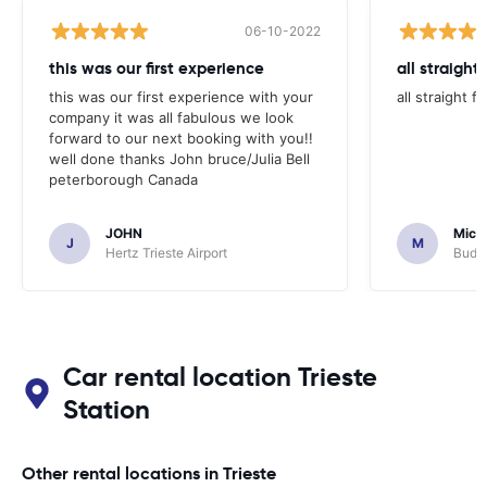
06-10-2022
this was our first experience
all straight
this was our first experience with your
all straight 
company it was all fabulous we look
forward to our next booking with you!!
well done thanks John bruce/Julia Bell
peterborough Canada
JOHN
Micha
J
M
Hertz Trieste Airport
Budge
Car rental location Trieste
Station
Other rental locations in Trieste