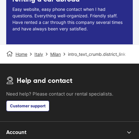
Easy website, easy phone contact when I had
questions. Everything well-organized. Friendly staff.
Have rented a car through this company several times
and have always been very satisfied.
Home
Italy
Milan
intro_text_crumb.district_link
Help and contact
Need help? Please contact our rental specialists.
Customer support
Account