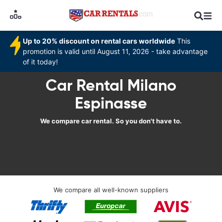
Up to 20% discount on rental cars worldwide
This
promotion is valid until August 11, 2026 - take advantage
of it today!
Car Rental Milano
Espinasse
We compare car rental. So you don't have to.
We compare all well-known suppliers