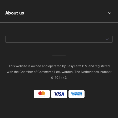
About us
This website is owned and operated by EasyTerra B.V. and registered
with the Chamber of Commerce Leeuwarden, The Netherlands, number
01104443