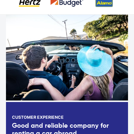
CUSTOMER EXPERIENCE
Good and reliable company for
renting a car abroad