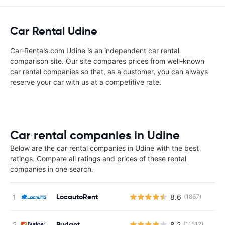
Car Rental Udine
Car-Rentals.com Udine is an independent car rental
comparison site. Our site compares prices from well-known
car rental companies so that, as a customer, you can always
reserve your car with us at a competitive rate.
Car rental companies in Udine
Below are the car rental companies in Udine with the best
ratings. Compare all ratings and prices of these rental
companies in one search.
LocautoRent
8.6
(1867)
Budget
8.2
(11512)