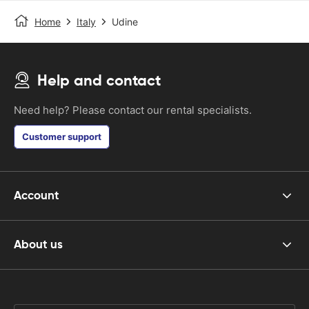
Home
Italy
Udine
Help and contact
Need help? Please contact our rental specialists.
Customer support
Account
About us