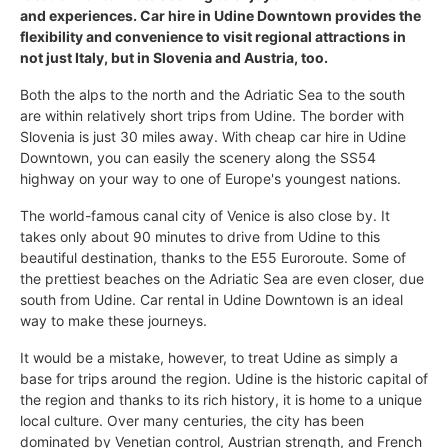
and experiences. Car hire in Udine Downtown provides the
flexibility and convenience to visit regional attractions in
not just Italy, but in Slovenia and Austria, too.
Both the alps to the north and the Adriatic Sea to the south
are within relatively short trips from Udine. The border with
Slovenia is just 30 miles away. With cheap car hire in Udine
Downtown, you can easily the scenery along the SS54
highway on your way to one of Europe's youngest nations.
The world-famous canal city of Venice is also close by. It
takes only about 90 minutes to drive from Udine to this
beautiful destination, thanks to the E55 Euroroute. Some of
the prettiest beaches on the Adriatic Sea are even closer, due
south from Udine. Car rental in Udine Downtown is an ideal
way to make these journeys.
It would be a mistake, however, to treat Udine as simply a
base for trips around the region. Udine is the historic capital of
the region and thanks to its rich history, it is home to a unique
local culture. Over many centuries, the city has been
dominated by Venetian control, Austrian strength, and French