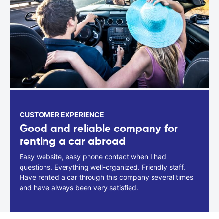
CUSTOMER EXPERIENCE
Good and reliable company for
renting a car abroad
Easy website, easy phone contact when I had
questions. Everything well-organized. Friendly staff.
Have rented a car through this company several times
and have always been very satisfied.