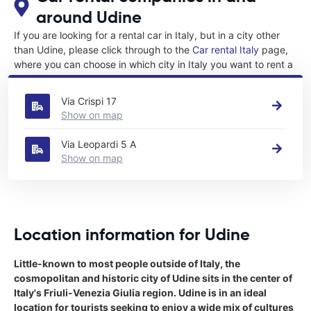
around Udine
If you are looking for a rental car in Italy, but in a city other
than Udine, please click through to the
Car rental Italy
page,
where you can choose in which city in Italy you want to rent a
car.
Via Crispi 17
Show on map
Via Leopardi 5 A
Show on map
Location information for Udine
Little-known to most people outside of Italy, the
cosmopolitan and historic city of Udine sits in the center of
Italy's Friuli-Venezia Giulia region. Udine is in an ideal
location for tourists seeking to enjoy a wide mix of cultures