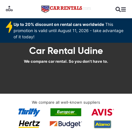
Up to 20% discount on rental cars worldwide
This
promotion is valid until August 11, 2026 - take advantage
of it today!
Car Rental Udine
We compare car rental. So you don't have to.
We compare all well-known suppliers