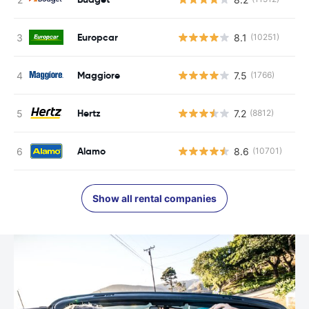
Europcar
8.1
(10251)
Maggiore
7.5
(1766)
Hertz
7.2
(8812)
Alamo
8.6
(10701)
Show all rental companies