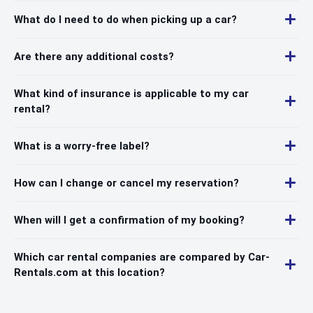
What do I need to do when picking up a car?
Are there any additional costs?
What kind of insurance is applicable to my car
rental?
What is a worry-free label?
How can I change or cancel my reservation?
When will I get a confirmation of my booking?
Which car rental companies are compared by Car-
Rentals.com at this location?