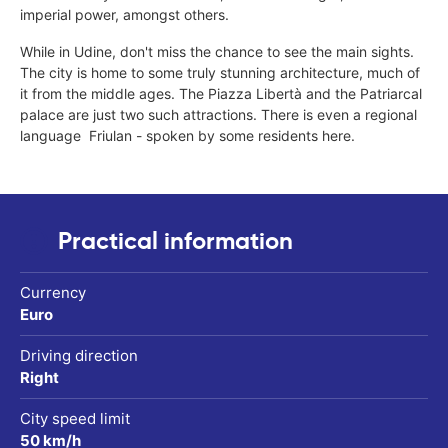
imperial power, amongst others.
While in Udine, don't miss the chance to see the main sights.
The city is home to some truly stunning architecture, much of
it from the middle ages. The Piazza Libertà and the Patriarcal
palace are just two such attractions. There is even a regional
language  Friulan - spoken by some residents here.
Practical information
Currency
Euro
Driving direction
Right
City speed limit
50 km/h