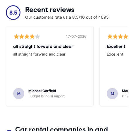
Recent reviews
8.5
Our customers rate us a 8.5/10 out of 4095
17-07-2026
all straight forward and clear
Excellent
all straight forward and clear
Excellent
Michael Corfield
Mark
M
M
Budget Brindisi Airport
Driva
Car rental companies in and