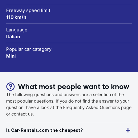
Freeway speed limit
110 km/h
Language
Italian
Popular car category
Mini
What most people want to know
The following questions and answers are a selection of the
most popular questions. If you do not find the answer to your
question, have a look at the Frequently Asked Questions page
or contact us.
Is Car-Rentals.com the cheapest?