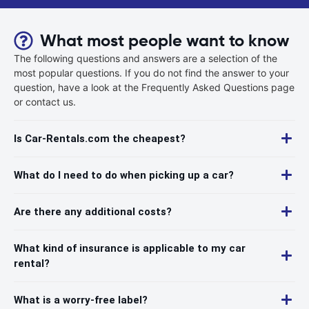
What most people want to know
The following questions and answers are a selection of the
most popular questions. If you do not find the answer to your
question, have a look at the Frequently Asked Questions page
or contact us.
Is Car-Rentals.com the cheapest?
What do I need to do when picking up a car?
Are there any additional costs?
What kind of insurance is applicable to my car
rental?
What is a worry-free label?