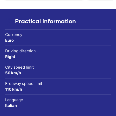
Practical information
Currency
Euro
Driving direction
Right
City speed limit
50 km/h
Freeway speed limit
110 km/h
Language
Italian