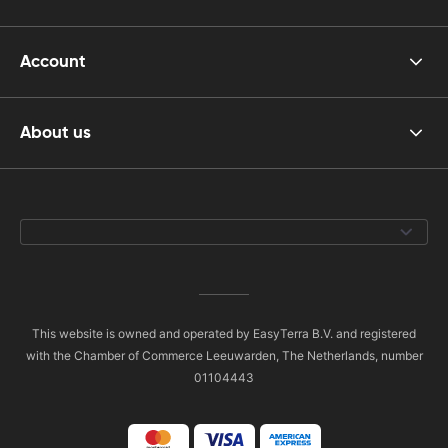
Account
About us
This website is owned and operated by EasyTerra B.V. and registered
with the Chamber of Commerce Leeuwarden, The Netherlands, number
01104443