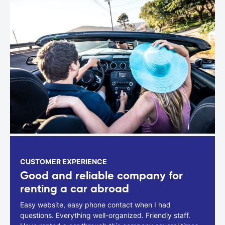
CUSTOMER EXPERIENCE
Good and reliable company for
renting a car abroad
Easy website, easy phone contact when I had
questions. Everything well-organized. Friendly staff.