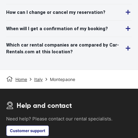
How can I change or cancel my reservation?
When will I get a confirmation of my booking?
Which car rental companies are compared by Car-
Rentals.com at this location?
Home
Italy
Montepaone
Help and contact
Need help? Please contact our rental specialists.
Customer support