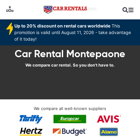
Up to 20% discount on rental cars worldwide
This
promotion is valid until August 11, 2026 - take advantage
of it today!
Car Rental Montepaone
We compare car rental. So you don't have to.
We compare all well-known suppliers