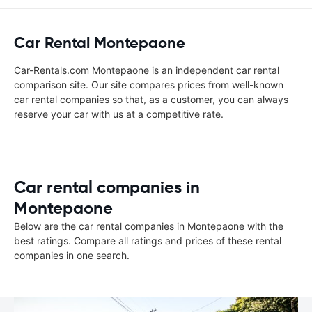
Car Rental Montepaone
Car-Rentals.com Montepaone is an independent car rental
comparison site. Our site compares prices from well-known
car rental companies so that, as a customer, you can always
reserve your car with us at a competitive rate.
Car rental companies in
Montepaone
Below are the car rental companies in Montepaone with the
best ratings. Compare all ratings and prices of these rental
companies in one search.