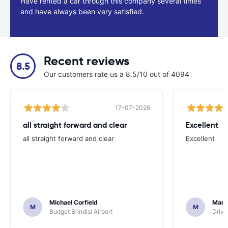
Have rented a car through this company several times
and have always been very satisfied.
Recent reviews
8.5
Our customers rate us a 8.5/10 out of 4094
17-07-2026
all straight forward and clear
Excellent
all straight forward and clear
Excellent
Michael Corfield
Mark
M
M
Budget Brindisi Airport
Driva