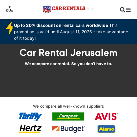
Up to 20% discount on rental cars worldwide
This
promotion is valid until August 11, 2026 - take advantage
of it today!
Car Rental Jerusalem
We compare car rental. So you don't have to.
We compare all well-known suppliers