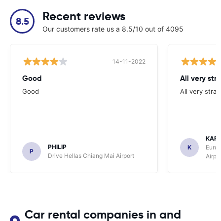
Recent reviews
8.5
Our customers rate us a 8.5/10 out of 4095
14-11-2022
Good
All very str
Good
All very stra
KAR
PHILIP
K
Europ
P
Drive Hellas Chiang Mai Airport
Airpo
Car rental companies in and