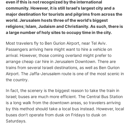
even if this is not recognized by the international
community. However, it is still Israel's largest city and a
major destination for tourists and pilgrims from across the
world. Jerusalem hosts three of the world's biggest
religions; Islam, Judaism and Christianity. As such, there is
a large number of holy sites to occupy time in the city.
Most travelers fly to Ben Gurion Airport, near Tel Aviv.
Passengers arriving here might want to hire a vehicle on
arrival. However, those coming overland might prefer to
arrange cheap car hire in Jerusalem Downtown. There are
trains from several Israeli destinations, as well as Ben Gurion
Airport. The Jaffa-Jerusalem route is one of the most scenic in
the country.
In fact, the scenery is the biggest reason to take the train in
Israel; buses are much more efficient. The Central Bus Station
is a long walk from the downtown areas, so travelers arriving
by this method should take a local bus instead. However, local
buses don't operate from dusk on Fridays to dusk on
Saturdays.