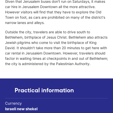
Given that Jerusalem buses don't run on Saturdays, it makes
car hire in Jerusalem Downtown all the more attractive.
However visitors will find that they have to explore the Old
Town on foot, as cars are prohibited on many of the district's
narrow lanes and alleys.
Outside the city, travelers are able to drive south to
Bethlehem, birthplace of Jesus Christ. Bethlehem also attracts
Jewish pilgrims who come to visit the birthplace of King
David. It shouldn't take more than 20 minutes to get here with
car rental in Jerusalem Downtown. However, travelers should
factor in waiting times at checkpoints in and out of Bethlehem;
the city is administered by the Palestinian Authority.
Practical information
Currency
Israeli new shekel