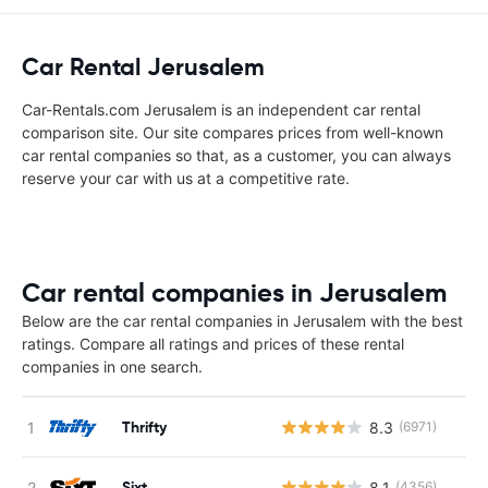
Car Rental Jerusalem
Car-Rentals.com Jerusalem is an independent car rental
comparison site. Our site compares prices from well-known
car rental companies so that, as a customer, you can always
reserve your car with us at a competitive rate.
Car rental companies in Jerusalem
Below are the car rental companies in Jerusalem with the best
ratings. Compare all ratings and prices of these rental
companies in one search.
Thrifty
8.3
(6971)
Sixt
8.1
(4356)