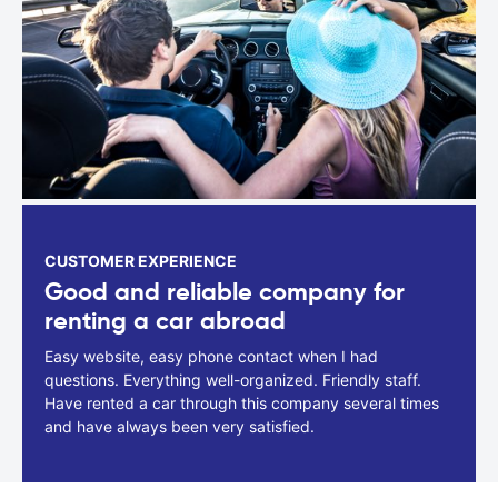
CUSTOMER EXPERIENCE
Good and reliable company for
renting a car abroad
Easy website, easy phone contact when I had
questions. Everything well-organized. Friendly staff.
Have rented a car through this company several times
and have always been very satisfied.