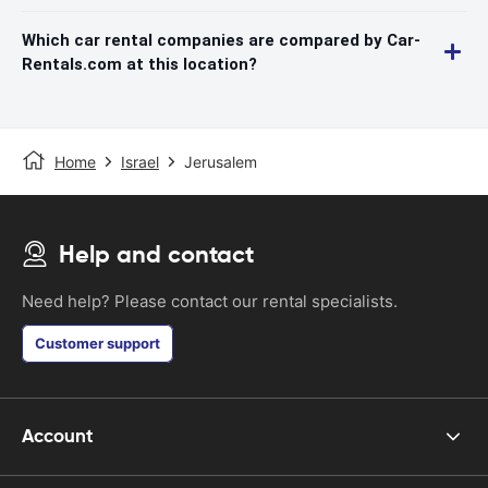
Which car rental companies are compared by Car-
Rentals.com at this location?
Home
Israel
Jerusalem
Help and contact
Need help? Please contact our rental specialists.
Customer support
Account