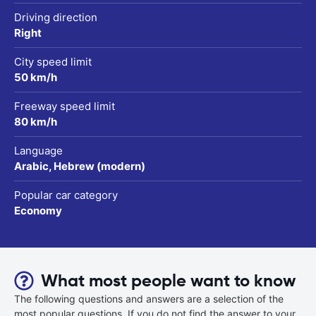
Driving direction
Right
City speed limit
50 km/h
Freeway speed limit
80 km/h
Language
Arabic, Hebrew (modern)
Popular car category
Economy
What most people want to know
The following questions and answers are a selection of the
most popular questions. If you do not find the answer to your