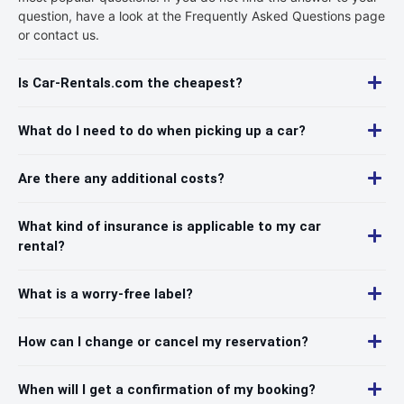
question, have a look at the Frequently Asked Questions page
or contact us.
Is Car-Rentals.com the cheapest?
What do I need to do when picking up a car?
Are there any additional costs?
What kind of insurance is applicable to my car
rental?
What is a worry-free label?
How can I change or cancel my reservation?
When will I get a confirmation of my booking?