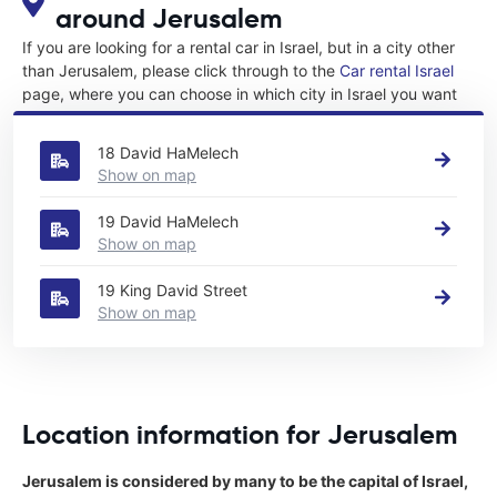
around Jerusalem
If you are looking for a rental car in Israel, but in a city other
than Jerusalem, please click through to the
Car rental Israel
page, where you can choose in which city in Israel you want
to rent a car.
18 David HaMelech
Show on map
19 David HaMelech
Show on map
19 King David Street
Show on map
Location information for Jerusalem
Jerusalem is considered by many to be the capital of Israel,