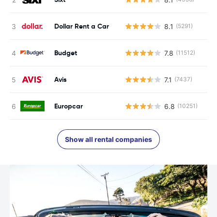
Dollar Rent a Car
8.1
(5291)
Budget
7.8
(11512)
Avis
7.1
(7437)
Europcar
6.8
(10251)
Show all rental companies