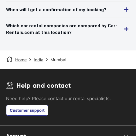
When will I get a confirmation of my booking?
Which car rental companies are compared by Car-
Rentals.com at this location?
Home
India
Mumbai
Help and contact
Need help? Please contact our rental specialists.
Customer support