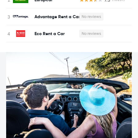
Advantage Rent a Car
No reviews
Eco Rent a Car
No reviews