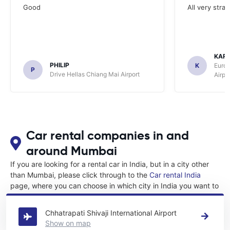
Good
All very stra
KAR
PHILIP
K
Europ
P
Drive Hellas Chiang Mai Airport
Airpo
Car rental companies in and
around Mumbai
If you are looking for a rental car in India, but in a city other
than Mumbai, please click through to the
Car rental India
page, where you can choose in which city in India you want to
rent a car.
Chhatrapati Shivaji International Airport
Show on map