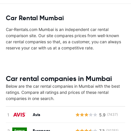
Car Rental Mumbai
Car-Rentals.com Mumbai is an independent car rental
comparison site. Our site compares prices from well-known
car rental companies so that, as a customer, you can always
reserve your car with us at a competitive rate.
Car rental companies in Mumbai
Below are the car rental companies in Mumbai with the best
ratings. Compare all ratings and prices of these rental
companies in one search.
Avis
5.9
(7437)
Europcar
7.3
(10251)