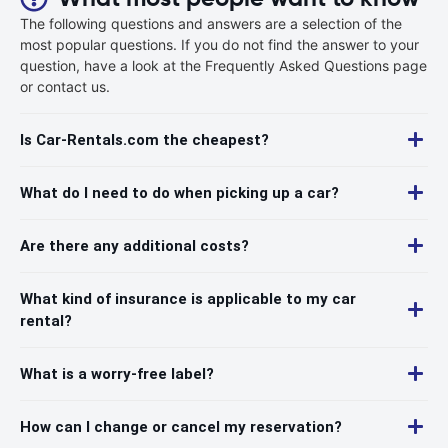
The following questions and answers are a selection of the
most popular questions. If you do not find the answer to your
question, have a look at the Frequently Asked Questions page
or contact us.
Is Car-Rentals.com the cheapest?
What do I need to do when picking up a car?
Are there any additional costs?
What kind of insurance is applicable to my car
rental?
What is a worry-free label?
How can I change or cancel my reservation?