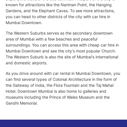
known for attractions like the Nariman Point, the Hanging
Gardens, and the Elephant Caves. To see more attractions,
you can head to other districts of the city with car hire in
Mumbai Downtown.
The Western Suburbs serves as the secondary downtown
area of Mumbai with a few beaches and peaceful
surroundings. You can access this area with cheap car hire in
Mumbai Downtown and see the city's most popular Church.
The Western Suburb is also the site of Mumbai's international
and domestic airports.
As you drive around with car rental in Mumbai Downtown, you
can find several types of Colonial Architecture in the form of
the Gateway of India, the Flora Fountain and the Taj Mahal
Hotel. Downtown Mumbai is also home to galleries and
museums including the Prince of Wales Museum and the
Gandhi Memorial.