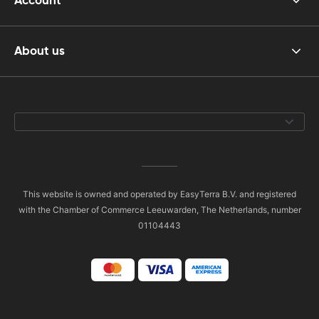
Account
About us
This website is owned and operated by EasyTerra B.V. and registered
with the Chamber of Commerce Leeuwarden, The Netherlands, number
01104443