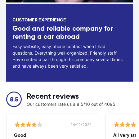
CUSTOMER EXPERIENCE
Good and reliable company for
renting a car abroad
Easy website, easy phone contact when I had
questions. Everything well-organized. Friendly staff.
Have rented a car through this company several times
and have always been very satisfied.
Recent reviews
8.5
Our customers rate us a 8.5/10 out of 4095
14-11-2022
Good
All very str