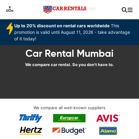
Up to 20% discount on rental cars worldwide
This
promotion is valid until August 11, 2026 - take advantage
of it today!
Car Rental Mumbai
We compare car rental. So you don't have to.
We compare all well-known suppliers