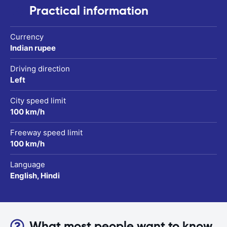
Practical information
Currency
Indian rupee
Driving direction
Left
City speed limit
100 km/h
Freeway speed limit
100 km/h
Language
English, Hindi
What most people want to know