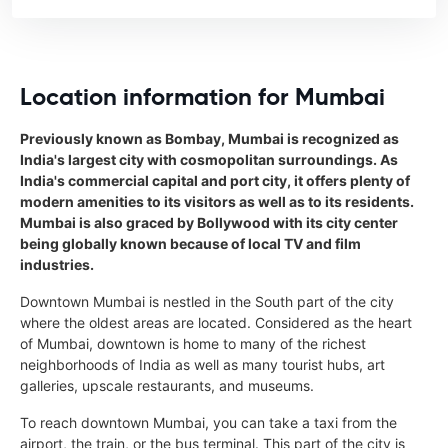
Location information for Mumbai
Previously known as Bombay, Mumbai is recognized as
India's largest city with cosmopolitan surroundings. As
India's commercial capital and port city, it offers plenty of
modern amenities to its visitors as well as to its residents.
Mumbai is also graced by Bollywood with its city center
being globally known because of local TV and film
industries.
Downtown Mumbai is nestled in the South part of the city
where the oldest areas are located. Considered as the heart
of Mumbai, downtown is home to many of the richest
neighborhoods of India as well as many tourist hubs, art
galleries, upscale restaurants, and museums.
To reach downtown Mumbai, you can take a taxi from the
airport, the train, or the bus terminal. This part of the city is