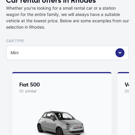
Car rental offers in Rhodes
Whether you're looking for a small rental car or a station
wagon for the entire family, we will always have a suitable
vehicle at the lowest price. Below are some examples from our
selection in Rhodes.
CAR TYPE
Mini
Fiat 500
Vol
Or similar
Or si