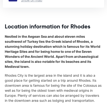
Show on map
Location information for Rhodes
Nestled in the Aegean Sea and about eleven miles
southwest of Turkey lies the Greek island of Rhodes, a
stunning holiday destination which is famous for its World
Heritage Sites and for being home to one of the Seven
Wonders of the Ancient World. Apart from archaeological
sites, the island is also notable for its beaches and its
Medieval town.
Rhodes City is the largest area in the island and it is also a
good place for getting started on a trip around Rhodes. Its
downtown area is famous for being the site of the Colossus as
well as for being the oldest town with medieval origins in
Europe. Plenty of services can also be arranged by travelers
in the downtown area such as lodging and transportation.