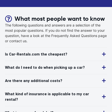
What most people want to know
The following questions and answers are a selection of the
most popular questions. If you do not find the answer to your
question, have a look at the Frequently Asked Questions page
or contact us.
Is Car-Rentals.com the cheapest?
What do I need to do when picking up a car?
Are there any additional costs?
What kind of insurance is applicable to my car
rental?