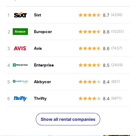
Sixt
8.7
(4356)
Europcar
8.6
(10251)
Avis
8.6
(7437)
Enterprise
8.5
(2409)
Abbycar
8.4
(857)
Thrifty
8.4
(6971)
Show all rental companies