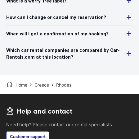
What is a worry-free label?
How can I change or cancel my reservation?
When will I get a confirmation of my booking?
Which car rental companies are compared by Car-
Rentals.com at this location?
Home
Greece
Rhodes
Help and contact
Need help? Please contact our rental specialists.
Customer support