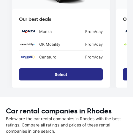
Our best deals
Our 
Monza
From
/day
OK Mobility
From
/day
Centauro
From
/day
Select
Car rental companies in Rhodes
Below are the car rental companies in Rhodes with the best
ratings. Compare all ratings and prices of these rental
companies in one search.