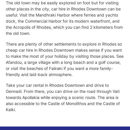
The old town may be easily explored on foot but for visiting
other places in the city, car hire in Rhodes Downtown can be
useful. Visit the Mandhraki Harbor where ferries and yachts
dock, the Commercial Harbor for its modern waterfront, and
the Acropolis of Rhodes, which you can find 2 kilometers from
the old town.
There are plenty of other settlements to explore in Rhodes so
cheap car hire in Rhodes Downtown makes sense if you want
to make the most of your holiday by visiting those places. See
Afandou, a large village with a long beach and a golf course,
or visit the beaches of Faliraki if you want a more family-
friendly and laid-back atmosphere.
Take your car rental in Rhodes Downtown and drive to
Gennadi. From there, you can drive on the road through Vati
towards Apollakia while enjoying a scenic route. The area is
also accessible to the Castle of Monolithos and the Castle of
Kalki.