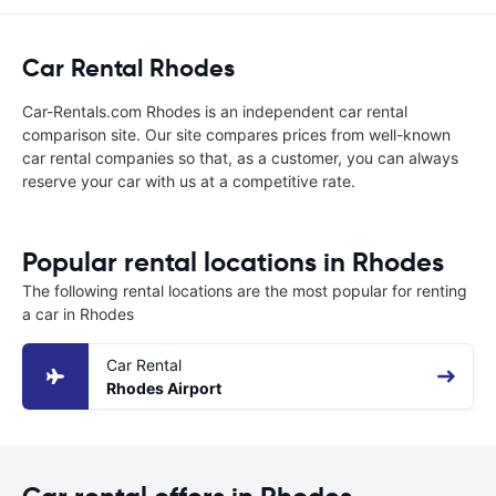
Car Rental Rhodes
Car-Rentals.com Rhodes is an independent car rental
comparison site. Our site compares prices from well-known
car rental companies so that, as a customer, you can always
reserve your car with us at a competitive rate.
Popular rental locations in Rhodes
The following rental locations are the most popular for renting
a car in Rhodes
Car Rental
Rhodes Airport