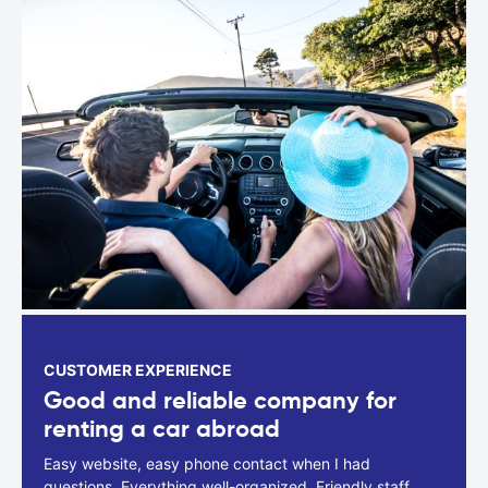
CUSTOMER EXPERIENCE
Good and reliable company for
renting a car abroad
Easy website, easy phone contact when I had
questions. Everything well-organized. Friendly staff.