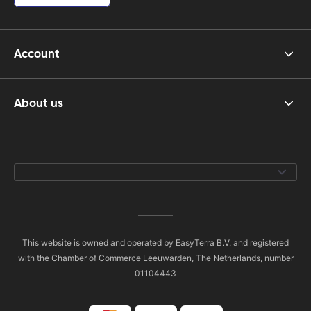
Account
About us
This website is owned and operated by EasyTerra B.V. and registered
with the Chamber of Commerce Leeuwarden, The Netherlands, number
01104443