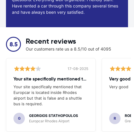
Have rented a car through this company several times
and have always been very satisfied.
Recent reviews
8.5
Our customers rate us a 8.5/10 out of 4095
17-08-2025
Your site specifically mentioned that
Very good
Your site specifically mentioned that
Very good
Europcar is located inside Rhodes
airport but that is false and a shuttle
bus is required.
GEORGIOS STATHOPOULOS
ROBI
G
R
Europcar Rhodes Airport
Green