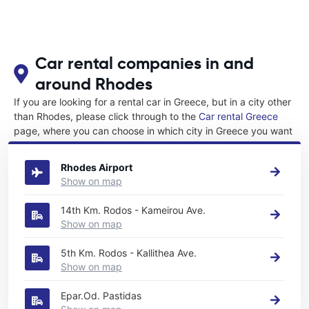
Car rental companies in and
around Rhodes
If you are looking for a rental car in Greece, but in a city other
than Rhodes, please click through to the
Car rental Greece
page, where you can choose in which city in Greece you want
to rent a car.
Rhodes Airport
Show on map
14th Km. Rodos - Kameirou Ave.
Show on map
5th Km. Rodos - Kallithea Ave.
Show on map
Epar.Od. Pastidas