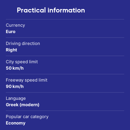
Practical information
Currency
Euro
Driving direction
Right
City speed limit
50 km/h
Freeway speed limit
90 km/h
Language
Greek (modern)
Popular car category
Economy