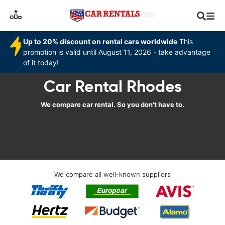
Up to 20% discount on rental cars worldwide
This
promotion is valid until August 11, 2026 - take advantage
of it today!
Car Rental Rhodes
We compare car rental. So you don't have to.
We compare all well-known suppliers