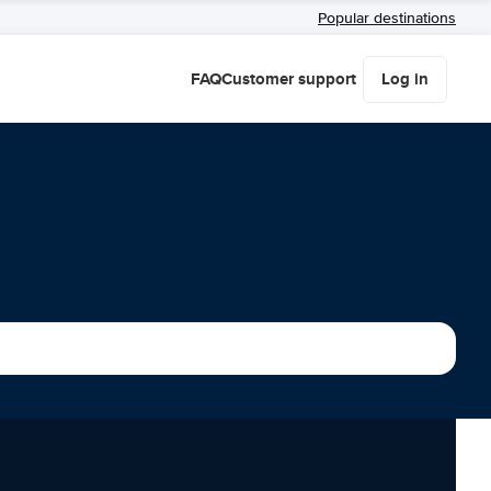
Popular destinations
FAQ
Customer support
Log in