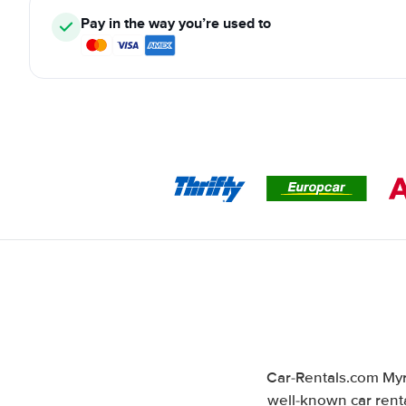
Pay in the way you’re used to
Car-Rentals.com Myr
well-known car renta