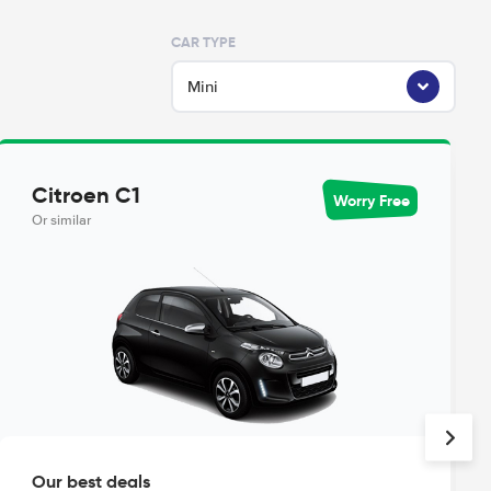
CAR TYPE
Mini
Citroen C1
Worry Free
Or similar
Our best deals