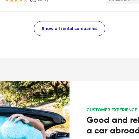
Show all rental companies
CUSTOMER EXPERIENCE
Good and rel
a car abroa