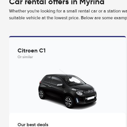
Car rental offers in Myrina
Whether you're looking for a small rental car or a station w
suitable vehicle at the lowest price. Below are some exampl
Citroen C1
Or similar
Our best deals