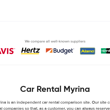
We compare all well-known suppliers
Car Rental Myrina
ina is an independent car rental comparison site. Our site 
l companies so that, as a customer, you can always reserve 