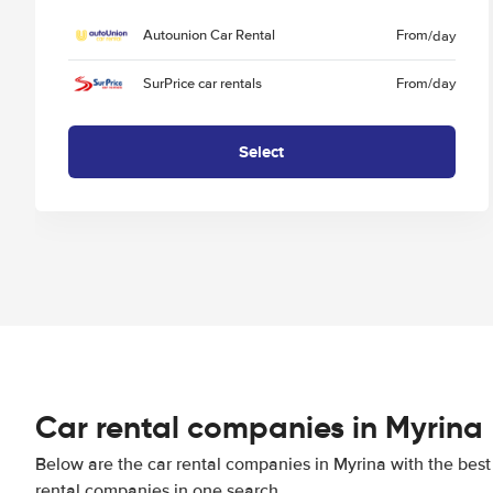
Autounion Car Rental
From
/day
SurPrice car rentals
From
/day
Select
Car rental companies in Myrina
Below are the car rental companies in Myrina with the best 
rental companies in one search.