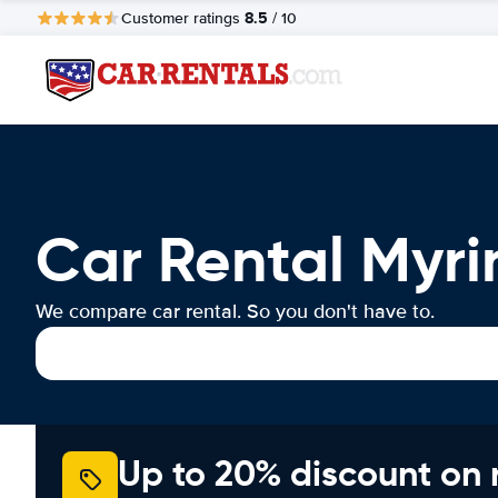
8.5
Customer ratings
/ 10
Car Rental Myri
We compare car rental. So you don't have to.
Up to 20% discount on 