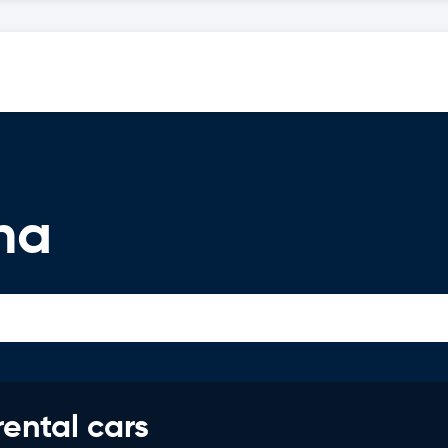
na
rental cars