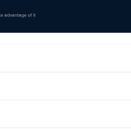
ke advantage of it