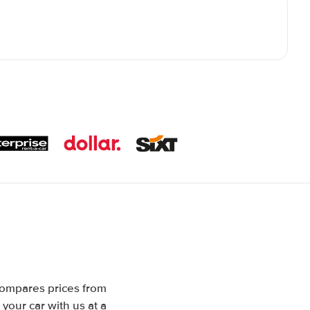
compares prices from
your car with us at a