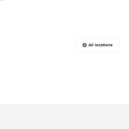
All locations