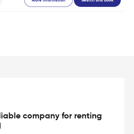
iable company for renting
d