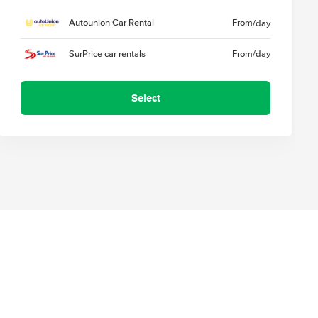
Autounion Car Rental
From
/day
SurPrice car rentals
From
/day
Select