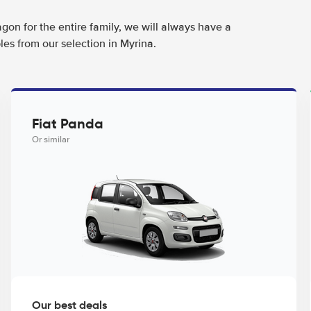
agon for the entire family, we will always have a
es from our selection in Myrina.
Fiat Panda
Or similar
Our best deals