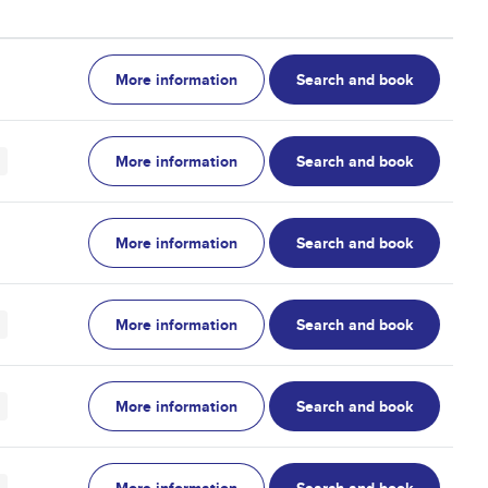
More information
Search and book
More information
Search and book
More information
Search and book
More information
Search and book
More information
Search and book
More information
Search and book