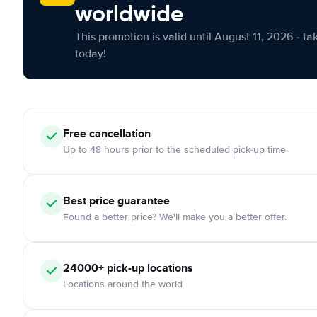
worldwide
This promotion is valid until August 11, 2026 - ta
today!
Free cancellation
Up to 48 hours prior to the scheduled pick-up time
Best price guarantee
Found a better price? We'll make you a better offer.
24000+ pick-up locations
Locations around the world