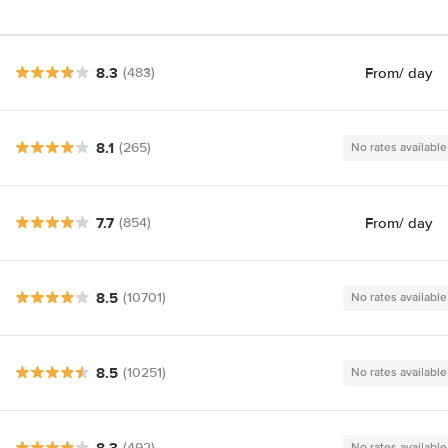
8.3
From
/ day
(483)
8.1
(265)
No rates available
7.7
From
/ day
(854)
8.5
(10701)
No rates available
8.5
(10251)
No rates available
8.3
(492)
No rates available