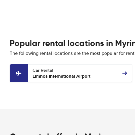
Popular rental locations in Myri
The following rental locations are the most popular for rent
Car Rental
Limnos International Airport