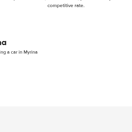
competitive rate.
na
ing a car in Myrina