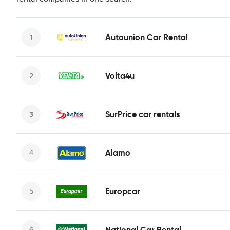
Autounion Car Rental
Volta4u
SurPrice car rentals
Alamo
Europcar
National Car Rental