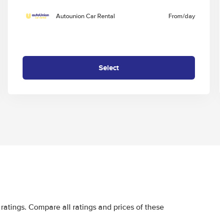
Autounion Car Rental
From
/day
Select
ratings. Compare all ratings and prices of these