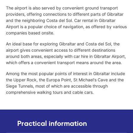
The airport is also served by convenient ground transport
providers, offering connections to different parts of Gibraltar
and the neighboring Costa del Sol. Car rental in Gibraltar
Airport is a popular choice of navigation, as offered by various
companies based onsite.
An ideal base for exploring Gibraltar and Costa del Sol, the
airport gives convenient access to different destinations
around both areas, especially with car hire in Gibraltar Airport,
which offers a convenient transport means around the area.
Among the most popular points of interest in Gibraltar include
the Upper Rock, the Europa Point, St Michael's Cave and the
Siege Tunnels, most of which are accessible through
comprehensive walking tours and cable cars.
Practical information