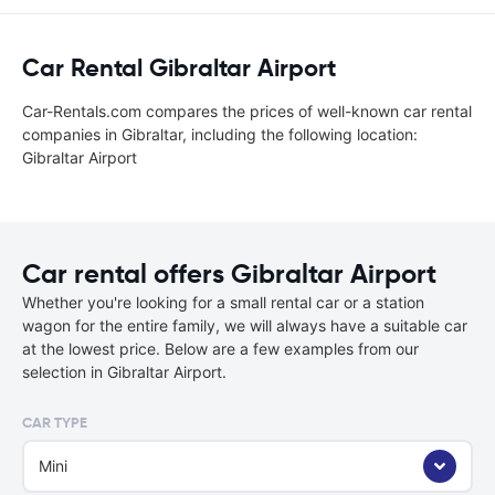
Car Rental Gibraltar Airport
Car-Rentals.com compares the prices of well-known car rental
companies in Gibraltar, including the following location:
Gibraltar Airport
Car rental offers Gibraltar Airport
Whether you're looking for a small rental car or a station
wagon for the entire family, we will always have a suitable car
at the lowest price. Below are a few examples from our
selection in Gibraltar Airport.
CAR TYPE
Mini