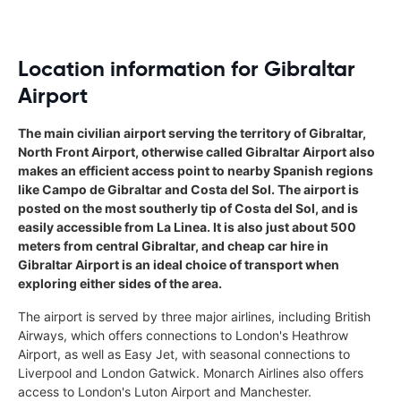
Location information for Gibraltar
Airport
The main civilian airport serving the territory of Gibraltar,
North Front Airport, otherwise called Gibraltar Airport also
makes an efficient access point to nearby Spanish regions
like Campo de Gibraltar and Costa del Sol. The airport is
posted on the most southerly tip of Costa del Sol, and is
easily accessible from La Linea. It is also just about 500
meters from central Gibraltar, and cheap car hire in
Gibraltar Airport is an ideal choice of transport when
exploring either sides of the area.
The airport is served by three major airlines, including British
Airways, which offers connections to London's Heathrow
Airport, as well as Easy Jet, with seasonal connections to
Liverpool and London Gatwick. Monarch Airlines also offers
access to London's Luton Airport and Manchester.