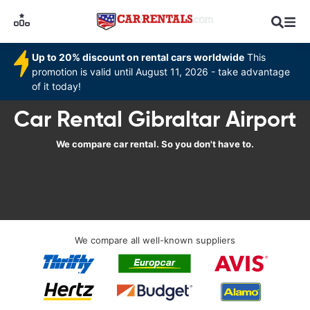
Up to 20% discount on rental cars worldwide
This
promotion is valid until August 11, 2026 - take advantage
of it today!
Car Rental Gibraltar Airport
We compare car rental. So you don't have to.
We compare all well-known suppliers