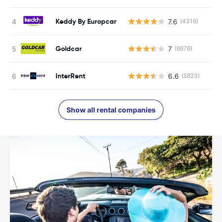
Keddy By Europcar
7.6
(4316)
Goldcar
7
(6676)
InterRent
6.6
(5823)
Show all rental companies