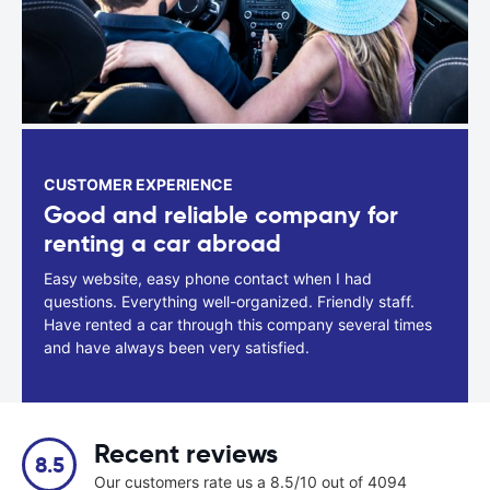
CUSTOMER EXPERIENCE
Good and reliable company for
renting a car abroad
Easy website, easy phone contact when I had
questions. Everything well-organized. Friendly staff.
Have rented a car through this company several times
and have always been very satisfied.
Recent reviews
8.5
Our customers rate us a 8.5/10 out of 4094