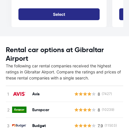
Select
Rental car options at Gibraltar
Airport
The following car rental companies received the highest
ratings in Gibraltar Airport. Compare the ratings and prices of
these rental companies with a single search.
Avis
8
(7427)
Europcar
8
(10239)
Budget
7.9
(11503)