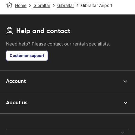
Home
Gibraltar
Gibraltar
Gibraltar Airport
Help and contact
Need help? Please contact our rental specialists.
Customer support
Account
About us