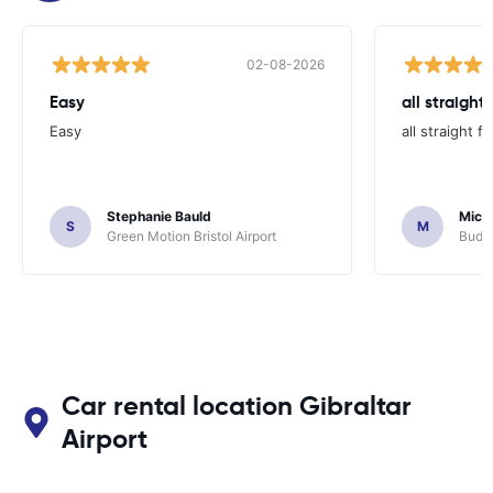
02-08-2026
Easy
all straight
Easy
all straight 
Stephanie Bauld
Micha
S
M
Green Motion Bristol Airport
Budge
Car rental location Gibraltar
Airport