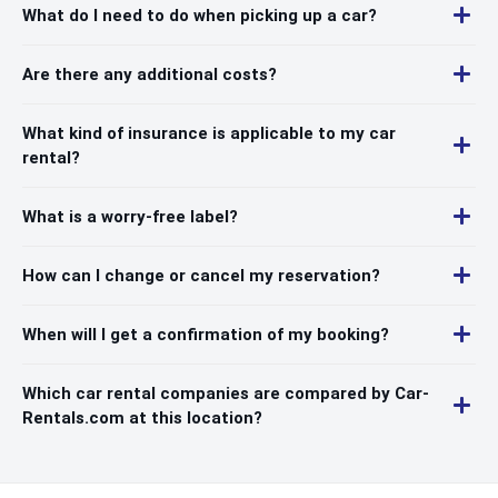
What do I need to do when picking up a car?
Are there any additional costs?
What kind of insurance is applicable to my car
rental?
What is a worry-free label?
How can I change or cancel my reservation?
When will I get a confirmation of my booking?
Which car rental companies are compared by Car-
Rentals.com at this location?