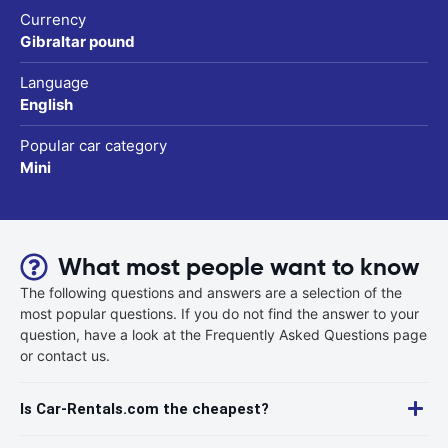
Currency
Gibraltar pound
Language
English
Popular car category
Mini
What most people want to know
The following questions and answers are a selection of the
most popular questions. If you do not find the answer to your
question, have a look at the Frequently Asked Questions page
or contact us.
Is Car-Rentals.com the cheapest?