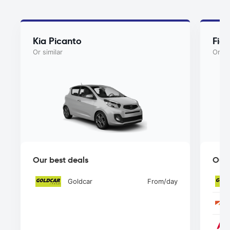
Kia Picanto
Fiat
Or similar
Or si
Our best deals
Our 
Goldcar
From
/day