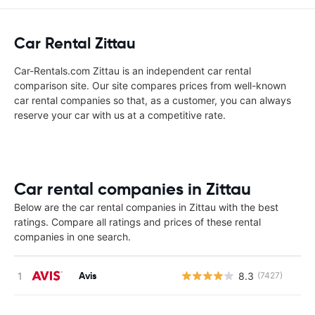
Car Rental Zittau
Car-Rentals.com Zittau is an independent car rental
comparison site. Our site compares prices from well-known
car rental companies so that, as a customer, you can always
reserve your car with us at a competitive rate.
Car rental companies in Zittau
Below are the car rental companies in Zittau with the best
ratings. Compare all ratings and prices of these rental
companies in one search.
Avis
8.3
(7427)