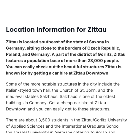
Location information for Zittau
Zittau is located southeast of the state of Saxony in
Germany, sitting close to the borders of Czech Republic,
Poland, and Germany. A part of the district of Gorlitz, Zittau
features a population base of more than 28,000 people.
You can easily check out the beautiful structures Zittau is
known for by getting a car hire at Zittau Downtown.
Some of the more notable structures in the city include the
Italian-styled town hall, the Church of St. John, and the
medieval stables Salzhaus. Salzhaus is one of the oldest
buildings in Germany. Get a cheap car hire at Zittau
Downtown and you can easily get to these structures.
There are about 3,500 students in the Zittau/Gorlitz University
of Applied Sciences and the International Graduate School,
the smallest university in Germany catering to Polish and