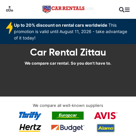
Up to 20% discount on rental cars worldwide
This
promotion is valid until August 11, 2026 - take advantage
of it today!
Car Rental Zittau
We compare car rental. So you don't have to.
We compare all well-known suppliers