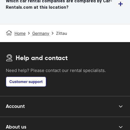
Which car rental companies are compared by Car-
Rentals.com at this location?
Home
Germany
Zittau
Help and contact
Need help? Please contact our rental specialists.
Customer support
Account
About us