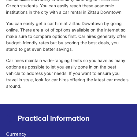
Czech students. You can easily reach these academic
institutions in the city with a car rental in Zittau Downtown.
You can easily get a car hire at Zittau Downtown by going
online. There are a lot of options available on the internet so
make sure to compare options first. Car hires generally offer
budget-friendly rates but by scoring the best deals, you
stand to get even better savings.
Car hires maintain wide-ranging fleets so you have as many
options as possible to let you easily zone in on the best
vehicle to address your needs. If you want to ensure you
travel in style, look for car hires offering the latest car models
around.
Practical information
Currency