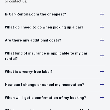
or contact us.
Is Car-Rentals.com the cheapest?
What do I need to do when picking up a car?
Are there any additional costs?
What kind of insurance is applicable to my car
rental?
What is a worry-free label?
How can I change or cancel my reservation?
When will I get a confirmation of my booking?