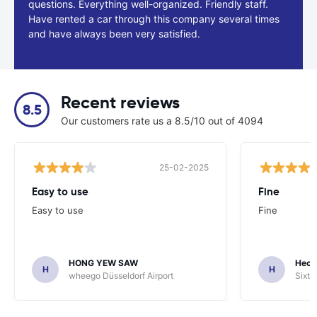
questions. Everything well-organized. Friendly staff.
Have rented a car through this company several times
and have always been very satisfied.
Recent reviews
8.5
Our customers rate us a 8.5/10 out of 4094
25-02-2025
Easy to use
Fine
Easy to use
Fine
HONG YEW SAW
Hech
H
H
wheego Düsseldorf Airport
Sixt 