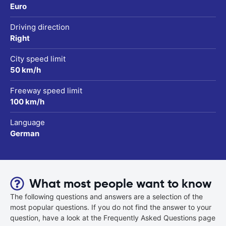
Euro
Driving direction
Right
City speed limit
50 km/h
Freeway speed limit
100 km/h
Language
German
What most people want to know
The following questions and answers are a selection of the
most popular questions. If you do not find the answer to your
question, have a look at the Frequently Asked Questions page