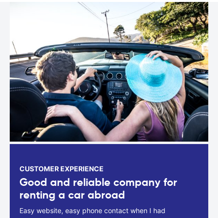
CUSTOMER EXPERIENCE
Good and reliable company for
renting a car abroad
Easy website, easy phone contact when I had