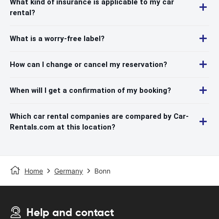
What kind of insurance is applicable to my car
rental?
What is a worry-free label?
How can I change or cancel my reservation?
When will I get a confirmation of my booking?
Which car rental companies are compared by Car-
Rentals.com at this location?
Home
Germany
Bonn
Help and contact