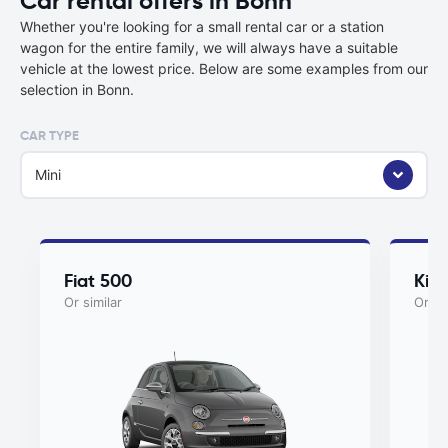
Car rental offers in Bonn
Whether you're looking for a small rental car or a station
wagon for the entire family, we will always have a suitable
vehicle at the lowest price. Below are some examples from our
selection in Bonn.
CAR TYPE
Mini
Fiat 500
Kia
Or similar
Or si