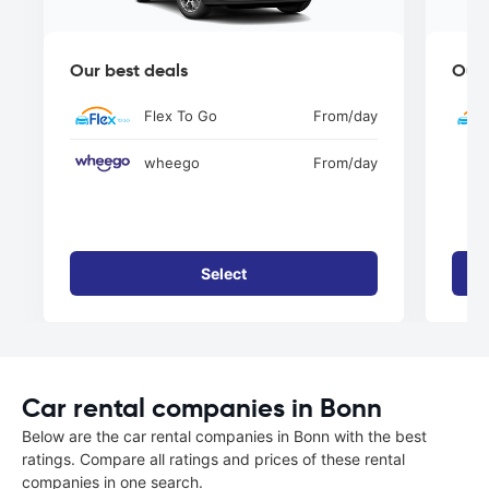
Our best deals
Our 
Flex To Go
From
/day
wheego
From
/day
Select
Car rental companies in Bonn
Below are the car rental companies in Bonn with the best
ratings. Compare all ratings and prices of these rental
companies in one search.