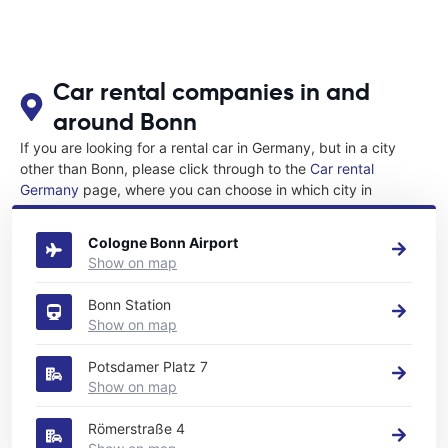
Car rental companies in and
around Bonn
If you are looking for a rental car in Germany, but in a city
other than Bonn, please click through to the
Car rental
Germany
page, where you can choose in which city in
Germany you want to rent a car.
Cologne Bonn Airport
Show on map
Bonn Station
Show on map
Potsdamer Platz 7
Show on map
Römerstraße 4