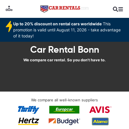
Up to 20% discount on rental cars worldwide
This
promotion is valid until August 11, 2026 - take advantage
of it today!
Car Rental Bonn
We compare car rental. So you don't have to.
We compare all well-known suppliers