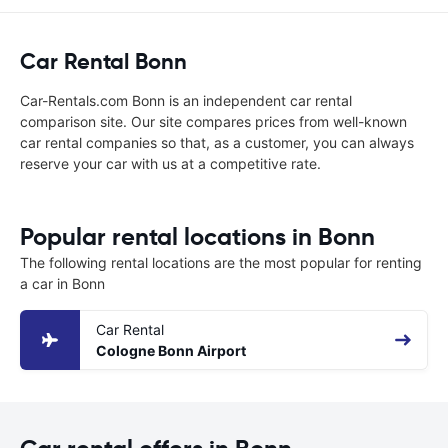
Car Rental Bonn
Car-Rentals.com Bonn is an independent car rental
comparison site. Our site compares prices from well-known
car rental companies so that, as a customer, you can always
reserve your car with us at a competitive rate.
Popular rental locations in Bonn
The following rental locations are the most popular for renting
a car in Bonn
Car Rental
Cologne Bonn Airport