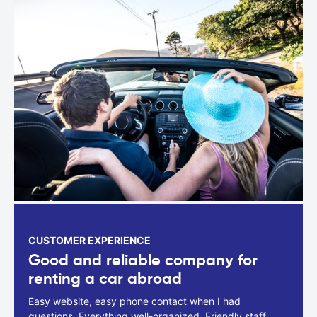
CUSTOMER EXPERIENCE
Good and reliable company for
renting a car abroad
Easy website, easy phone contact when I had
questions. Everything well-organized. Friendly staff.