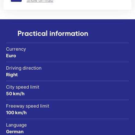
Show on map
Practical information
Currency
Euro
Driving direction
Right
City speed limit
50 km/h
Freeway speed limit
100 km/h
Language
German