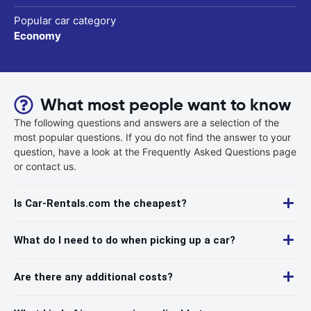
Popular car category
Economy
What most people want to know
The following questions and answers are a selection of the
most popular questions. If you do not find the answer to your
question, have a look at the Frequently Asked Questions page
or contact us.
Is Car-Rentals.com the cheapest?
What do I need to do when picking up a car?
Are there any additional costs?