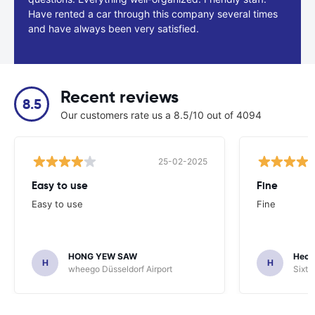
Have rented a car through this company several times
and have always been very satisfied.
Recent reviews
8.5
Our customers rate us a 8.5/10 out of 4094
25-02-2025
Easy to use
Fine
Easy to use
Fine
HONG YEW SAW
Hech
H
H
wheego Düsseldorf Airport
Sixt 