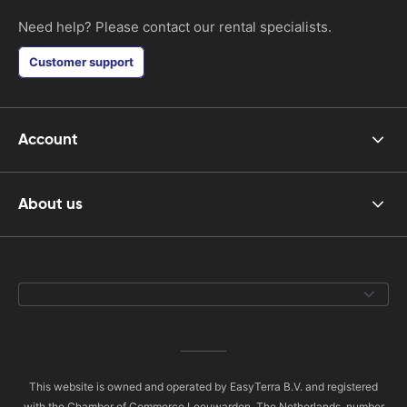
Need help? Please contact our rental specialists.
Customer support
Account
About us
This website is owned and operated by EasyTerra B.V. and registered
with the Chamber of Commerce Leeuwarden, The Netherlands, number