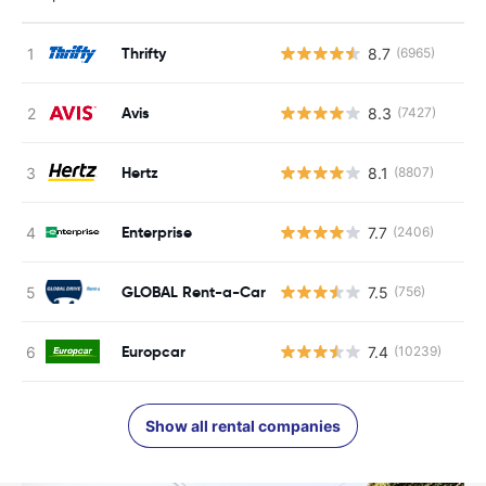
Thrifty
8.7
(6965)
Avis
8.3
(7427)
Hertz
8.1
(8807)
Enterprise
7.7
(2406)
GLOBAL Rent-a-Car
7.5
(756)
Europcar
7.4
(10239)
Show all rental companies