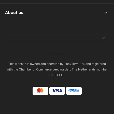
About us
This website is owned and operated by EasyTerra B.V. and registered
with the Chamber of Commerce Leeuwarden, The Netherlands, number
01104443