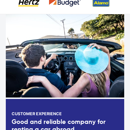
CUSTOMER EXPERIENCE
Good and reliable company for
renting a car abroad