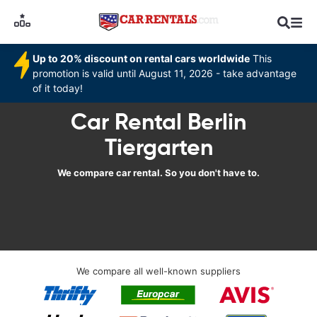
Up to 20% discount on rental cars worldwide
This
promotion is valid until August 11, 2026 - take advantage
of it today!
Car Rental Berlin
Tiergarten
We compare car rental. So you don't have to.
We compare all well-known suppliers