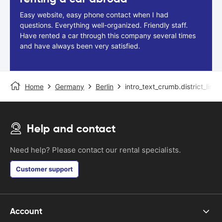
Easy website, easy phone contact when I had
questions. Everything well-organized. Friendly staff.
Have rented a car through this company several times
and have always been very satisfied.
Home
Germany
Berlin
intro_text_crumb.district_link
Help and contact
Need help? Please contact our rental specialists.
Customer support
Account