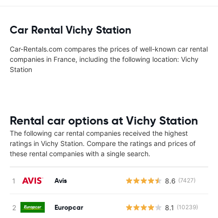
Car Rental Vichy Station
Car-Rentals.com compares the prices of well-known car rental
companies in France, including the following location: Vichy
Station
Rental car options at Vichy Station
The following car rental companies received the highest
ratings in Vichy Station. Compare the ratings and prices of
these rental companies with a single search.
Avis
8.6
(7427)
Europcar
8.1
(10239)