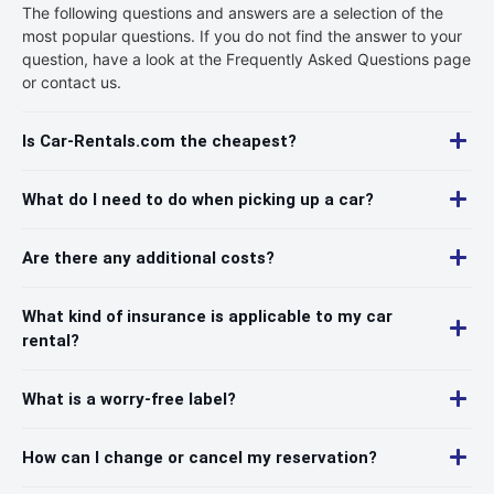
The following questions and answers are a selection of the
most popular questions. If you do not find the answer to your
question, have a look at the Frequently Asked Questions page
or contact us.
Is Car-Rentals.com the cheapest?
What do I need to do when picking up a car?
Are there any additional costs?
What kind of insurance is applicable to my car
rental?
What is a worry-free label?
How can I change or cancel my reservation?