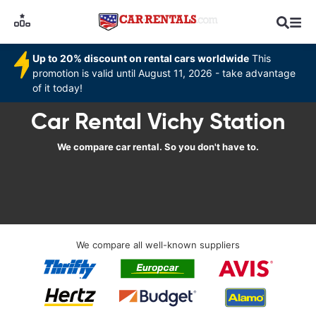
Up to 20% discount on rental cars worldwide
This
promotion is valid until August 11, 2026 - take advantage
of it today!
Car Rental Vichy Station
We compare car rental. So you don't have to.
We compare all well-known suppliers