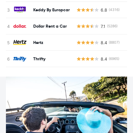
Keddy By Europcar
6.8
(4316)
Dollar Rent a Car
7.1
(5286)
Hertz
8.4
(8807)
Thrifty
8.4
(6965)