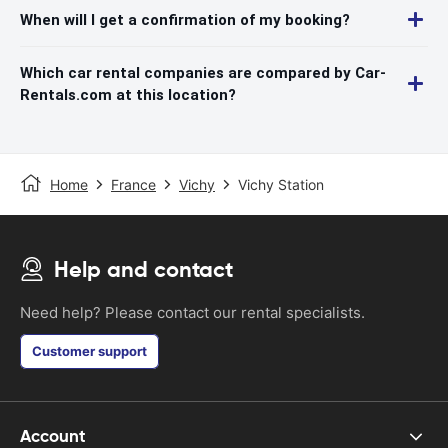
When will I get a confirmation of my booking?
Which car rental companies are compared by Car-
Rentals.com at this location?
Home
France
Vichy
Vichy Station
Help and contact
Need help? Please contact our rental specialists.
Customer support
Account