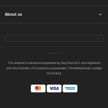
About us
This website is owned and operated by EasyTerra B.V. and registered
with the Chamber of Commerce Leeuwarden, The Netherlands, number
01104443