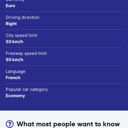
Euro
Driving direction
Right
City speed limit
50 km/h
Freeway speed limit
90 km/h
Language
French
Popular car category
Economy
What most people want to know