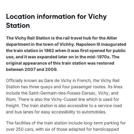
Location information for Vichy
Station
The Vichy Rail Station is the rail travel hub for the Allier
department in the town of Vichhy. Napoleon III inaugurated
the train station in 1862 when it was first opened for public
use, and it was expanded later on in the mid-1970s. The
original appearance of this train station was restored
between 2007 and 2009.
Officially known as Gare de Vichy in French, the Vichy Rail
Station has three quays and four passenger routes. Its lines
include the Saint-Germain-des-Fosses Darsac, Vichy, and
Riom. There is also the Vichy-Cusset line which is used for
freight. The train station is also accessible to a service road
and bus lanes for easy accessibility to automobiles.
The facilities of the train station include long-term parking for
over 250 cars, with six of those adapted for handicapped