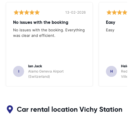
13-02-2026
No issues with the booking
Easy
No issues with the booking. Everything
Easy
was clear and efficient.
Ian Jack
Hele
I
Alamo Geneva Airport
H
Red S
(Switzerland)
Ville/
Car rental location Vichy Station