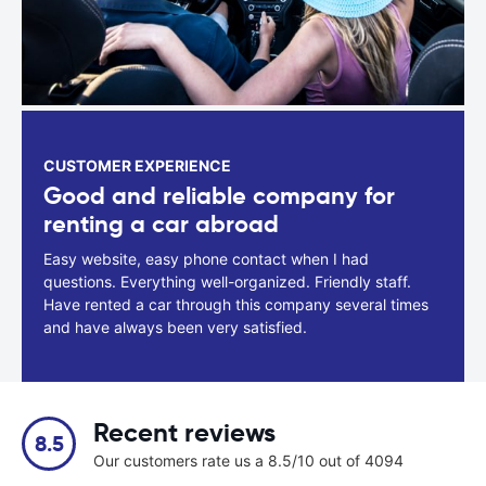
CUSTOMER EXPERIENCE
Good and reliable company for
renting a car abroad
Easy website, easy phone contact when I had
questions. Everything well-organized. Friendly staff.
Have rented a car through this company several times
and have always been very satisfied.
Recent reviews
8.5
Our customers rate us a 8.5/10 out of 4094