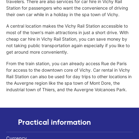
travelers. There are also services for car hire in Vichy Rail
Station for passengers who want the convenience of driving
their own car while in a holiday in the spa town of Vichy.
A central location makes the Vichy Rail Station accessible to
most of the town's main attractions in just a short drive. With
cheap car hire in Vichy Rail Station, you can save money by
not taking public transportation again especially if you like to
get around more conveniently.
From the train station, you can already access Rue de Paris
for access to the downtown core of Vichy. Car rental in Vichy
Rail Station can also be used for day trips to other locations in
the Auvergne region like the spa town of Mont Dore, the
industrial town of Thiers, and the Auvergne Volcanoes Park.
Practical information
Currency