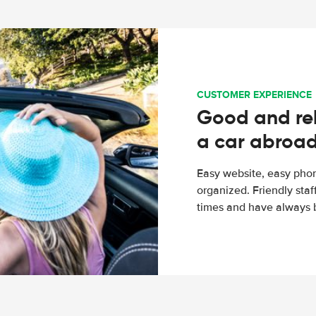
CUSTOMER EXPERIENCE
Good and rel
a car abroa
Easy website, easy phon
organized. Friendly sta
times and have always b