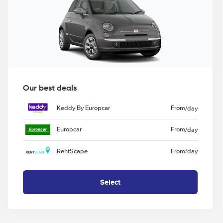
Our best deals
Keddy By Europcar
From
/day
Europcar
From
/day
RentScape
From
/day
Select