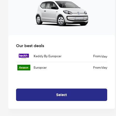
Our best deals
Keddy By Europcar
From
/day
Europcar
From
/day
Select