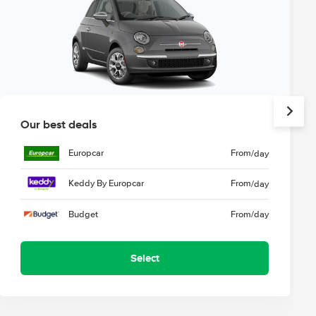
Our best deals
Europcar
From
/day
Keddy By Europcar
From
/day
Budget
From
/day
Select