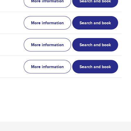
More information
Search and book
More information
Search and book
More information
Search and book
More information
Search and book