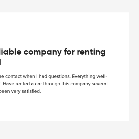
iable company for renting
d
e contact when I had questions. Everything well-
ff. Have rented a car through this company several
een very satisfied.