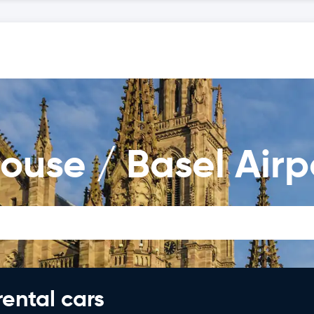
ouse / Basel Airp
rental cars