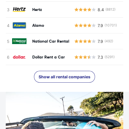
Hertz
8.4
(8812)
Alamo
7.9
(10701)
National Car Rental
7.9
(492)
Dollar Rent a Car
7.3
(5291)
Show all rental companies