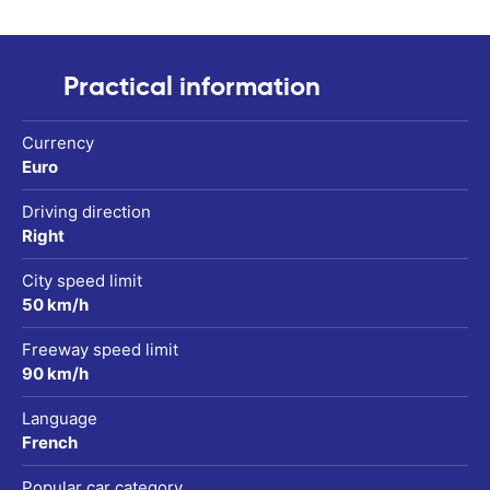
Practical information
Currency
Euro
Driving direction
Right
City speed limit
50 km/h
Freeway speed limit
90 km/h
Language
French
Popular car category