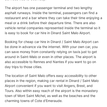
The airport has one passenger terminal and two lengthy
asphalt runways. Inside the terminal, passengers can find a
restaurant and a bar where they can take their time enjoying a
meal or a drink before their departure time. There are also
vehicle rental companies represented inside the terminal so it
is easy to book for car hire in Dinard Saint Malo Airport.
Booking for cheap car hire in Dinard / Saint Malo Airport can
be done in advance via the internet. With your own car, you
can save money from constantly relying on taxis just to get
around in Saint-Malo or even in other places. The airport is
also accessible to Rennes and Nantes if you want to go on
day trips to those cities.
The location of Saint Malo offers easy accessibility to other
places in the region, making car rental in Dinard / Saint Malo
Airport convenient if you want to visit Angers, Brest, and
Tours. Also within easy reach of the airport is the monastery
town of Mont Saint Michel, as well as the beaches and the
charming towns of Cote d'Emeraude.