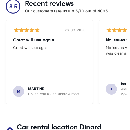
Recent reviews
8.5
Our customers rate us a 8.5/10 out of 4095
26-03-2020
Great will use again
No issues w
Great will use again
No issues wi
was clear and
Ian J
MARTINE
I
Alamo
M
Dollar Rent a Car Dinard Airport
(Swit
Car rental location Dinard