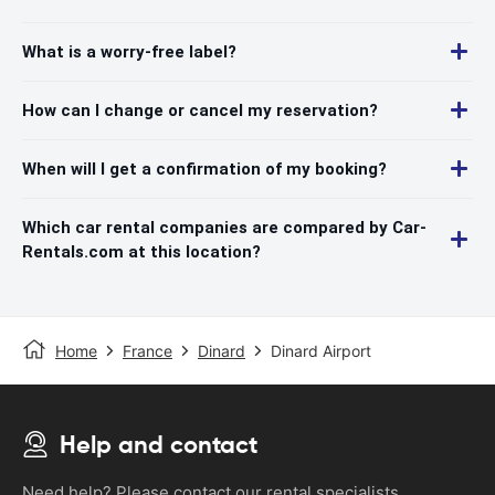
What is a worry-free label?
How can I change or cancel my reservation?
When will I get a confirmation of my booking?
Which car rental companies are compared by Car-
Rentals.com at this location?
Home
France
Dinard
Dinard Airport
Help and contact
Need help? Please contact our rental specialists.