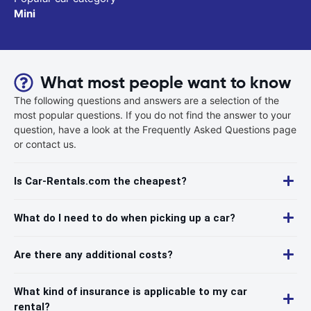
Mini
What most people want to know
The following questions and answers are a selection of the
most popular questions. If you do not find the answer to your
question, have a look at the Frequently Asked Questions page
or contact us.
Is Car-Rentals.com the cheapest?
What do I need to do when picking up a car?
Are there any additional costs?
What kind of insurance is applicable to my car
rental?