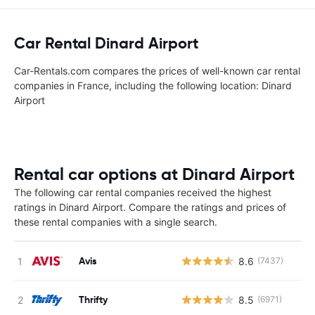
Car Rental Dinard Airport
Car-Rentals.com compares the prices of well-known car rental
companies in France, including the following location: Dinard
Airport
Rental car options at Dinard Airport
The following car rental companies received the highest
ratings in Dinard Airport. Compare the ratings and prices of
these rental companies with a single search.
Avis
8.6
(7437)
Thrifty
8.5
(6971)