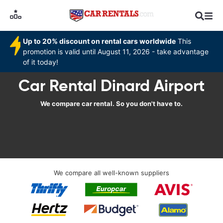
Up to 20% discount on rental cars worldwide
This
promotion is valid until August 11, 2026 - take advantage
of it today!
Car Rental Dinard Airport
We compare car rental. So you don't have to.
We compare all well-known suppliers