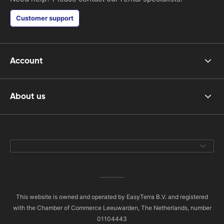
Customer support
Account
About us
This website is owned and operated by EasyTerra B.V. and registered
with the Chamber of Commerce Leeuwarden, The Netherlands, number
01104443