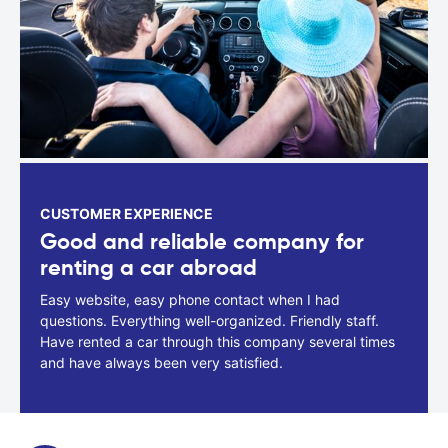
CUSTOMER EXPERIENCE
Good and reliable company for
renting a car abroad
Easy website, easy phone contact when I had
questions. Everything well-organized. Friendly staff.
Have rented a car through this company several times
and have always been very satisfied.