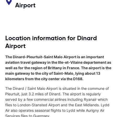
Airport
Location information for Dinard
Airport
The Dinard-Pleurtuit-Saint Malo Airport is an important
aviation travel gateway in the Ille-et-Vilaine departement as
well as for the region of Brittany in France. The airport is the
main gateway to the city of Saint-Malo, lying about 13
kilometers from the city center via the D168.
The Dinard / Saint Malo Airport is situated in the commune of
Pleurtuit, just 3.2 miles of Dinard. The airport is regularly
served by a few commercial airlines including Ryanair which
flies to London-Stansted Airport and the East Midlands. Lydd
Air also operates seasonal flights to Lydd while Aurigny Air
Services flies to Guernsey.