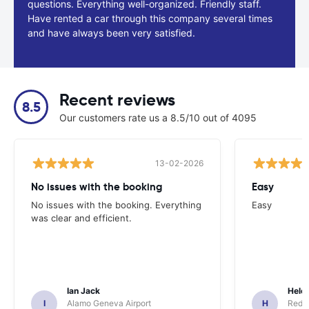
questions. Everything well-organized. Friendly staff.
Have rented a car through this company several times
and have always been very satisfied.
Recent reviews
8.5
Our customers rate us a 8.5/10 out of 4095
13-02-2026
No issues with the booking
Easy
No issues with the booking. Everything
Easy
was clear and efficient.
Ian Jack
Hele
I
Alamo Geneva Airport
H
Red S