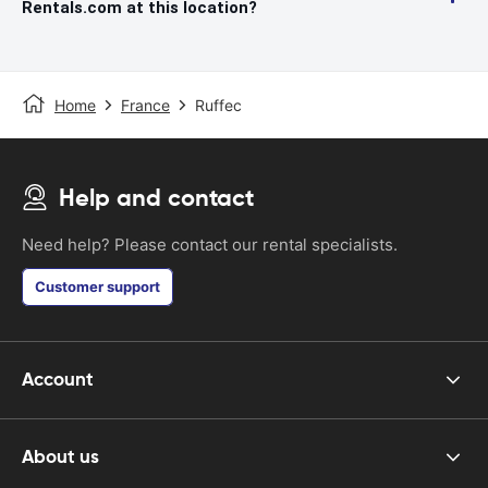
Rentals.com at this location?
Home
France
Ruffec
Help and contact
Need help? Please contact our rental specialists.
Customer support
Account
About us