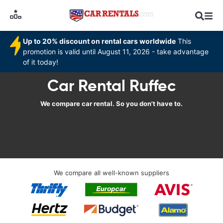
Up to 20% discount on rental cars worldwide
This
promotion is valid until August 11, 2026 - take advantage
of it today!
Car Rental Ruffec
We compare car rental. So you don't have to.
We compare all well-known suppliers