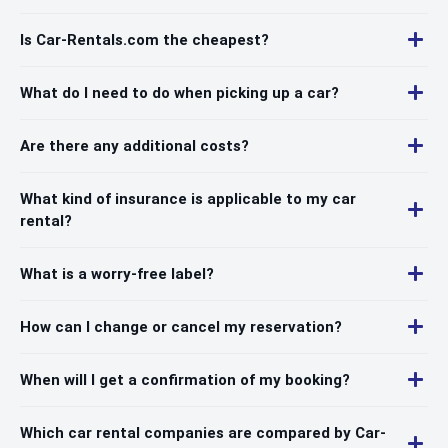
Is Car-Rentals.com the cheapest?
What do I need to do when picking up a car?
Are there any additional costs?
What kind of insurance is applicable to my car
rental?
What is a worry-free label?
How can I change or cancel my reservation?
When will I get a confirmation of my booking?
Which car rental companies are compared by Car-