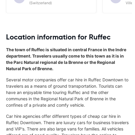
(Switzerland)
Ville/
Location information for Ruffec
The town of Ruffec is situated in central France in the Indre
department. Travelers usually come to this town as it is in
the Parc Natural regional de la Brenne or the Regional
Natural Park of Brenne.
Several motor companies offer car hire in Ruffec Downtown to
travelers as a means of ground transportation. Tourists can
have an enjoyable time touring Ruffec and the other
communes in the Regional Natural Park of Brenne in the
confines of a private and comfy vehicle.
Car hire agencies offer different types of cheap car hire in
Ruffec Downtown. There are luxury cars for business travelers
and VIP's. There are also large vans for families. All vehicles