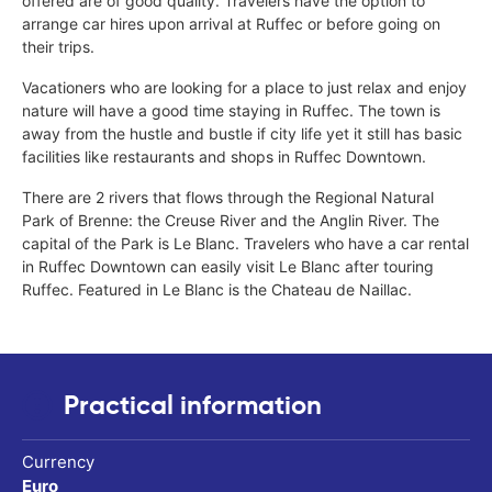
offered are of good quality. Travelers have the option to
arrange car hires upon arrival at Ruffec or before going on
their trips.
Vacationers who are looking for a place to just relax and enjoy
nature will have a good time staying in Ruffec. The town is
away from the hustle and bustle if city life yet it still has basic
facilities like restaurants and shops in Ruffec Downtown.
There are 2 rivers that flows through the Regional Natural
Park of Brenne: the Creuse River and the Anglin River. The
capital of the Park is Le Blanc. Travelers who have a car rental
in Ruffec Downtown can easily visit Le Blanc after touring
Ruffec. Featured in Le Blanc is the Chateau de Naillac.
Practical information
Currency
Euro