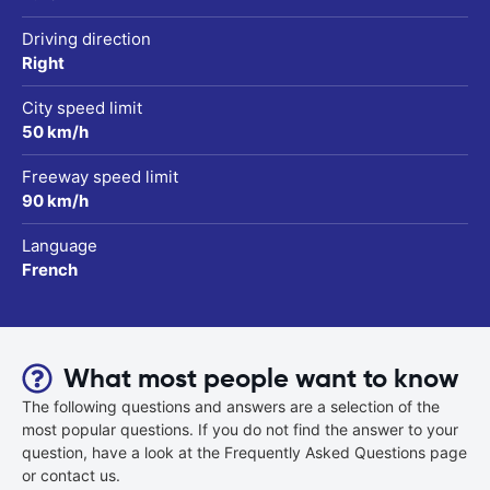
Driving direction
Right
City speed limit
50 km/h
Freeway speed limit
90 km/h
Language
French
What most people want to know
The following questions and answers are a selection of the
most popular questions. If you do not find the answer to your
question, have a look at the Frequently Asked Questions page
or contact us.