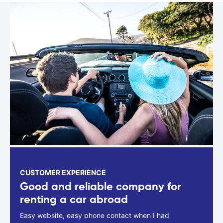
CUSTOMER EXPERIENCE
Good and reliable company for
renting a car abroad
Easy website, easy phone contact when I had