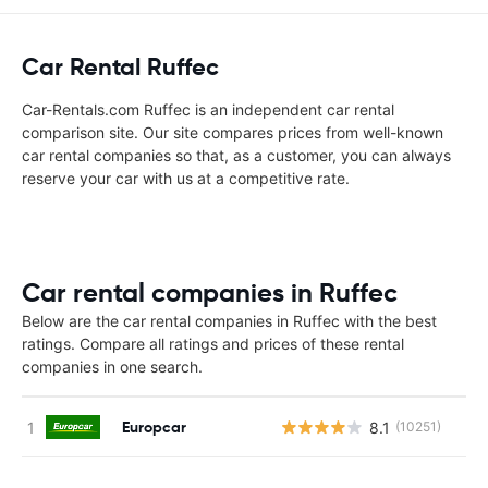
Car Rental Ruffec
Car-Rentals.com Ruffec is an independent car rental
comparison site. Our site compares prices from well-known
car rental companies so that, as a customer, you can always
reserve your car with us at a competitive rate.
Car rental companies in Ruffec
Below are the car rental companies in Ruffec with the best
ratings. Compare all ratings and prices of these rental
companies in one search.
Europcar
8.1
(10251)