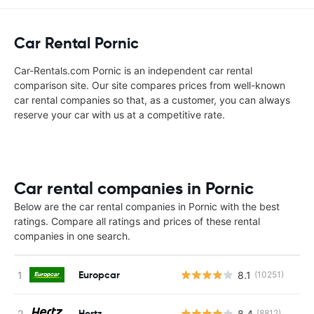
Car Rental Pornic
Car-Rentals.com Pornic is an independent car rental
comparison site. Our site compares prices from well-known
car rental companies so that, as a customer, you can always
reserve your car with us at a competitive rate.
Car rental companies in Pornic
Below are the car rental companies in Pornic with the best
ratings. Compare all ratings and prices of these rental
companies in one search.
Europcar
8.1
(10251)
Hertz
8.4
(8812)