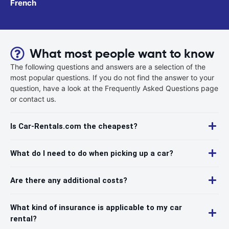
French
What most people want to know
The following questions and answers are a selection of the
most popular questions. If you do not find the answer to your
question, have a look at the Frequently Asked Questions page
or contact us.
Is Car-Rentals.com the cheapest?
What do I need to do when picking up a car?
Are there any additional costs?
What kind of insurance is applicable to my car
rental?