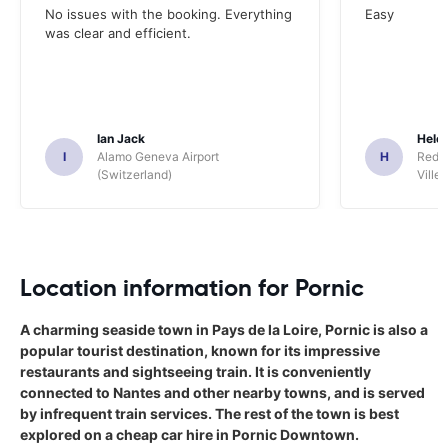
No issues with the booking. Everything
Easy
was clear and efficient.
Ian Jack
Hele
I
Alamo Geneva Airport
H
Red S
(Switzerland)
Ville/
Location information for Pornic
A charming seaside town in Pays de la Loire, Pornic is also a
popular tourist destination, known for its impressive
restaurants and sightseeing train. It is conveniently
connected to Nantes and other nearby towns, and is served
by infrequent train services. The rest of the town is best
explored on a cheap car hire in Pornic Downtown.