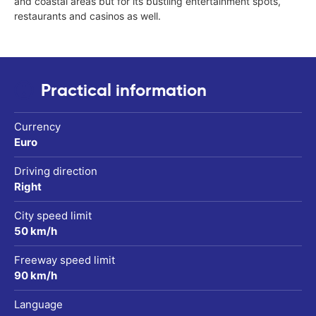
and coastal areas but for its bustling entertainment spots,
restaurants and casinos as well.
Practical information
Currency
Euro
Driving direction
Right
City speed limit
50 km/h
Freeway speed limit
90 km/h
Language