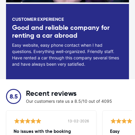
CUSTOMER EXPERIENCE
Good and reliable company for
renting a car abroad
Easy website, easy phone contact when I had
questions. Everything well-organized. Friendly staff.
Have rented a car through this company several times
and have always been very satisfied.
Recent reviews
8.5
Our customers rate us a 8.5/10 out of 4095
13-02-2026
No issues with the booking
Easy