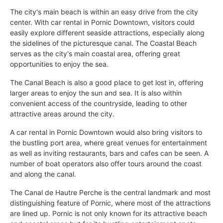
The city's main beach is within an easy drive from the city
center. With car rental in Pornic Downtown, visitors could
easily explore different seaside attractions, especially along
the sidelines of the picturesque canal. The Coastal Beach
serves as the city's main coastal area, offering great
opportunities to enjoy the sea.
The Canal Beach is also a good place to get lost in, offering
larger areas to enjoy the sun and sea. It is also within
convenient access of the countryside, leading to other
attractive areas around the city.
A car rental in Pornic Downtown would also bring visitors to
the bustling port area, where great venues for entertainment
as well as inviting restaurants, bars and cafes can be seen. A
number of boat operators also offer tours around the coast
and along the canal.
The Canal de Hautre Perche is the central landmark and most
distinguishing feature of Pornic, where most of the attractions
are lined up. Pornic is not only known for its attractive beach