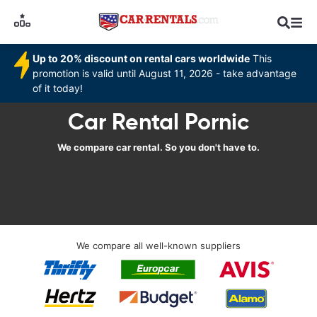
Up to 20% discount on rental cars worldwide
This
promotion is valid until August 11, 2026 - take advantage
of it today!
Car Rental Pornic
We compare car rental. So you don't have to.
We compare all well-known suppliers