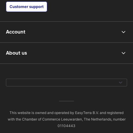
Customer support
Account
About us
This website is owned and operated by EasyTerra B.V. and registered
with the Chamber of Commerce Leeuwarden, The Netherlands, number
01104443