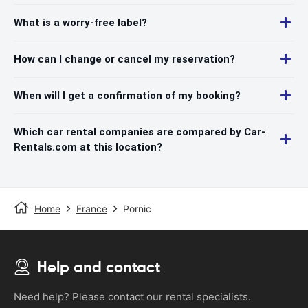
What is a worry-free label?
How can I change or cancel my reservation?
When will I get a confirmation of my booking?
Which car rental companies are compared by Car-
Rentals.com at this location?
Home
France
Pornic
Help and contact
Need help? Please contact our rental specialists.