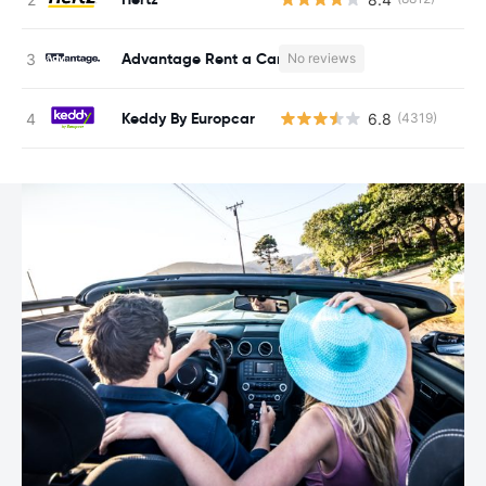
Advantage Rent a Car
No reviews
Keddy By Europcar
6.8
(4319)