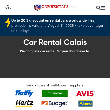
Up to 20% discount on rental cars worldwide
This
promotion is valid until August 11, 2026 - take advantage
of it today!
Car Rental Calais
We compare car rental. So you don't have to.
We compare all well-known suppliers