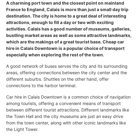
A charming port town and the closest point on mainland
France to England, Calais is more than just a small day trip
destination. The city is home to a great deal of interesting
attractions, enough to fill a day or two with exciting
activities. Calais has a good number of museums, galleries,
bustling market areas as well as some attractive landmarks,
which are the makings of a great tourist base. Cheap car
hire in Calais Downtown is a popular choice of transport
especially when exploring the rest of the town.
A good network of buses serves the city and its surrounding
areas, offering connections between the city center and the
different suburbs. Shuttles on the other hand, offer
connections to the harbor terminal.
Car hire in Calais Downtown is a common choice of navigation
among tourists, offering a convenient means of transport
between different tourist attractions. Different landmarks like
the Town Hall and the city museums are just an easy drive
from the town center, along with other iconic landmarks like
the Light Tower.