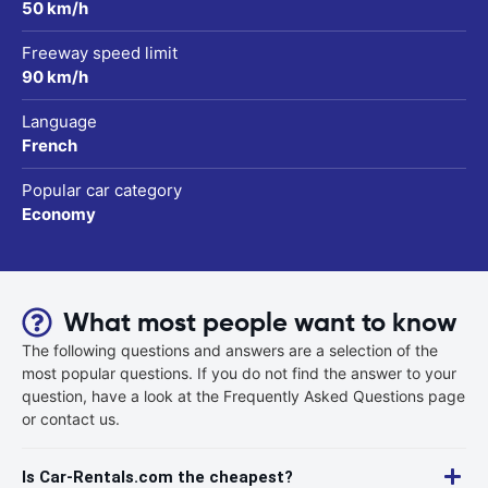
50 km/h
Freeway speed limit
90 km/h
Language
French
Popular car category
Economy
What most people want to know
The following questions and answers are a selection of the
most popular questions. If you do not find the answer to your
question, have a look at the Frequently Asked Questions page
or contact us.
Is Car-Rentals.com the cheapest?