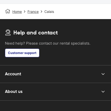
Home
France
Calais
Help and contact
Need help? Please contact our rental specialists.
Customer support
Account
About us