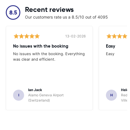
Recent reviews
8.5
Our customers rate us a 8.5/10 out of 4095
13-02-2026
No issues with the booking
Easy
No issues with the booking. Everything
Easy
was clear and efficient.
Ian Jack
Hele
I
Alamo Geneva Airport
H
Red S
(Switzerland)
Ville/