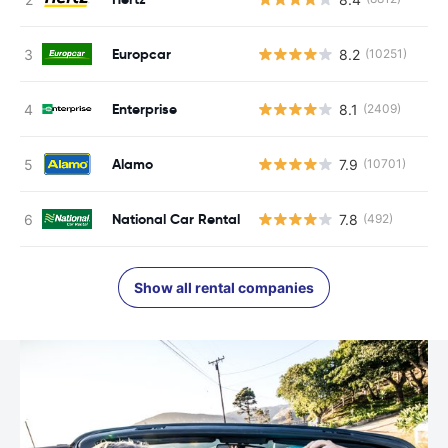
Europcar
8.2
(10251)
Enterprise
8.1
(2409)
Alamo
7.9
(10701)
National Car Rental
7.8
(492)
Show all rental companies