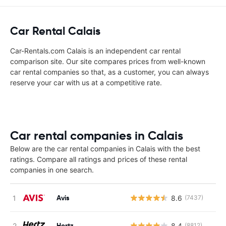
Car Rental Calais
Car-Rentals.com Calais is an independent car rental
comparison site. Our site compares prices from well-known
car rental companies so that, as a customer, you can always
reserve your car with us at a competitive rate.
Car rental companies in Calais
Below are the car rental companies in Calais with the best
ratings. Compare all ratings and prices of these rental
companies in one search.
Avis
8.6
(7437)
Hertz
8.4
(8812)