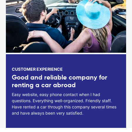
CUSTOMER EXPERIENCE
Good and reliable company for
renting a car abroad
Easy website, easy phone contact when I had
questions. Everything well-organized. Friendly staff.
Have rented a car through this company several times
and have always been very satisfied.