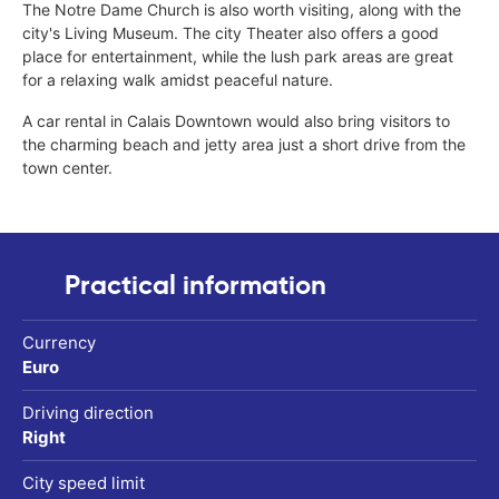
The Notre Dame Church is also worth visiting, along with the
city's Living Museum. The city Theater also offers a good
place for entertainment, while the lush park areas are great
for a relaxing walk amidst peaceful nature.
A car rental in Calais Downtown would also bring visitors to
the charming beach and jetty area just a short drive from the
town center.
Practical information
Currency
Euro
Driving direction
Right
City speed limit