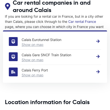
Car rental companies in and
around Calais
If you are looking for a rental car in France, but in a city other
than Calais, please click through to the
Car rental France
page, where you can choose in which city in France you want
to rent a car.
Calais Eurotunnel Station
Show on map
Calais Gare SNCF Train Station
Show on map
Calais Ferry Port
Show on map
Location information for Calais