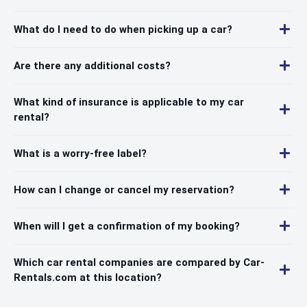
What do I need to do when picking up a car?
Are there any additional costs?
What kind of insurance is applicable to my car
rental?
What is a worry-free label?
How can I change or cancel my reservation?
When will I get a confirmation of my booking?
Which car rental companies are compared by Car-
Rentals.com at this location?