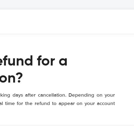
efund for a
ion?
orking days after cancellation. Depending on your
al time for the refund to appear on your account