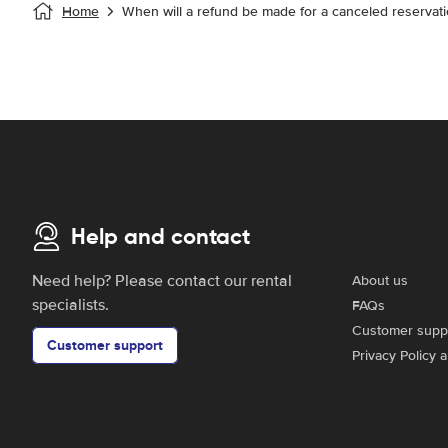
Home
When will a refund be made for a canceled reservati
Help and contact
Need help? Please contact our rental
About us
specialists.
FAQs
Customer supp
Customer support
Privacy Policy 