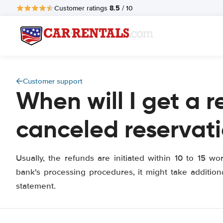
8.5
Customer ratings
/ 10
Customer support
When will I get a r
canceled reservat
Usually, the refunds are initiated within 10 to 15 w
bank's processing procedures, it might take addition
statement.