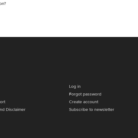
on?
Log in
Forgot password
ort
Create account
and Disclaimer
Subscribe to newsletter