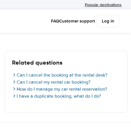
Popular destinations
FAQ
Customer support
Log in
Related questions
Can I cancel the booking at the rental desk?
Can I cancel my rental car booking?
How do I manage my car rental reservation?
I have a duplicate booking, what do I do?