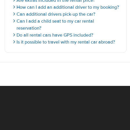
Are extras included in the rental price?
How can I add an additional driver to my booking?
Can additional drivers pick-up the car?
Can I add a child seat to my car rental
reservation?
Do all rental cars have GPS included?
Is it possible to travel with my rental car abroad?