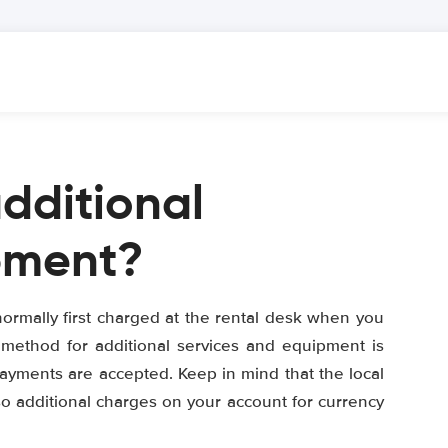
additional
pment?
ormally first charged at the rental desk when you
 method for additional services and equipment is
 payments are accepted. Keep in mind that the local
so additional charges on your account for currency