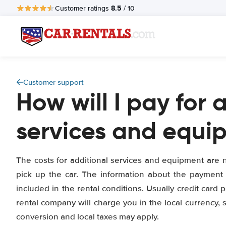
8.5
Customer ratings
/ 10
Customer support
How will I pay for 
services and equi
The costs for additional services and equipment are n
pick up the car. The information about the payment
included in the rental conditions. Usually credit card
rental company will charge you in the local currency, 
conversion and local taxes may apply.