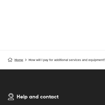
Home
How will I pay for additional services and equipment
Help and contact