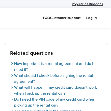
Popular destinations
FAQ
Customer support
Log in
Related questions
How important is a rental agreement and do I
need it?
What should I check before signing the rental
agreement?
What will happen if my credit card doesn’t work
when I pick up the rental car?
Do I need the PIN code of my credit card when
picking up the rental car?