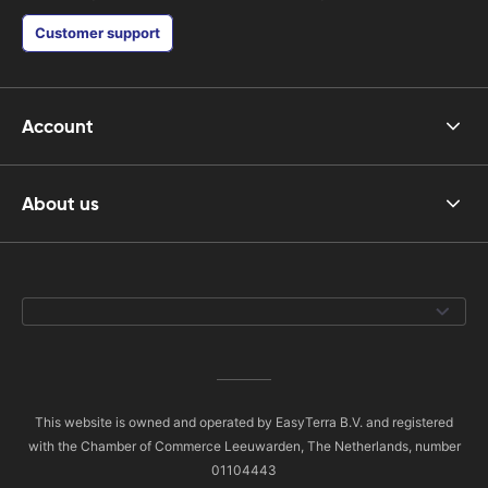
Customer support
Account
About us
This website is owned and operated by EasyTerra B.V. and registered
with the Chamber of Commerce Leeuwarden, The Netherlands, number
01104443