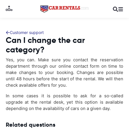
Customer support
Can I change the car
category?
Yes, you can. Make sure you contact the reservation
department through our online contact form on time to
make changes to your booking. Changes are possible
until 48 hours before the start of the rental. We will then
check available offers for you.
In some cases it is possible to ask for a so-called
upgrade at the rental desk, yet this option is available
depending on the availability of cars on a given day.
Related questions