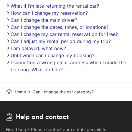
What if I’m late returning the rental car?
How can I change my reservation?
Can I change the main driver?
Can I change the dates, times, or locations?
Can I change my car rental reservation for free?
Can I adjust my rental period during my trip?
I am delayed, what now?
Until when can I change my booking?
I submitted a wrong email address when I made the
booking. What do I do?
Home
Can I change the car category?
Help and contact
Need help? Please contact our rental specialists.