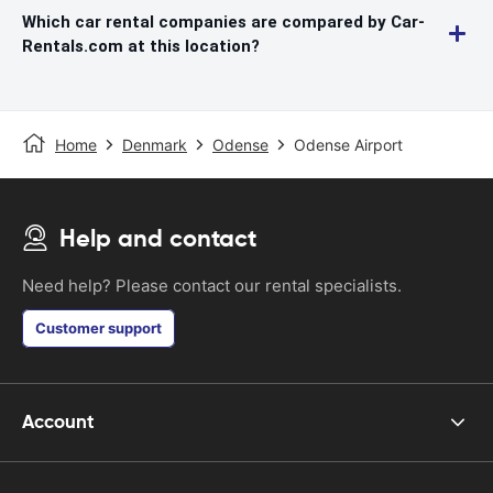
Which car rental companies are compared by Car-
Rentals.com at this location?
Home
Denmark
Odense
Odense Airport
Help and contact
Need help? Please contact our rental specialists.
Customer support
Account