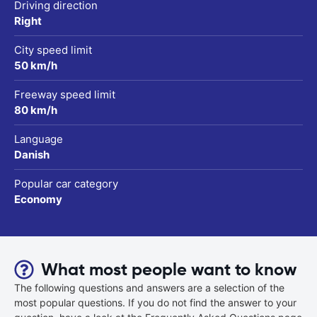
Driving direction
Right
City speed limit
50 km/h
Freeway speed limit
80 km/h
Language
Danish
Popular car category
Economy
What most people want to know
The following questions and answers are a selection of the
most popular questions. If you do not find the answer to your