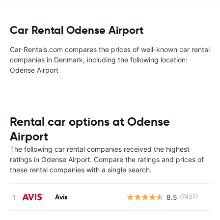
Car Rental Odense Airport
Car-Rentals.com compares the prices of well-known car rental
companies in Denmark, including the following location:
Odense Airport
Rental car options at Odense
Airport
The following car rental companies received the highest
ratings in Odense Airport. Compare the ratings and prices of
these rental companies with a single search.
Avis
8.5
(7437)