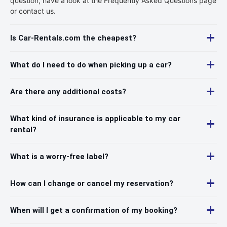
question, have a look at the Frequently Asked Questions page
or contact us.
Is Car-Rentals.com the cheapest?
What do I need to do when picking up a car?
Are there any additional costs?
What kind of insurance is applicable to my car
rental?
What is a worry-free label?
How can I change or cancel my reservation?
When will I get a confirmation of my booking?