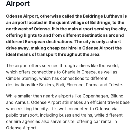
Airport
Odense Airport, otherwise called the Beldringe Lufthavn is
an airport located in the quaint village of Beldringe, to the
northwest of Odense. It is the main airport serving the city,
offering flights to and from different destinations around
different European destinations. The city is only a short
drive away, making cheap car hire in Odense Airport the
ideal means of transport throughout the area.
The airport offers services through airlines like Iberworld,
which offers connections to Chania in Greece, as well as
Cimber Sterling, which has connections to different
destinations like Beziers, Forli, Florence, Parma and Trieste.
While smaller than nearby airports like Copenhagen, Billund
and Aarhus, Odense Airport still makes an efficient travel base
when visiting the city. It is well connected to Odense via
public transport, including buses and trains, while different
car hire agencies also serve onsite, offering car rental in
Odense Airport.