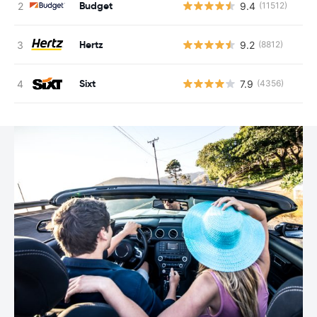
Budget
9.4
(11512)
Hertz
9.2
(8812)
Sixt
7.9
(4356)