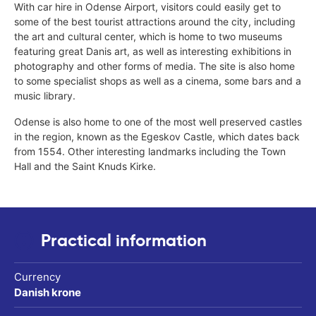
With car hire in Odense Airport, visitors could easily get to
some of the best tourist attractions around the city, including
the art and cultural center, which is home to two museums
featuring great Danis art, as well as interesting exhibitions in
photography and other forms of media. The site is also home
to some specialist shops as well as a cinema, some bars and a
music library.
Odense is also home to one of the most well preserved castles
in the region, known as the Egeskov Castle, which dates back
from 1554. Other interesting landmarks including the Town
Hall and the Saint Knuds Kirke.
Practical information
Currency
Danish krone