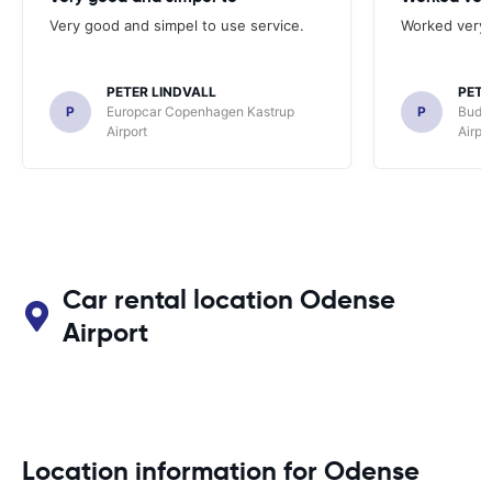
Very good and simpel to use service.
Worked very 
PETER LINDVALL
PETE
P
Europcar Copenhagen Kastrup
P
Budg
Airport
Airpo
Car rental location Odense
Airport
Location information for Odense