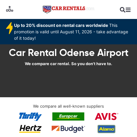
Up to 20% discount on rental cars worldwide
This
promotion is valid until August 11, 2026 - take advantage
of it today!
Car Rental Odense Airport
We compare car rental. So you don't have to.
We compare all well-known suppliers