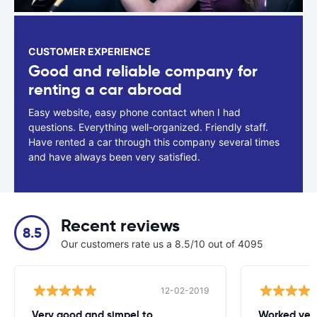
CUSTOMER EXPERIENCE
Good and reliable company for
renting a car abroad
Easy website, easy phone contact when I had
questions. Everything well-organized. Friendly staff.
Have rented a car through this company several times
and have always been very satisfied.
Recent reviews
8.5
Our customers rate us a 8.5/10 out of 4095
12-02-2019
Very good and simpel to
Worked very