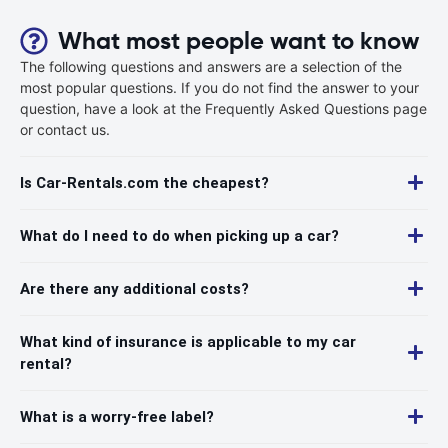
What most people want to know
The following questions and answers are a selection of the
most popular questions. If you do not find the answer to your
question, have a look at the Frequently Asked Questions page
or contact us.
Is Car-Rentals.com the cheapest?
What do I need to do when picking up a car?
Are there any additional costs?
What kind of insurance is applicable to my car
rental?
What is a worry-free label?