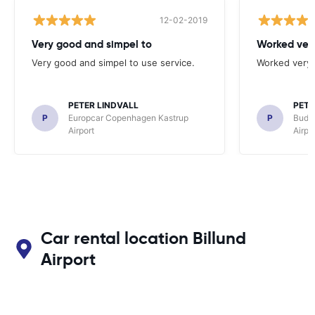
12-02-2019
Very good and simpel to
Worked very
Very good and simpel to use service.
Worked very 
PETER LINDVALL
PETE
P
Europcar Copenhagen Kastrup
P
Budg
Airport
Airpo
Car rental location Billund
Airport