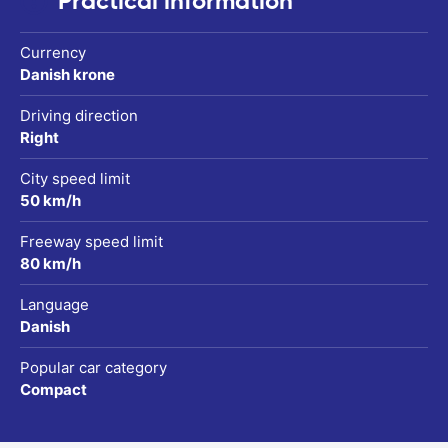
Practical information
Currency
Danish krone
Driving direction
Right
City speed limit
50 km/h
Freeway speed limit
80 km/h
Language
Danish
Popular car category
Compact