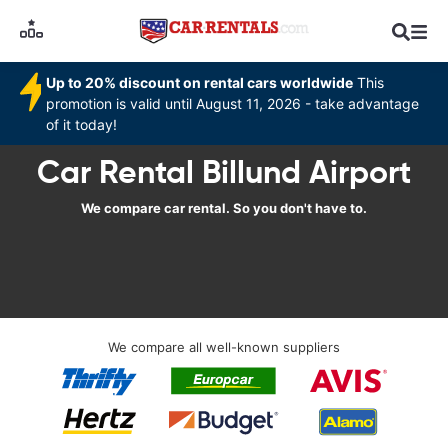
Up to 20% discount on rental cars worldwide
This
promotion is valid until August 11, 2026 - take advantage
of it today!
Car Rental Billund Airport
We compare car rental. So you don't have to.
We compare all well-known suppliers