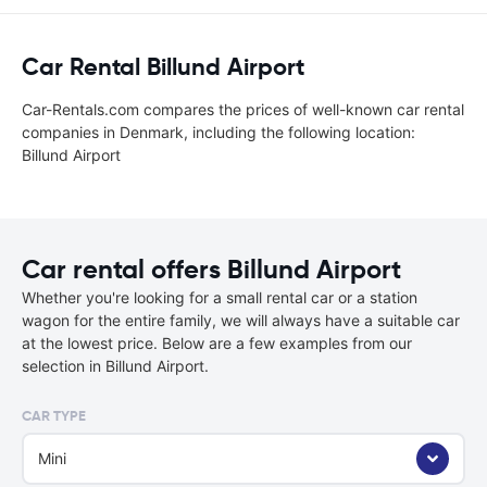
Car Rental Billund Airport
Car-Rentals.com compares the prices of well-known car rental
companies in Denmark, including the following location:
Billund Airport
Car rental offers Billund Airport
Whether you're looking for a small rental car or a station
wagon for the entire family, we will always have a suitable car
at the lowest price. Below are a few examples from our
selection in Billund Airport.
CAR TYPE
Mini