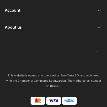
Account
About us
This website is owned and operated by EasyTerra B.V. and registered
with the Chamber of Commerce Leeuwarden, The Netherlands, number
01104443