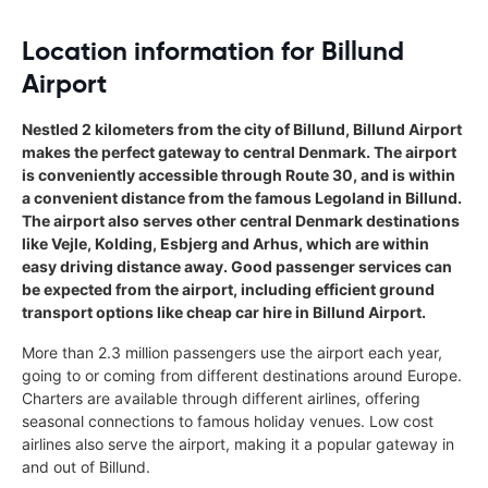
Location information for Billund
Airport
Nestled 2 kilometers from the city of Billund, Billund Airport
makes the perfect gateway to central Denmark. The airport
is conveniently accessible through Route 30, and is within
a convenient distance from the famous Legoland in Billund.
The airport also serves other central Denmark destinations
like Vejle, Kolding, Esbjerg and Arhus, which are within
easy driving distance away. Good passenger services can
be expected from the airport, including efficient ground
transport options like cheap car hire in Billund Airport.
More than 2.3 million passengers use the airport each year,
going to or coming from different destinations around Europe.
Charters are available through different airlines, offering
seasonal connections to famous holiday venues. Low cost
airlines also serve the airport, making it a popular gateway in
and out of Billund.