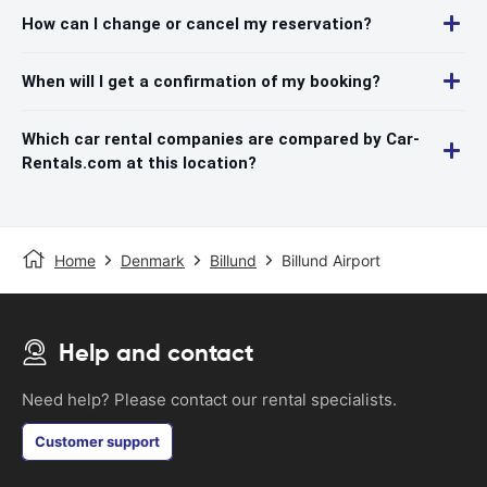
How can I change or cancel my reservation?
When will I get a confirmation of my booking?
Which car rental companies are compared by Car-
Rentals.com at this location?
Home
Denmark
Billund
Billund Airport
Help and contact
Need help? Please contact our rental specialists.
Customer support