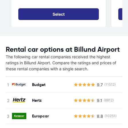
Select
Rental car options at Billund Airport
The following car rental companies received the highest
ratings in Billund Airport. Compare the ratings and prices of
these rental companies with a single search.
Budget
9.7
(11512)
Hertz
9.1
(8812)
Europcar
8.8
(10251)