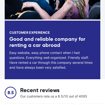
CUSTOMER EXPERIENCE
Good and reliable company for
renting a car abroad
Easy website, easy phone contact when I had
questions. Everything well-organized. Friendly staff.
Have rented a car through this company several times
and have always been very satisfied.
Recent reviews
8.5
Our customers rate us a 8.5/10 out of 4095