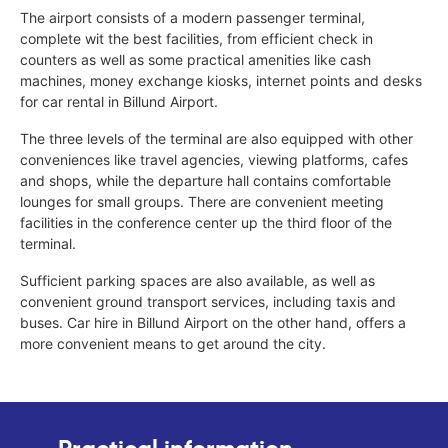
The airport consists of a modern passenger terminal,
complete wit the best facilities, from efficient check in
counters as well as some practical amenities like cash
machines, money exchange kiosks, internet points and desks
for car rental in Billund Airport.
The three levels of the terminal are also equipped with other
conveniences like travel agencies, viewing platforms, cafes
and shops, while the departure hall contains comfortable
lounges for small groups. There are convenient meeting
facilities in the conference center up the third floor of the
terminal.
Sufficient parking spaces are also available, as well as
convenient ground transport services, including taxis and
buses. Car hire in Billund Airport on the other hand, offers a
more convenient means to get around the city.