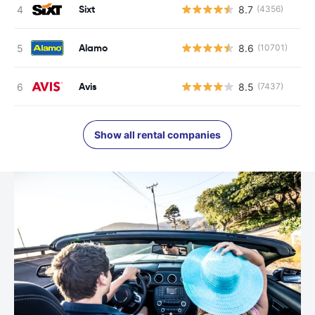
Sixt
8.7
(4356)
Alamo
8.6
(10701)
Avis
8.5
(7437)
Show all rental companies