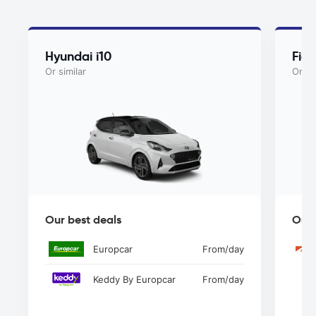
Hyundai i10
Fiat
Or similar
Or si
Our best deals
Our 
Europcar
From
/day
Keddy By Europcar
From
/day