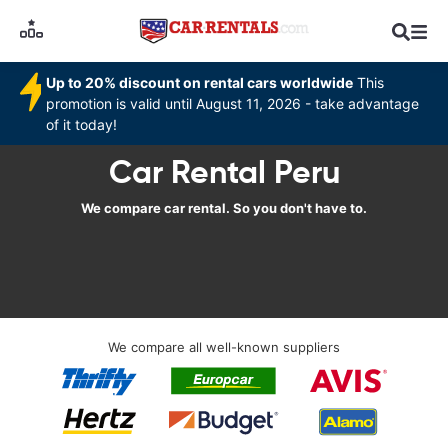
Up to 20% discount on rental cars worldwide
This
promotion is valid until August 11, 2026 - take advantage
of it today!
Car Rental Peru
We compare car rental. So you don't have to.
We compare all well-known suppliers