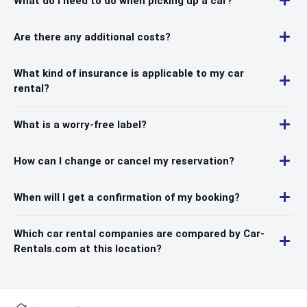
What do I need to do when picking up a car?
Are there any additional costs?
What kind of insurance is applicable to my car
rental?
What is a worry-free label?
How can I change or cancel my reservation?
When will I get a confirmation of my booking?
Which car rental companies are compared by Car-
Rentals.com at this location?