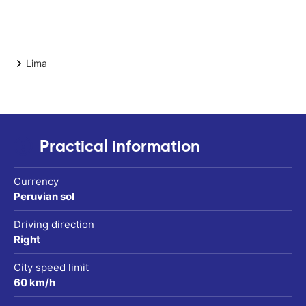
Lima
Practical information
Currency
Peruvian sol
Driving direction
Right
City speed limit
60 km/h