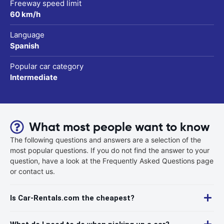
Freeway speed limit
60 km/h
Language
Spanish
Popular car category
Intermediate
What most people want to know
The following questions and answers are a selection of the
most popular questions. If you do not find the answer to your
question, have a look at the Frequently Asked Questions page
or contact us.
Is Car-Rentals.com the cheapest?