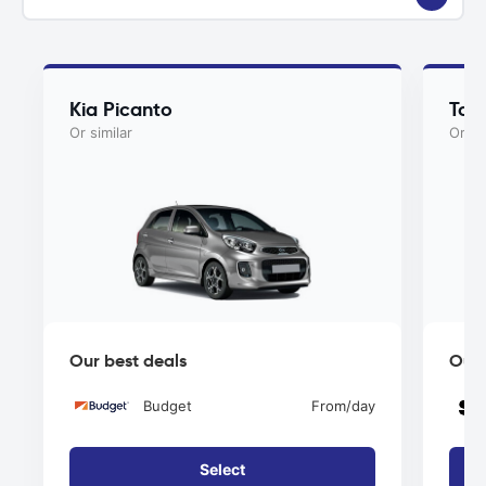
Kia Picanto
Toy
Or similar
Or si
Our best deals
Our 
Budget
From
/day
Select