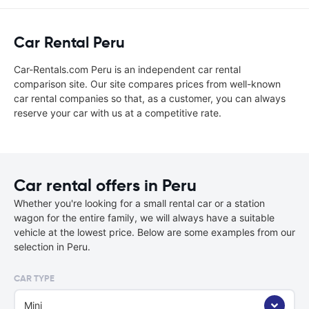
Car Rental Peru
Car-Rentals.com Peru is an independent car rental
comparison site. Our site compares prices from well-known
car rental companies so that, as a customer, you can always
reserve your car with us at a competitive rate.
Car rental offers in Peru
Whether you're looking for a small rental car or a station
wagon for the entire family, we will always have a suitable
vehicle at the lowest price. Below are some examples from our
selection in Peru.
CAR TYPE
Mini