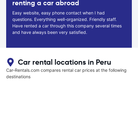
renting a car abroad
Easy website, easy phone contact when I had
questions. Everything well-organized. Friendly staff.
Have rented a car through this company several times
and have always been very satisfied.
Car rental locations in Peru
Car-Rentals.com compares rental car prices at the following
destinations