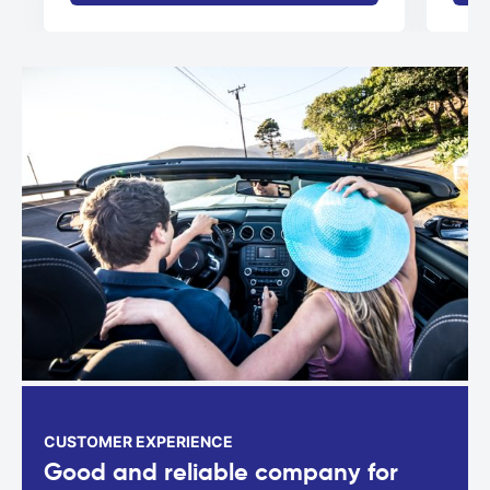
CUSTOMER EXPERIENCE
Good and reliable company for