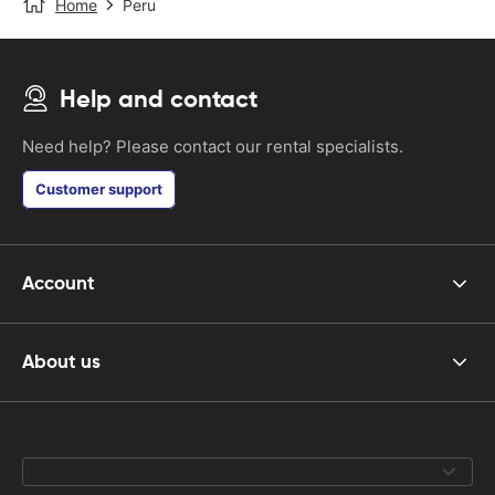
Home
Peru
Help and contact
Need help? Please contact our rental specialists.
Customer support
Account
About us