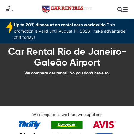
Up to 20% discount on rental cars worldwide
This
promotion is valid until August 11, 2026 - take advantage
of it today!
Car Rental Rio de Janeiro-
Galeão Airport
We compare car rental. So you don't have to.
We compare all well-known suppliers