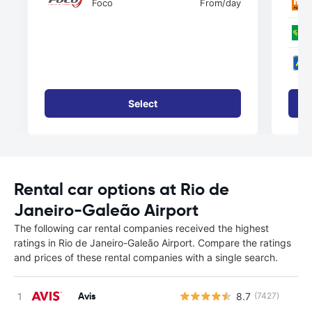
Foco
From
/day
Select
Rental car options at Rio de
Janeiro-Galeão Airport
The following car rental companies received the highest
ratings in Rio de Janeiro-Galeão Airport. Compare the ratings
and prices of these rental companies with a single search.
Avis
8.7
(7427)