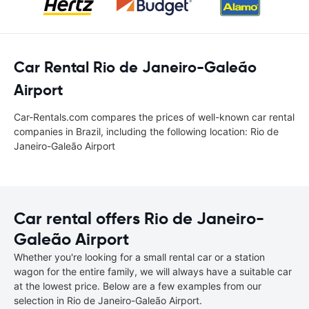
Car Rental Rio de Janeiro-Galeão
Airport
Car-Rentals.com compares the prices of well-known car rental
companies in Brazil, including the following location: Rio de
Janeiro-Galeão Airport
Car rental offers Rio de Janeiro-
Galeão Airport
Whether you're looking for a small rental car or a station
wagon for the entire family, we will always have a suitable car
at the lowest price. Below are a few examples from our
selection in Rio de Janeiro-Galeão Airport.