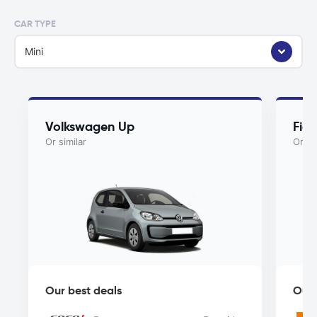
CAR TYPE
Mini
Volkswagen Up
Fia
Or similar
Or si
Our best deals
Our 