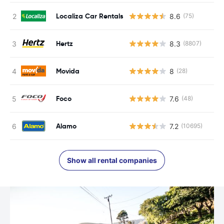
Localiza Car Rentals
8.6
(75)
Hertz
8.3
(8807)
Movida
8
(28)
Foco
7.6
(48)
Alamo
7.2
(10695)
Show all rental companies