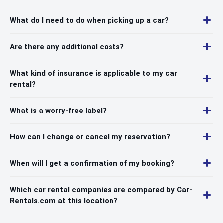
What do I need to do when picking up a car?
Are there any additional costs?
What kind of insurance is applicable to my car
rental?
What is a worry-free label?
How can I change or cancel my reservation?
When will I get a confirmation of my booking?
Which car rental companies are compared by Car-
Rentals.com at this location?