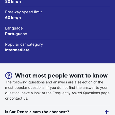
80 km/h
Freeway speed limit
60 km/h
Language
Portuguese
Popular car category
Intermediate
What most people want to know
The following questions and answers are a selection of the
most popular questions. If you do not find the answer to your
question, have a look at the Frequently Asked Questions page
or contact us.
Is Car-Rentals.com the cheapest?