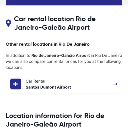
Car rental location Rio de
Janeiro-Galeão Airport
Other rental locations in Rio De Janeiro
In addition to
Rio de Janeiro-Galeão Airport
in Rio De Janeiro
we can also compare car rental prices for you at the following
locations:
Car Rental
Santos Dumont Airport
Location information for Rio de
Janeiro-Galeão Airport