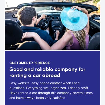
CUSTOMER EXPERIENCE
Good and reliable company for
renting a car abroad
Easy website, easy phone contact when I had
questions. Everything well-organized. Friendly staff.
Have rented a car through this company several times
and have always been very satisfied.