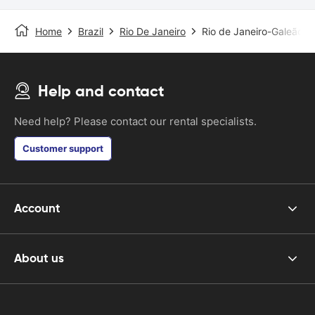
Home
Brazil
Rio De Janeiro
Rio de Janeiro-Galeão Ai
Help and contact
Need help? Please contact our rental specialists.
Customer support
Account
About us