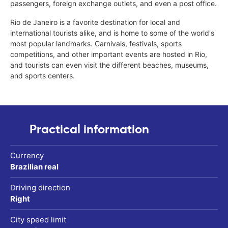
passengers, foreign exchange outlets, and even a post office.
Rio de Janeiro is a favorite destination for local and
international tourists alike, and is home to some of the world's
most popular landmarks. Carnivals, festivals, sports
competitions, and other important events are hosted in Rio,
and tourists can even visit the different beaches, museums,
and sports centers.
Practical information
Currency
Brazilian real
Driving direction
Right
City speed limit