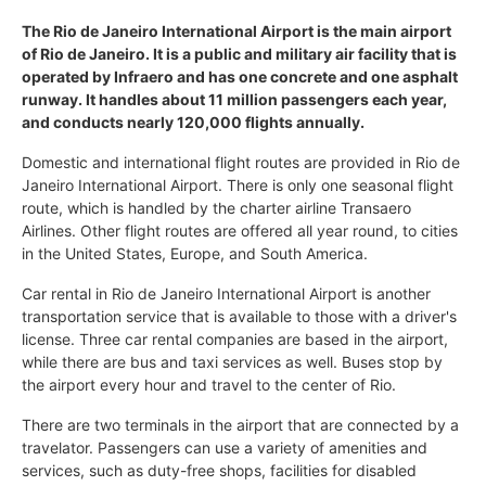
The Rio de Janeiro International Airport is the main airport
of Rio de Janeiro. It is a public and military air facility that is
operated by Infraero and has one concrete and one asphalt
runway. It handles about 11 million passengers each year,
and conducts nearly 120,000 flights annually.
Domestic and international flight routes are provided in Rio de
Janeiro International Airport. There is only one seasonal flight
route, which is handled by the charter airline Transaero
Airlines. Other flight routes are offered all year round, to cities
in the United States, Europe, and South America.
Car rental in Rio de Janeiro International Airport is another
transportation service that is available to those with a driver's
license. Three car rental companies are based in the airport,
while there are bus and taxi services as well. Buses stop by
the airport every hour and travel to the center of Rio.
There are two terminals in the airport that are connected by a
travelator. Passengers can use a variety of amenities and
services, such as duty-free shops, facilities for disabled