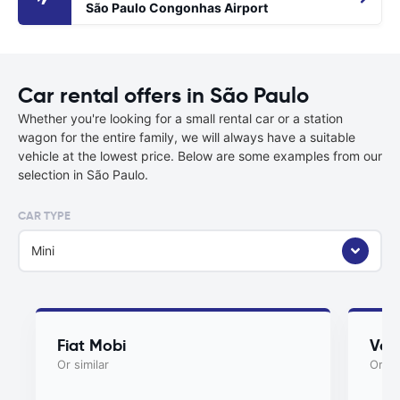
São Paulo Congonhas Airport
Car rental offers in São Paulo
Whether you're looking for a small rental car or a station
wagon for the entire family, we will always have a suitable
vehicle at the lowest price. Below are some examples from our
selection in São Paulo.
CAR TYPE
Mini
Fiat Mobi
Vol
Or similar
Or si