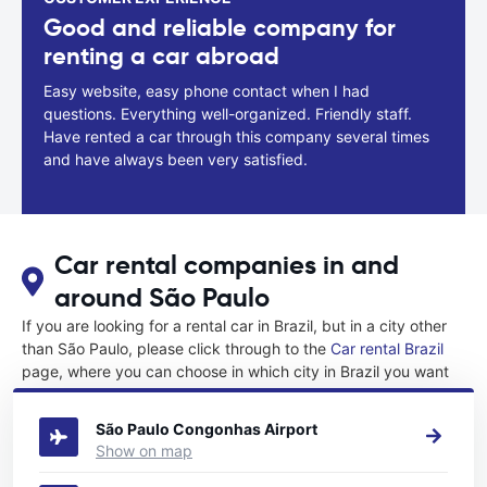
Good and reliable company for
renting a car abroad
Easy website, easy phone contact when I had
questions. Everything well-organized. Friendly staff.
Have rented a car through this company several times
and have always been very satisfied.
Car rental companies in and
around São Paulo
If you are looking for a rental car in Brazil, but in a city other
than São Paulo, please click through to the
Car rental Brazil
page, where you can choose in which city in Brazil you want
to rent a car.
São Paulo Congonhas Airport
Show on map