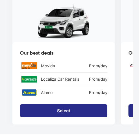
Our best deals
Our 
Movida
From
/day
Localiza Car Rentals
From
/day
Alamo
From
/day
Select