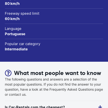
80 km/h
Freeway speed limit
60 km/h
Language
Portuguese
Popular car category
Intermediate
What most people want to know
The following questions and answers are a selection of the
most popular questions. If you do not find the answer to your
question, have a look at the Frequently Asked Questions page
or contact us.
Is Car-Rentals.com the cheapest?