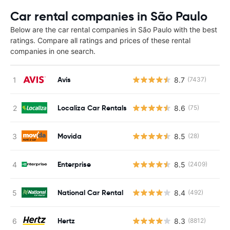
Car rental companies in São Paulo
Below are the car rental companies in São Paulo with the best
ratings. Compare all ratings and prices of these rental
companies in one search.
Avis
8.7
(7437)
Localiza Car Rentals
8.6
(75)
Movida
8.5
(28)
Enterprise
8.5
(2409)
National Car Rental
8.4
(492)
Hertz
8.3
(8812)