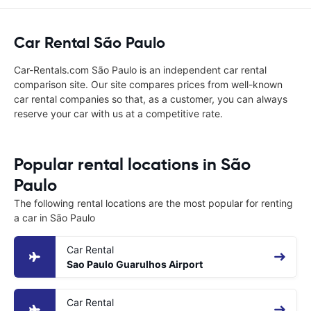
Car Rental São Paulo
Car-Rentals.com São Paulo is an independent car rental
comparison site. Our site compares prices from well-known
car rental companies so that, as a customer, you can always
reserve your car with us at a competitive rate.
Popular rental locations in São
Paulo
The following rental locations are the most popular for renting
a car in São Paulo
Car Rental
Sao Paulo Guarulhos Airport
Car Rental