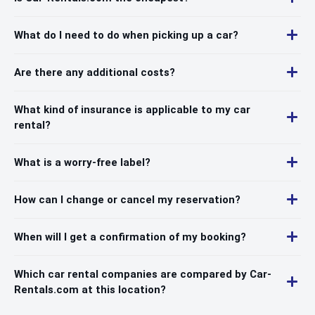
What do I need to do when picking up a car?
Are there any additional costs?
What kind of insurance is applicable to my car
rental?
What is a worry-free label?
How can I change or cancel my reservation?
When will I get a confirmation of my booking?
Which car rental companies are compared by Car-
Rentals.com at this location?