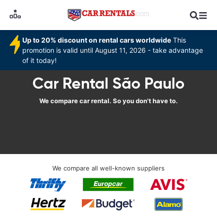
Up to 20% discount on rental cars worldwide
This
promotion is valid until August 11, 2026 - take advantage
of it today!
Car Rental São Paulo
We compare car rental. So you don't have to.
We compare all well-known suppliers