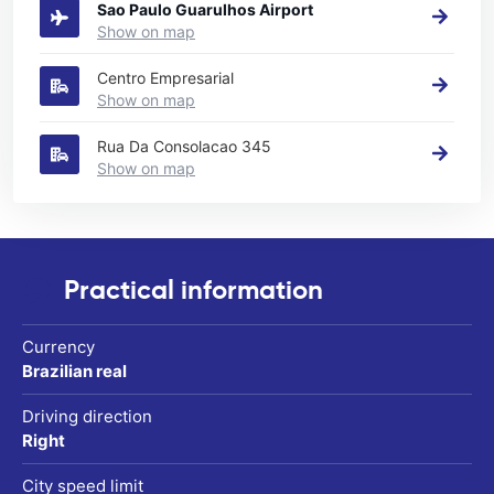
Sao Paulo Guarulhos Airport
Show on map
Centro Empresarial
Show on map
Rua Da Consolacao 345
Show on map
Practical information
Currency
Brazilian real
Driving direction
Right
City speed limit