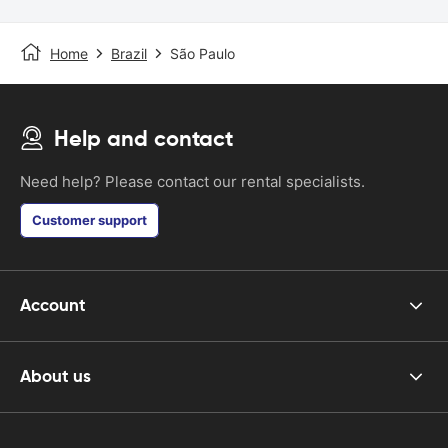
Home
Brazil
São Paulo
Help and contact
Need help? Please contact our rental specialists.
Customer support
Account
About us