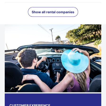
Show all rental companies
CUSTOMER EXPERIENCE