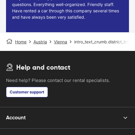
questions. Everything well-organized. Friendly staff.
Have rented a car through this company several times
and have always been very satisfied.
Home
Austria
Vienna
intro_text_crumb.district_link
Help and contact
Need help? Please contact our rental specialists.
Customer support
Account