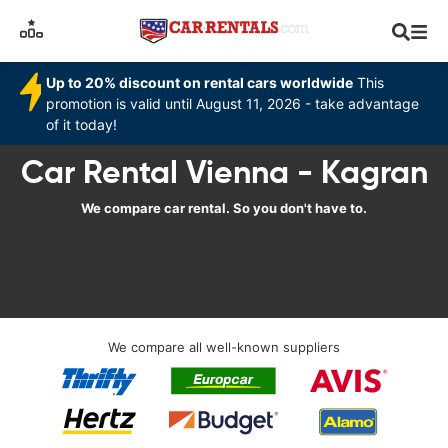
Up to 20% discount on rental cars worldwide
This
promotion is valid until August 11, 2026 - take advantage
of it today!
Car Rental Vienna - Kagran
We compare car rental. So you don't have to.
We compare all well-known suppliers