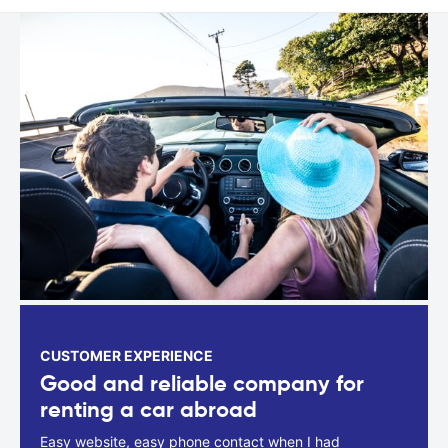
CUSTOMER EXPERIENCE
Good and reliable company for
renting a car abroad
Easy website, easy phone contact when I had