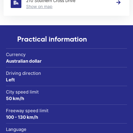
210 Southern Cross Drive
Show on map
Practical information
Currency
Australian dollar
Driving direction
Left
City speed limit
50 km/h
Freeway speed limit
100 - 130 km/h
Language