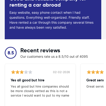
renting a car abroad
Easy website, easy phone contact when I had
questions. Everything well-organized. Friendly staff.
Have rented a car through this company several times
and have always been very satisfied.
Recent reviews
8.5
Our customers rate us a 8.5/10 out of 4095
02-02-2026
Yes all good but hire
Great servi
Yes all good but hire companies should
Great service
be more closely vetted as this is not a
service I would want to put to my name