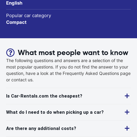
English
Popular car category
Compact
What most people want to know
The following questions and answers are a selection of the
most popular questions. If you do not find the answer to your
question, have a look at the Frequently Asked Questions page
or contact us.
Is Car-Rentals.com the cheapest?
What do I need to do when picking up a car?
Are there any additional costs?