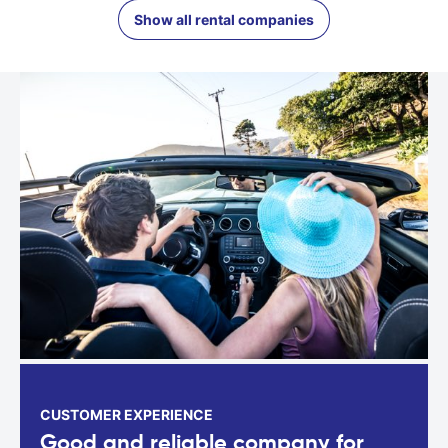
Show all rental companies
CUSTOMER EXPERIENCE
Good and reliable company for