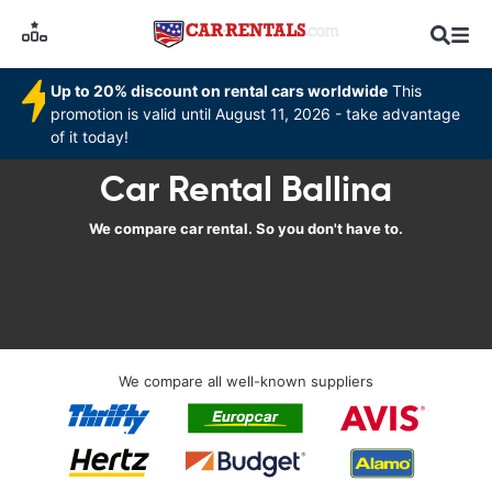
Up to 20% discount on rental cars worldwide
This
promotion is valid until August 11, 2026 - take advantage
of it today!
Car Rental Ballina
We compare car rental. So you don't have to.
We compare all well-known suppliers