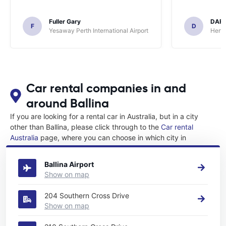
Fuller Gary
DAR
F
D
Yesaway Perth International Airport
Hertz
Car rental companies in and
around Ballina
If you are looking for a rental car in Australia, but in a city
other than Ballina, please click through to the
Car rental
Australia
page, where you can choose in which city in
Australia you want to rent a car.
Ballina Airport
Show on map
204 Southern Cross Drive
Show on map