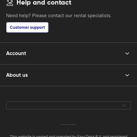
Help and contact
Need help? Please contact our rental specialists.
Customer support
Account
About us
This website is owned and operated by EasyTerra B.V. and registered