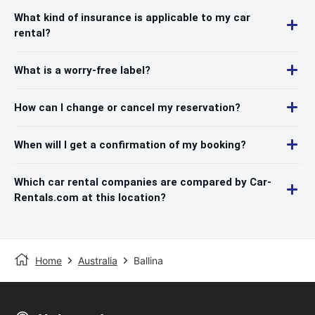
What kind of insurance is applicable to my car
rental?
What is a worry-free label?
How can I change or cancel my reservation?
When will I get a confirmation of my booking?
Which car rental companies are compared by Car-
Rentals.com at this location?
Home
Australia
Ballina