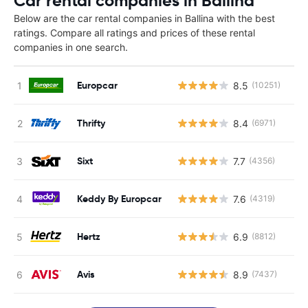
Car rental companies in Ballina
Below are the car rental companies in Ballina with the best
ratings. Compare all ratings and prices of these rental
companies in one search.
Europcar
8.5
(10251)
Thrifty
8.4
(6971)
Sixt
7.7
(4356)
Keddy By Europcar
7.6
(4319)
Hertz
6.9
(8812)
Avis
8.9
(7437)