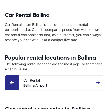
Car Rental Ballina
Car-Rentals.com Ballina is an independent car rental
comparison site. Our site compares prices from well-known
car rental companies so that, as a customer, you can always
reserve your car with us at a competitive rate.
Popular rental locations in Ballina
The following rental locations are the most popular for renting
a car in Ballina
Car Rental
Ballina Airport